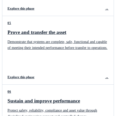
Explore this phase
→
05
Prove and transfer the asset
Demonstrate that systems are complete, safe, functional and capable
of meeting their intended performance before transfer to operations.
Explore this phase
→
06
Sustain and improve performance
Protect safety, reliability, compliance and asset value through