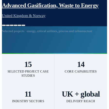
Selected projects · energy, critical utilities, process and infrastructure
15
14
SELECTED PROJECT CASE
CORE CAPABILITIES
STUDIES
11
UK + global
INDUSTRY SECTORS
DELIVERY REACH