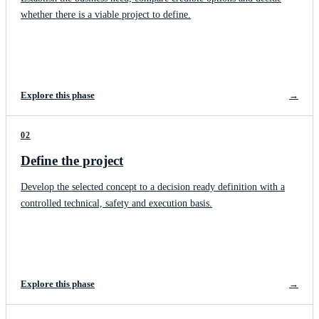
whether there is a viable project to define.
Explore this phase
→
02
Define the project
Develop the selected concept to a decision ready definition with a
controlled technical, safety and execution basis.
Explore this phase
→