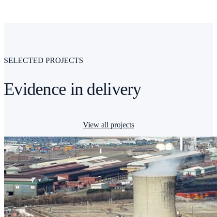
SELECTED PROJECTS
Evidence in delivery
View all projects