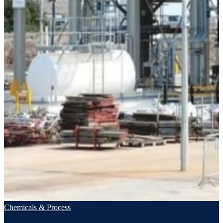
Chemicals & Process