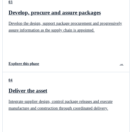
03
Develop, procure and assure packages
Develop the design, support package procurement and progressively
assure information as the supply chain is appointed.
Explore this phase
→
04
Deliver the asset
Integrate supplier design, control package releases and execute
manufacture and construction through coordinated delivery.