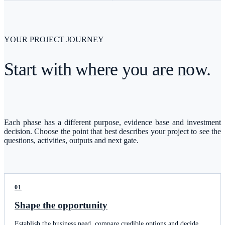
YOUR PROJECT JOURNEY
Start with where you are now.
Each phase has a different purpose, evidence base and investment
decision. Choose the point that best describes your project to see the
questions, activities, outputs and next gate.
01
Shape the opportunity
Establish the business need, compare credible options and decide