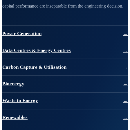
capital performance are inseparable from the engineering decision.
Power Generation
→
Data Centres & Energy Centres
→
Carbon Capture & Utilisation
→
Bioenergy
→
Waste to Energy
→
Renewables
→