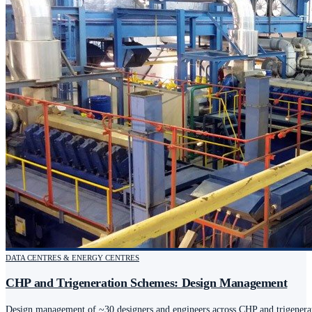
DATA CENTRES & ENERGY CENTRES
CHP and Trigeneration Schemes: Design Management
Design management of ~30 designers and engineers across CHP and trigenerat