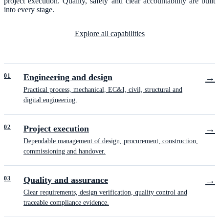
project execution. Quality, safety and clear accountability are built
into every stage.
Explore all capabilities
0
1
Engineering and design
→
Practical process, mechanical, EC&I, civil, structural and
digital engineering.
0
2
Project execution
→
Dependable management of design, procurement, construction,
commissioning and handover.
0
3
Quality and assurance
→
Clear requirements, design verification, quality control and
traceable compliance evidence.