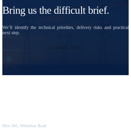
Bring us the difficult brief.
We’ll identify the technical priorities, delivery risks and practical
next step.
Contact JCMCE
JCM Consultant Engineers Ltd
Strength in Engineering. Certainty in Delivery.
Hive 365, Wilmslow Road