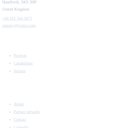
Handforth, SK9 3HP
United Kingdom
+44 161 564 3075
enquiry@jcmce.com
EXPERTISE
Projects
Capabilities
Sectors
COMPANY
About
Partner network
Contact
LinkedIn