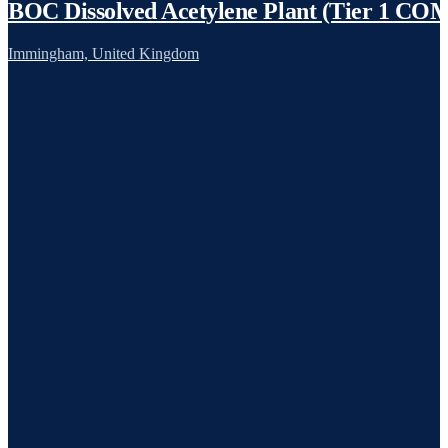
BOC Dissolved Acetylene Plant (Tier 1 C
Immingham, United Kingdom