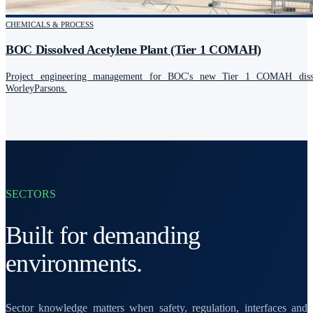
CHEMICALS & PROCESS
BOC Dissolved Acetylene Plant (Tier 1 COMAH)
Project engineering management for BOC's new Tier 1 COMAH dissol
WorleyParsons.
SECTORS
Built for demanding
environments.
Sector knowledge matters when safety, regulation, interfaces and