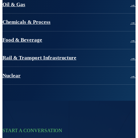
Oil & Gas
→
Chemicals & Process
→
Food & Beverage
→
Rail & Transport Infrastructure
→
Nuclear
→
START A CONVERSATION