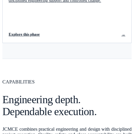
disciplined engineering support and controlled change.
Explore this phase
→
CAPABILITIES
Engineering depth.
Dependable execution.
JCMCE combines practical engineering and design with disciplined