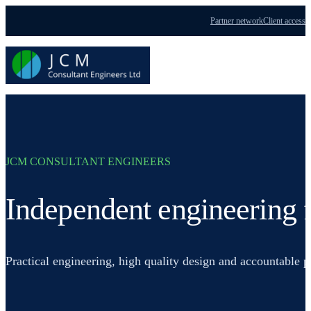
Partner network
Client access
Menu
JCM CONSULTANT ENGINEERS
Independent engineering f
Practical engineering, high quality design and accountable 