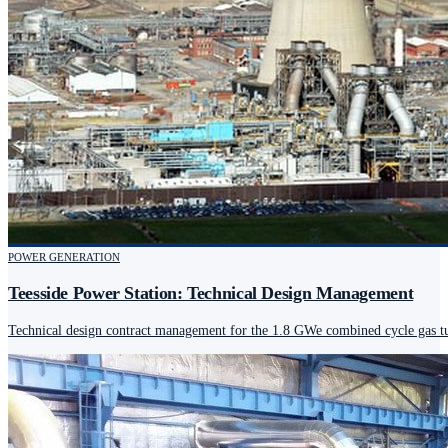
POWER GENERATION
Teesside Power Station: Technical Design Management
Technical design contract management for the 1.8 GWe combined cycle gas tur