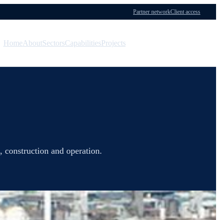
Partner network
Client access
Home
About
Sectors
Capabilities
Projects
Menu
Contact
, construction and operation.