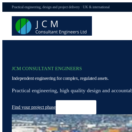
Practical engineering, design and project delivery · UK & international
JCM CONSULTANT ENGINEERS
Independent engineering for complex, regulated assets.
Practical engineering, high quality design and accounta
Find your project phase
See delivery evidence