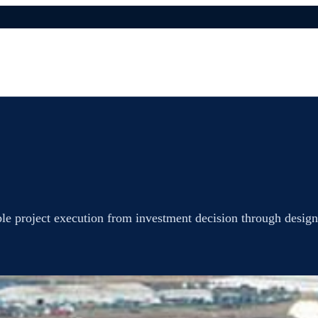
ble project execution from investment decision through design