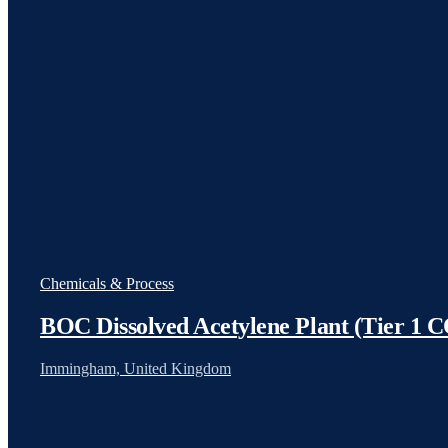
Chemicals & Process
BOC Dissolved Acetylene Plant (Tier 
Immingham, United Kingdom