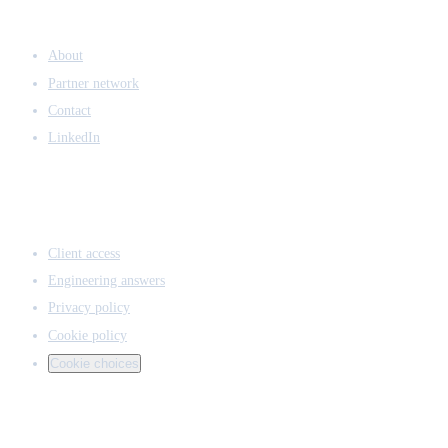
COMPANY
About
Partner network
Contact
LinkedIn
ACCESS & LEGAL
Client access
Engineering answers
Privacy policy
Cookie policy
Cookie choices