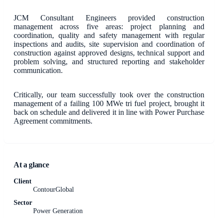
JCM Consultant Engineers provided construction
management across five areas: project planning and
coordination, quality and safety management with regular
inspections and audits, site supervision and coordination of
construction against approved designs, technical support and
problem solving, and structured reporting and stakeholder
communication.
Critically, our team successfully took over the construction
management of a failing 100 MWe tri fuel project, brought it
back on schedule and delivered it in line with Power Purchase
Agreement commitments.
At a glance
Client
ContourGlobal
Sector
Power Generation