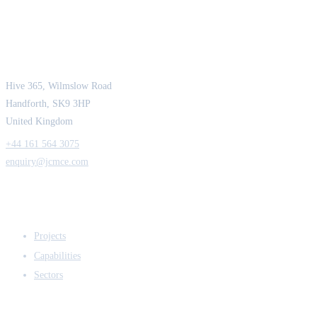
JCM Consultant Engineers Ltd
Strength in Engineering. Certainty in Delivery.
Hive 365, Wilmslow Road
Handforth, SK9 3HP
United Kingdom
+44 161 564 3075
enquiry@jcmce.com
EXPERTISE
Projects
Capabilities
Sectors