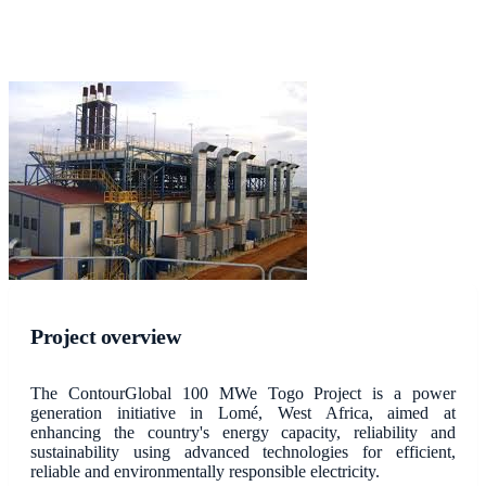
Project overview
The ContourGlobal 100 MWe Togo Project is a power
generation initiative in Lomé, West Africa, aimed at
enhancing the country's energy capacity, reliability and
sustainability using advanced technologies for efficient,
reliable and environmentally responsible electricity.