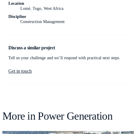
Location
Lomé, Togo, West Africa
Discipline
Construction Management
Discuss a similar project
Tell us your challenge and we’ll respond with practical next steps.
Get in touch
More in
Power Generation