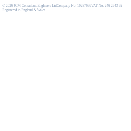
©
2026
JCM Consultant Engineers Ltd
Company No. 10287699
VAT No. 246 2943 92
Registered in England & Wales