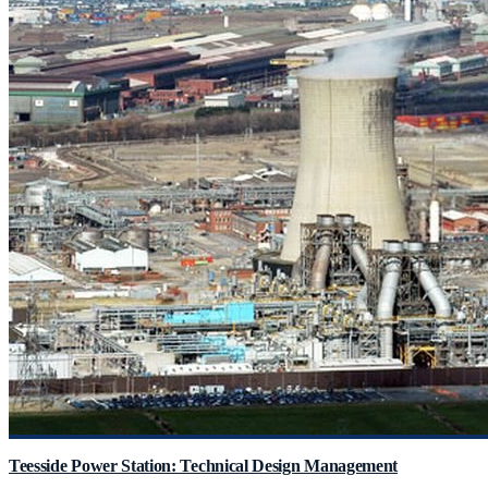
Teesside Power Station: Technical Design Management