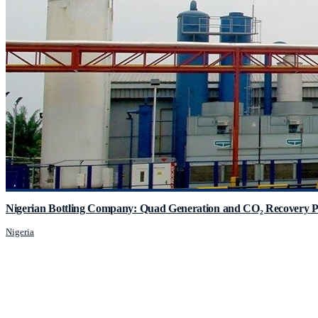
Nigerian Bottling Company: Quad Generation and CO₂ Recovery P
Nigeria