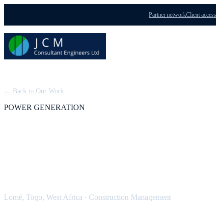
Partner network
Client access
Menu
← Back to Our Work
POWER GENERATION
ContourGlobal 100 MWe
Tri Fuel Power Plant
Lomé, Togo, West Africa
·
Construction Management