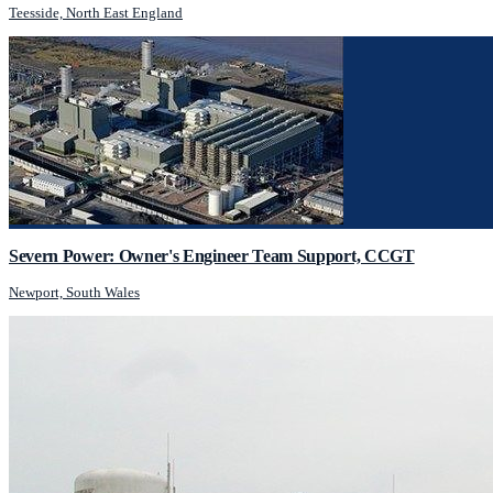
Teesside, North East England
Severn Power: Owner's Engineer Team Support, CCGT
Newport, South Wales