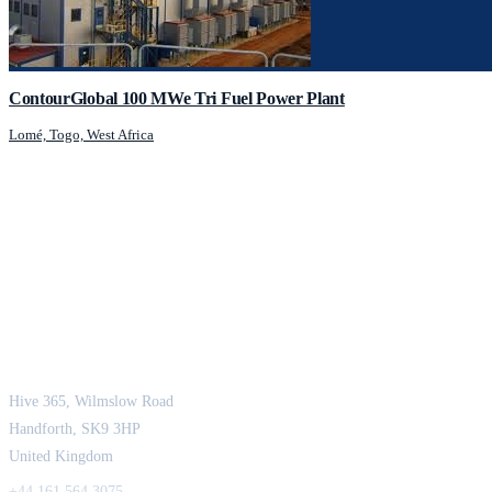
ContourGlobal 100 MWe Tri Fuel Power Plant
Lomé, Togo, West Africa
JCM Consultant Engineers Ltd
Strength in Engineering. Certainty in Delivery.
Hive 365, Wilmslow Road
Handforth, SK9 3HP
United Kingdom
+44 161 564 3075