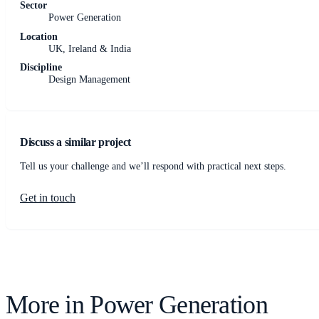
Sector
Power Generation
Location
UK, Ireland & India
Discipline
Design Management
Discuss a similar project
Tell us your challenge and we’ll respond with practical next steps.
Get in touch
More in
Power Generation