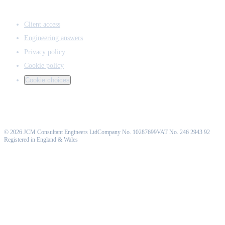
ACCESS & LEGAL
Client access
Engineering answers
Privacy policy
Cookie policy
Cookie choices
©
2026
JCM Consultant Engineers Ltd
Company No. 10287699
VAT No. 246 2943 92
Registered in England & Wales