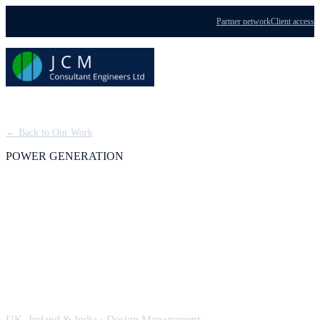
Partner network
Client access
Menu
← Back to Our Work
POWER GENERATION
CHP and Trigeneration
Schemes: Design
Management
UK, Ireland & India
·
Design Management