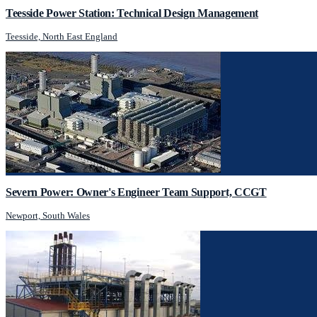
Teesside Power Station: Technical Design Management
Teesside, North East England
Severn Power: Owner's Engineer Team Support, CCGT
Newport, South Wales