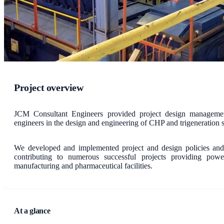
Project overview
JCM Consultant Engineers provided project design management
engineers in the design and engineering of CHP and trigeneration 
We developed and implemented project and design policies and 
contributing to numerous successful projects providing power
manufacturing and pharmaceutical facilities.
At a glance