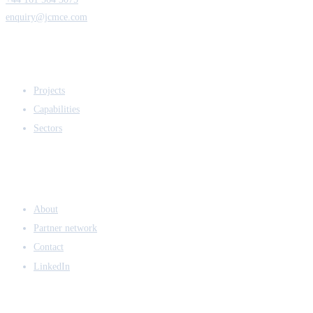
enquiry@jcmce.com
EXPERTISE
Projects
Capabilities
Sectors
COMPANY
About
Partner network
Contact
LinkedIn