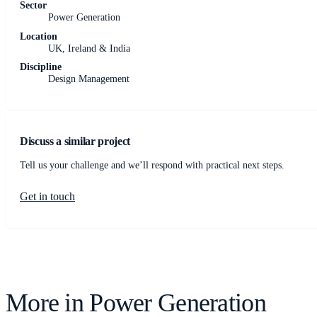
Sector
Power Generation
Location
UK, Ireland & India
Discipline
Design Management
Discuss a similar project
Tell us your challenge and we’ll respond with practical next steps.
Get in touch
More in
Power Generation