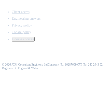
ACCESS & LEGAL
Client access
Engineering answers
Privacy policy
Cookie policy
Cookie choices
©
2026
JCM Consultant Engineers Ltd
Company No. 10287699
VAT No. 246 2943 92
Registered in England & Wales