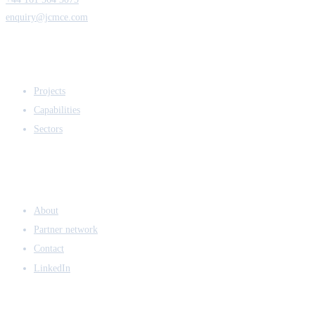
enquiry@jcmce.com
EXPERTISE
Projects
Capabilities
Sectors
COMPANY
About
Partner network
Contact
LinkedIn