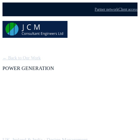
Partner network
Client access
Menu
← Back to Our Work
POWER GENERATION
CHP and Trigeneration
Schemes: Design
Management
UK, Ireland & India
·
Design Management