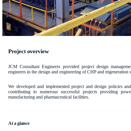
Project overview
JCM Consultant Engineers provided project design management
engineers in the design and engineering of CHP and trigeneration 
We developed and implemented project and design policies and 
contributing to numerous successful projects providing power
manufacturing and pharmaceutical facilities.
At a glance