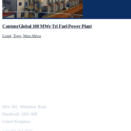
ContourGlobal 100 MWe Tri Fuel Power Plant
Lomé, Togo, West Africa
JCM Consultant Engineers Ltd
Strength in Engineering. Certainty in Delivery.
Hive 365, Wilmslow Road
Handforth, SK9 3HP
United Kingdom
+44 161 564 3075