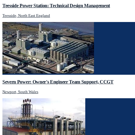
Teesside Power Station: Technical Design Management
Teesside, North East England
Severn Power: Owner's Engineer Team Support, CCGT
Newport, South Wales