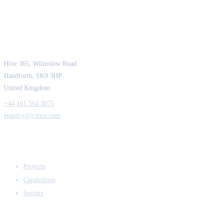
JCM Consultant Engineers Ltd
Strength in Engineering. Certainty in Delivery.
Hive 365, Wilmslow Road
Handforth, SK9 3HP
United Kingdom
+44 161 564 3075
enquiry@jcmce.com
EXPERTISE
Projects
Capabilities
Sectors