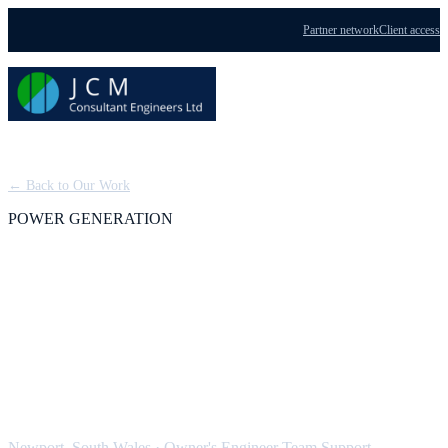
Partner network
Client access
Menu
← Back to Our Work
POWER GENERATION
Severn Power: Owner's
Engineer Team Support,
CCGT
Newport, South Wales
·
Owner's Engineer Team Support