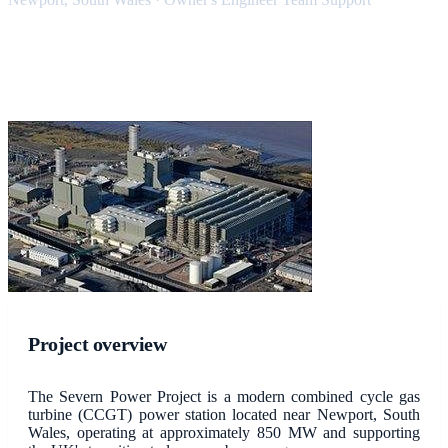
Project overview
The Severn Power Project is a modern combined cycle gas
turbine (CCGT) power station located near Newport, South
Wales, operating at approximately 850 MW and supporting