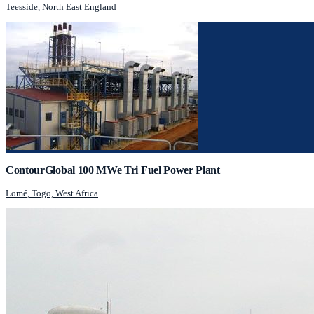
Teesside, North East England
ContourGlobal 100 MWe Tri Fuel Power Plant
Lomé, Togo, West Africa