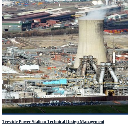
Teesside Power Station: Technical Design Management