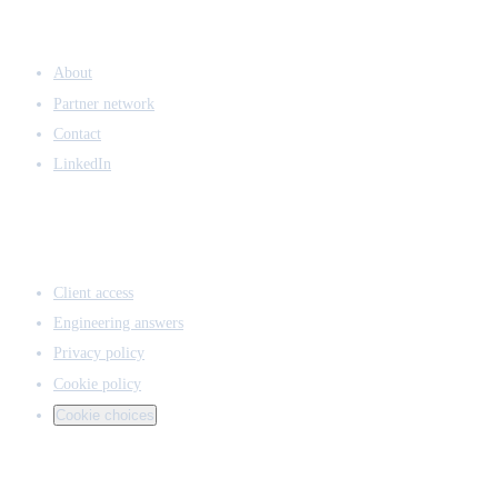
COMPANY
About
Partner network
Contact
LinkedIn
ACCESS & LEGAL
Client access
Engineering answers
Privacy policy
Cookie policy
Cookie choices