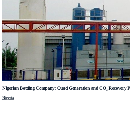
Nigerian Bottling Company: Quad Generation and CO₂ Recovery P
Nigeria