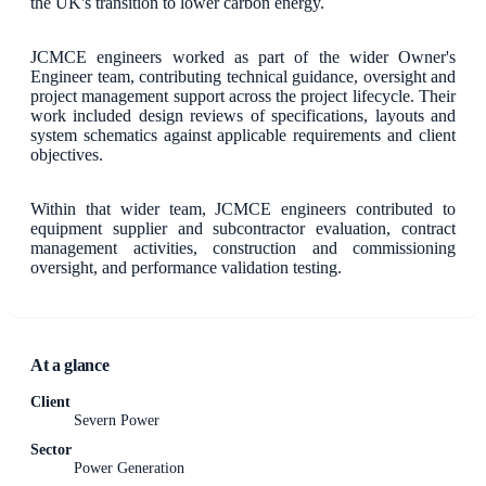
the UK's transition to lower carbon energy.
JCMCE engineers worked as part of the wider Owner's
Engineer team, contributing technical guidance, oversight and
project management support across the project lifecycle. Their
work included design reviews of specifications, layouts and
system schematics against applicable requirements and client
objectives.
Within that wider team, JCMCE engineers contributed to
equipment supplier and subcontractor evaluation, contract
management activities, construction and commissioning
oversight, and performance validation testing.
At a glance
Client
Severn Power
Sector
Power Generation