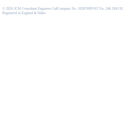
©
2026
JCM Consultant Engineers Ltd
Company No. 10287699
VAT No. 246 2943 92
Registered in England & Wales