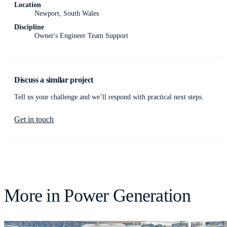
Location
Newport, South Wales
Discipline
Owner's Engineer Team Support
Discuss a similar project
Tell us your challenge and we’ll respond with practical next steps.
Get in touch
More in
Power Generation