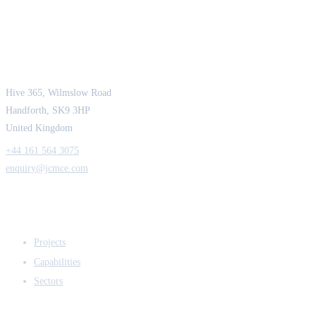
JCM Consultant Engineers Ltd
Strength in Engineering. Certainty in Delivery.
Hive 365, Wilmslow Road
Handforth, SK9 3HP
United Kingdom
+44 161 564 3075
enquiry@jcmce.com
EXPERTISE
Projects
Capabilities
Sectors