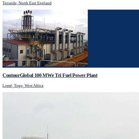
Teesside, North East England
ContourGlobal 100 MWe Tri Fuel Power Plant
Lomé, Togo, West Africa