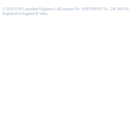
©
2026
JCM Consultant Engineers Ltd
Company No. 10287699
VAT No. 246 2943 92
Registered in England & Wales