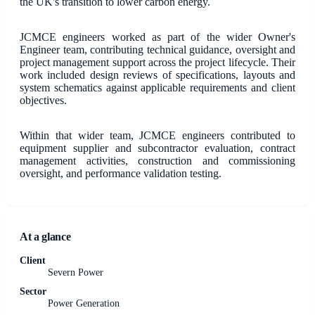
the UK's transition to lower carbon energy.
JCMCE engineers worked as part of the wider Owner's
Engineer team, contributing technical guidance, oversight and
project management support across the project lifecycle. Their
work included design reviews of specifications, layouts and
system schematics against applicable requirements and client
objectives.
Within that wider team, JCMCE engineers contributed to
equipment supplier and subcontractor evaluation, contract
management activities, construction and commissioning
oversight, and performance validation testing.
At a glance
Client
Severn Power
Sector
Power Generation