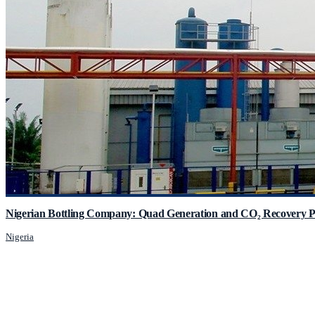
Nigerian Bottling Company: Quad Generation and CO₂ Recovery P
Nigeria