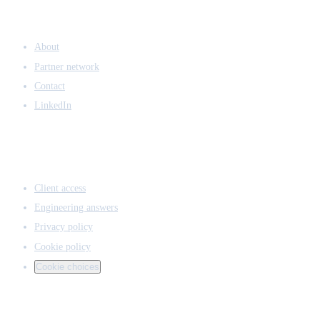
COMPANY
About
Partner network
Contact
LinkedIn
ACCESS & LEGAL
Client access
Engineering answers
Privacy policy
Cookie policy
Cookie choices