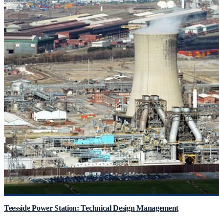
Teesside Power Station: Technical Design Management