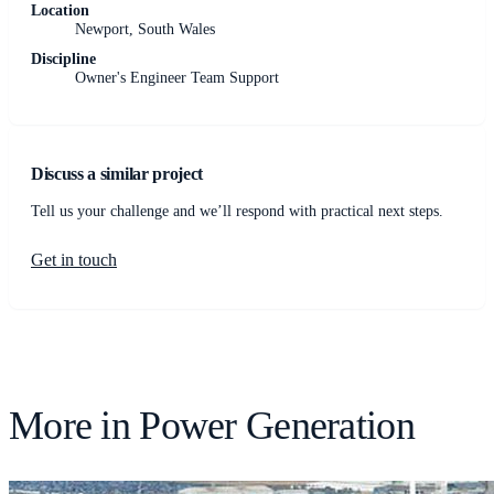
Location
Newport, South Wales
Discipline
Owner's Engineer Team Support
Discuss a similar project
Tell us your challenge and we’ll respond with practical next steps.
Get in touch
More in
Power Generation