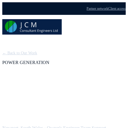
Partner network
Client access
Menu
← Back to Our Work
POWER GENERATION
Severn Power: Owner's
Engineer Team Support,
CCGT
Newport, South Wales
·
Owner's Engineer Team Support