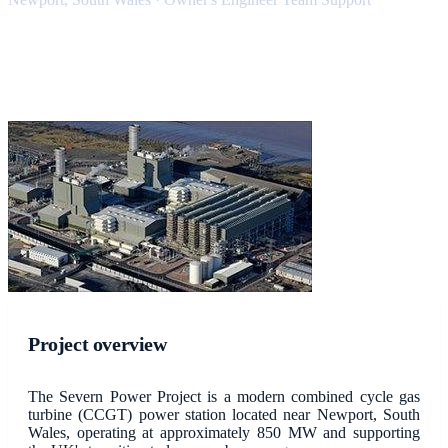
Project overview
The Severn Power Project is a modern combined cycle gas
turbine (CCGT) power station located near Newport, South
Wales, operating at approximately 850 MW and supporting