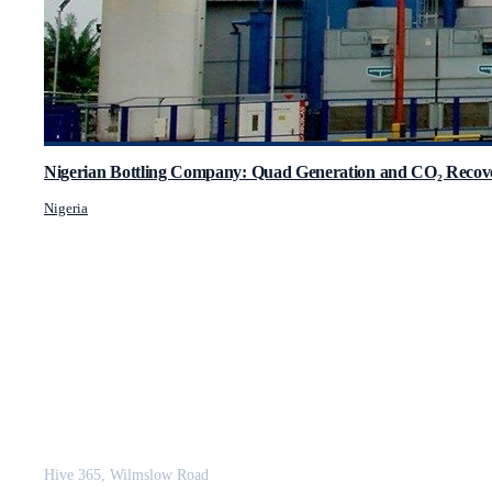
Nigerian Bottling Company: Quad Generation and CO₂ Recove
Nigeria
JCM Consultant Engineers Ltd
Strength in Engineering. Certainty in Delivery.
Hive 365, Wilmslow Road