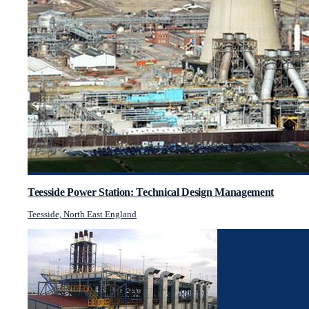
Teesside Power Station: Technical Design Management
Teesside, North East England