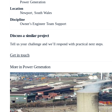
Power Generation
Location
Newport, South Wales
Discipline
Owner's Engineer Team Support
Discuss a similar project
Tell us your challenge and we’ll respond with practical next steps.
Get in touch
More in
Power Generation