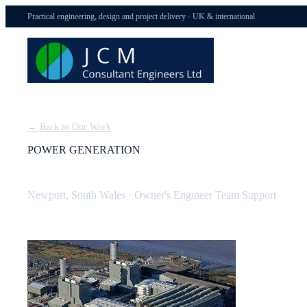
Practical engineering, design and project delivery · UK & international
← Back to Our Work
POWER GENERATION
Severn Power: Owner's Engineer Team Support, CCGT
Newport, South Wales
·
Owner's Engineer Team Support