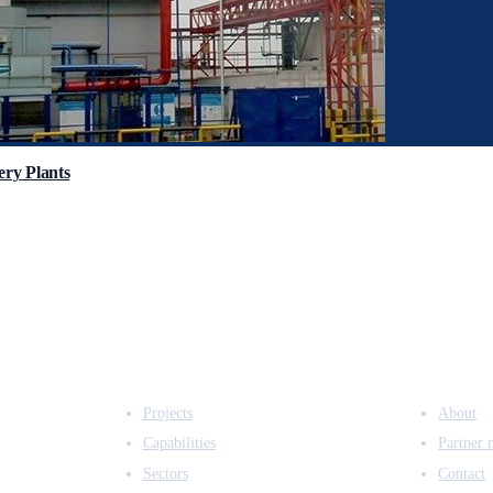
ry Plants
EXPERTISE
COMPANY
Projects
About
Capabilities
Partner 
Sectors
Contact