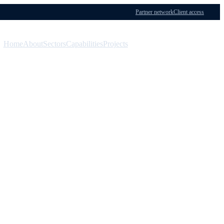
Partner network
Client access
Home
About
Sectors
Capabilities
Projects
Menu
Contact