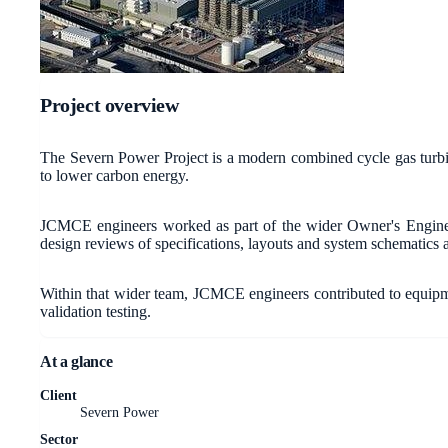
Project overview
The Severn Power Project is a modern combined cycle gas turb
to lower carbon energy.
JCMCE engineers worked as part of the wider Owner's Engineer 
design reviews of specifications, layouts and system schematics a
Within that wider team, JCMCE engineers contributed to equipme
validation testing.
At a glance
Client
Severn Power
Sector