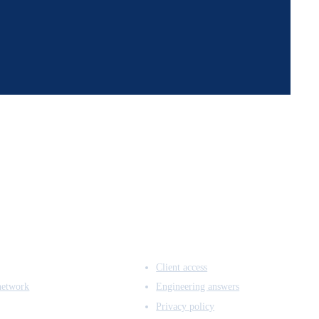
ACCESS & LEGAL
Client access
network
Engineering answers
Privacy policy