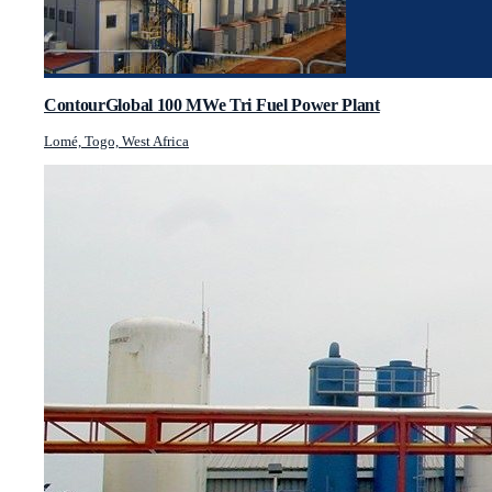
ContourGlobal 100 MWe Tri Fuel Power Plant
Lomé, Togo, West Africa