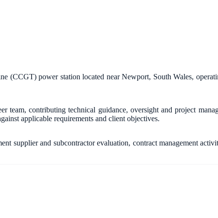
ine (CCGT) power station located near Newport, South Wales, operati
team, contributing technical guidance, oversight and project manage
gainst applicable requirements and client objectives.
nt supplier and subcontractor evaluation, contract management activi