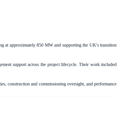
ng at approximately 850 MW and supporting the UK's transition
ment support across the project lifecycle. Their work included
ties, construction and commissioning oversight, and performance