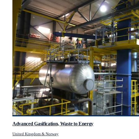
Advanced Gasification, Waste to Energy
United Kingdom & Norway