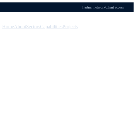
Partner network
Client access
Home
About
Sectors
Capabilities
Projects
Menu
Contact