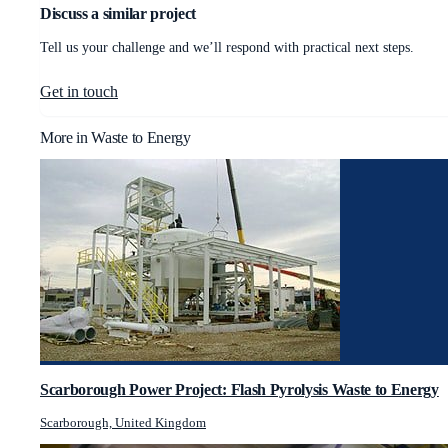
Discuss a similar project
Tell us your challenge and we’ll respond with practical next steps.
Get in touch
More in
Waste to Energy
Scarborough Power Project: Flash Pyrolysis Waste to Energy
Scarborough, United Kingdom