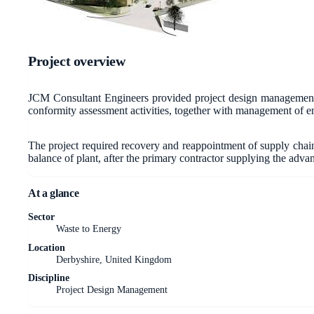
Project overview
JCM Consultant Engineers provided project design management f
conformity assessment activities, together with management of en
The project required recovery and reappointment of supply chain 
balance of plant, after the primary contractor supplying the adv
At a glance
Sector
Waste to Energy
Location
Derbyshire, United Kingdom
Discipline
Project Design Management