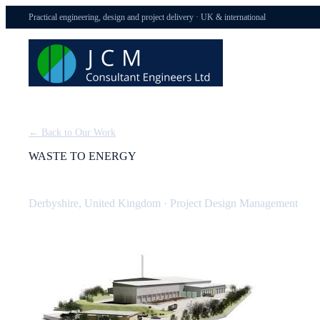
Practical engineering, design and project delivery · UK & international
← Back to Our Work
WASTE TO ENERGY
Derbyshire Waste to Energy Plant: Design Management
Derbyshire, United Kingdom
·
Project Design Management