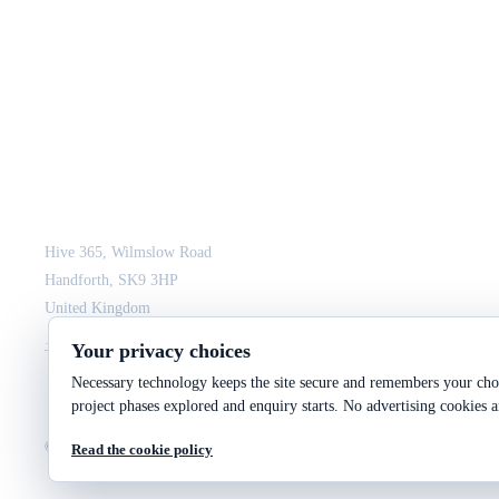
JCM Consultant Engineers Ltd
Strength in Engineering. Certainty in Delivery.
Hive 365, Wilmslow Road
Handforth, SK9 3HP
United Kingdom
+44 161 564 3075
enquiry@jcmce.com
Your privacy choices
Necessary technology keeps the site secure and remembers your choi
project phases explored and enquiry starts. No advertising cookies a
©
2026
JCM Consultant Engineers Ltd
Company No. 10287699
VAT No. 246 2943 9
Read the cookie policy