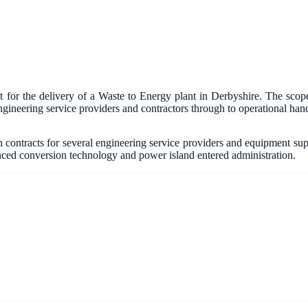
or the delivery of a Waste to Energy plant in Derbyshire. The scope
gineering service providers and contractors through to operational han
contracts for several engineering service providers and equipment suppli
anced conversion technology and power island entered administration.