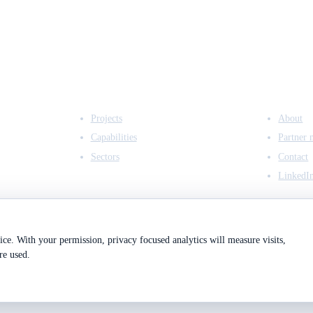
EXPERTISE
COMPANY
Projects
About
Capabilities
Partner 
Sectors
Contact
LinkedI
ce. With your permission, privacy focused analytics will measure visits,
re used.
2
Registered in England & Wales