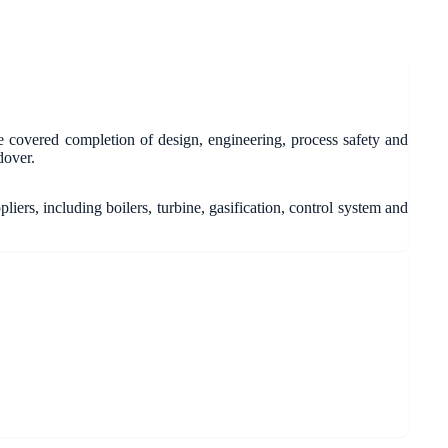
 covered completion of design, engineering, process safety and
dover.
ers, including boilers, turbine, gasification, control system and