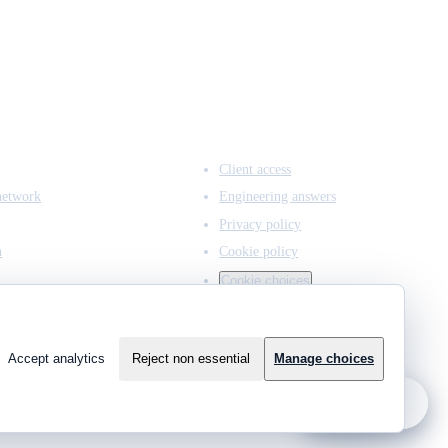
ACCESS & LEGAL
Client access
network
Engineering answers
Privacy policy
n
Cookie policy
Cookie choices
Accept analytics
Reject non essential
Manage choices
?
Ask JCMCE