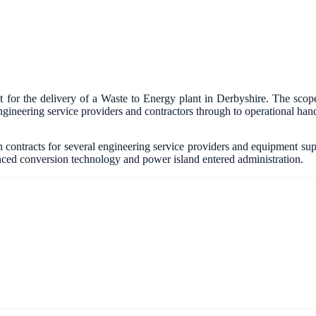
or the delivery of a Waste to Energy plant in Derbyshire. The scope
gineering service providers and contractors through to operational han
contracts for several engineering service providers and equipment suppli
anced conversion technology and power island entered administration.