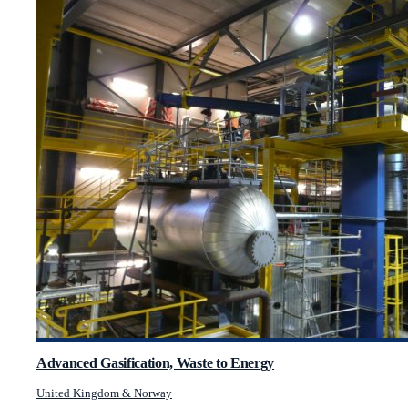
Advanced Gasification, Waste to Energy
United Kingdom & Norway