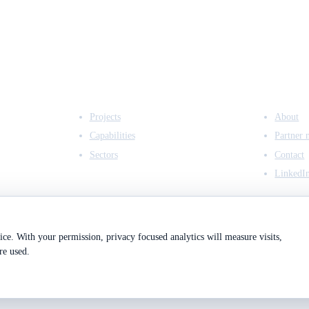
EXPERTISE
COMPANY
Projects
About
Capabilities
Partner 
Sectors
Contact
LinkedI
ce. With your permission, privacy focused analytics will measure visits,
re used.
2
Registered in England & Wales