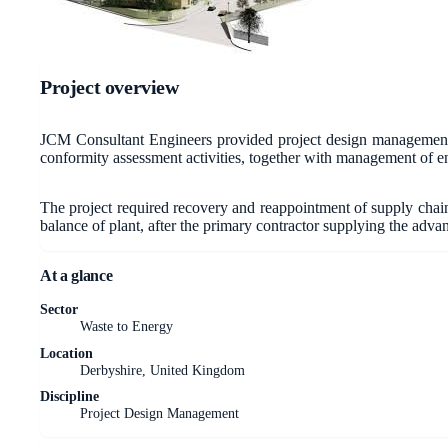
Project overview
JCM Consultant Engineers provided project design management f
conformity assessment activities, together with management of en
The project required recovery and reappointment of supply chain 
balance of plant, after the primary contractor supplying the adv
At a glance
Sector
Waste to Energy
Location
Derbyshire, United Kingdom
Discipline
Project Design Management