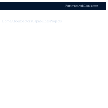
Partner network
Client access
Home
About
Sectors
Capabilities
Projects
Menu
Contact