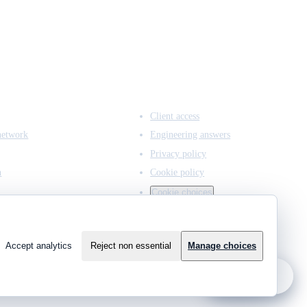
ACCESS & LEGAL
Client access
network
Engineering answers
Privacy policy
n
Cookie policy
Cookie choices
Accept analytics
Reject non essential
Manage choices
?
Ask JCMCE