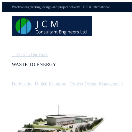
Practical engineering, design and project delivery · UK & international
← Back to Our Work
WASTE TO ENERGY
Derbyshire Waste to Energy Plant: Design Management
Derbyshire, United Kingdom
·
Project Design Management