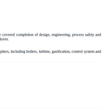
 covered completion of design, engineering, process safety and
dover.
ers, including boilers, turbine, gasification, control system and