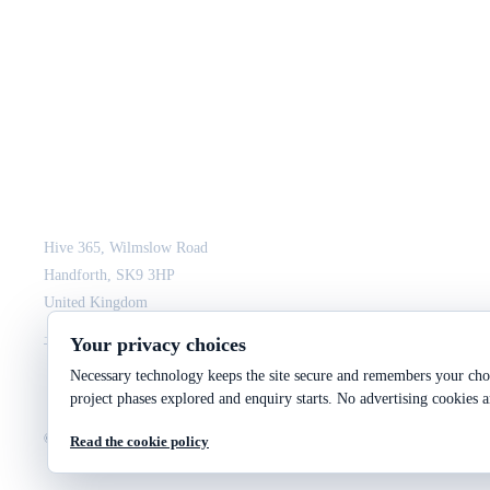
JCM Consultant Engineers Ltd
Strength in Engineering. Certainty in Delivery.
Hive 365, Wilmslow Road
Handforth, SK9 3HP
United Kingdom
+44 161 564 3075
enquiry@jcmce.com
Your privacy choices
Necessary technology keeps the site secure and remembers your choi
project phases explored and enquiry starts. No advertising cookies a
©
2026
JCM Consultant Engineers Ltd
Company No. 10287699
VAT No. 246 2943 9
Read the cookie policy