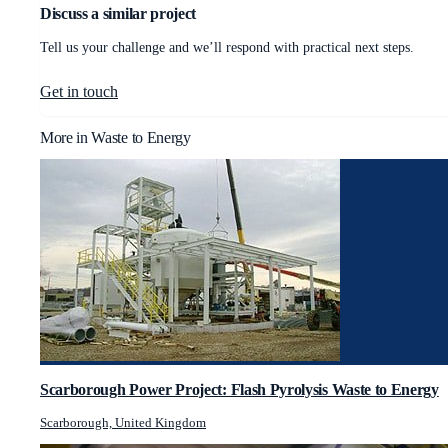
Discuss a similar project
Tell us your challenge and we’ll respond with practical next steps.
Get in touch
More in
Waste to Energy
Scarborough Power Project: Flash Pyrolysis Waste to Energy
Scarborough, United Kingdom