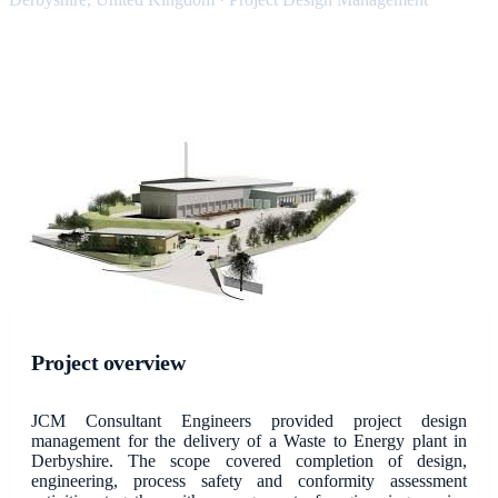
Project overview
JCM Consultant Engineers provided project design
management for the delivery of a Waste to Energy plant in
Derbyshire. The scope covered completion of design,
engineering, process safety and conformity assessment