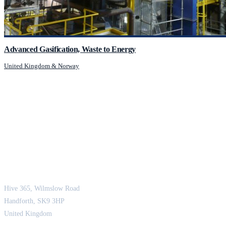
Advanced Gasification, Waste to Energy
United Kingdom & Norway
JCM Consultant Engineers Ltd
Strength in Engineering. Certainty in Delivery.
Hive 365, Wilmslow Road
Handforth, SK9 3HP
United Kingdom