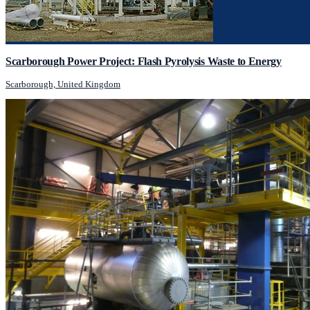
Scarborough Power Project: Flash Pyrolysis Waste to Energy
Scarborough, United Kingdom