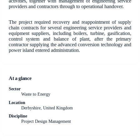
activities, together with management of engineering service
providers and contractors through to operational handover.
The project required recovery and reappointment of supply
chain contracts for several engineering service providers and
equipment suppliers, including boilers, turbine, gasification,
control system and balance of plant, after the primary
contractor supplying the advanced conversion technology and
power island entered administration.
At a glance
Sector
Waste to Energy
Location
Derbyshire, United Kingdom
Discipline
Project Design Management