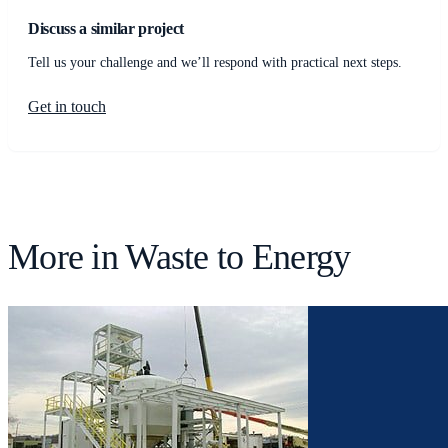
Discuss a similar project
Tell us your challenge and we’ll respond with practical next steps.
Get in touch
More in
Waste to Energy