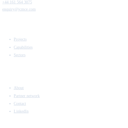
+44 161 564 3075
enquiry@jcmce.com
EXPERTISE
Projects
Capabilities
Sectors
COMPANY
About
Partner network
Contact
LinkedIn