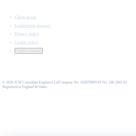
ACCESS & LEGAL
Client access
Engineering answers
Privacy policy
Cookie policy
Cookie choices
©
2026
JCM Consultant Engineers Ltd
Company No. 10287699
VAT No. 246 2943 92
Registered in England & Wales