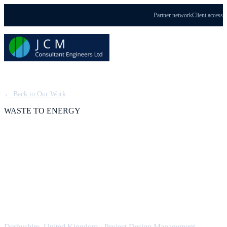
Partner network
Client access
Menu
← Back to Our Work
WASTE TO ENERGY
Derbyshire Waste to
Energy Plant: Design
Management
Derbyshire, United Kingdom
·
Project Design Management