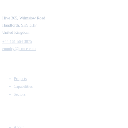
Strength in Engineering. Certainty in Delivery.
Hive 365, Wilmslow Road
Handforth, SK9 3HP
United Kingdom
+44 161 564 3075
enquiry@jcmce.com
EXPERTISE
Projects
Capabilities
Sectors
COMPANY
About