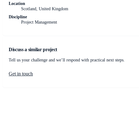
Location
Scotland, United Kingdom
Discipline
Project Management
Discuss a similar project
Tell us your challenge and we’ll respond with practical next steps.
Get in touch
JCM Consultant Engineers Ltd