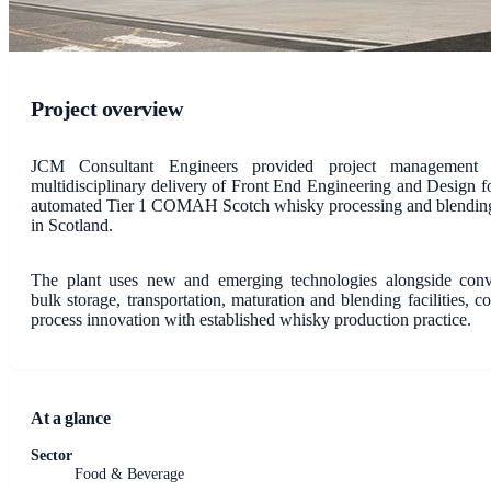
Project overview
JCM Consultant Engineers provided project management 
multidisciplinary delivery of Front End Engineering and Design f
automated Tier 1 COMAH Scotch whisky processing and blending 
in Scotland.
The plant uses new and emerging technologies alongside conv
bulk storage, transportation, maturation and blending facilities, 
process innovation with established whisky production practice.
At a glance
Sector
Food & Beverage