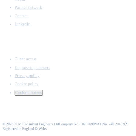
Partner network
Contact
LinkedIn
ACCESS & LEGAL
Client access
Engineering answers
Privacy policy
Cookie policy
Cookie choices
©
2026
JCM Consultant Engineers Ltd
Company No. 10287699
VAT No. 246 2943 92
Registered in England & Wales