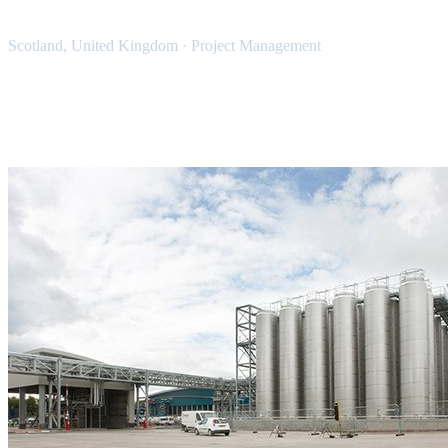
Scotland, United Kingdom
·
Project Management