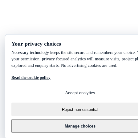
Your privacy choices
Necessary technology keeps the site secure and remembers your choice.
your permission, privacy focused analytics will measure visits, project p
explored and enquiry starts. No advertising cookies are used.
Read the cookie policy
Accept analytics
Reject non essential
Manage choices
?
Ask