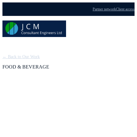
Partner network
Client access
Menu
← Back to Our Work
FOOD & BEVERAGE
Scotch Whisky
Processing Plant: FEED
for a Tier 1 COMAH
Facility