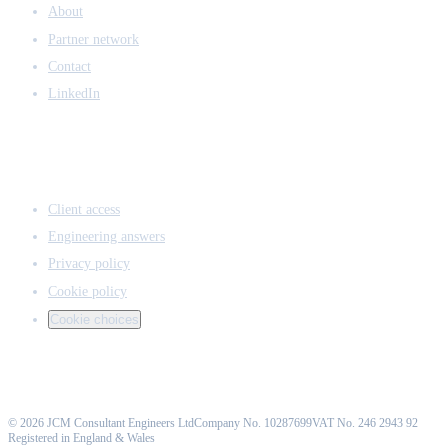
About
Partner network
Contact
LinkedIn
ACCESS & LEGAL
Client access
Engineering answers
Privacy policy
Cookie policy
Cookie choices
©
2026
JCM Consultant Engineers Ltd
Company No. 10287699
VAT No. 246 2943 92
Registered in England & Wales