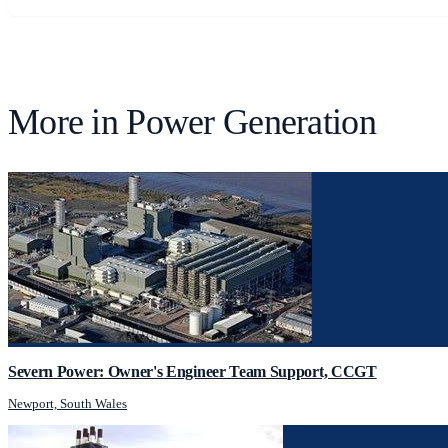
More in
Power Generation
Severn Power: Owner's Engineer Team Support, CCGT
Newport, South Wales