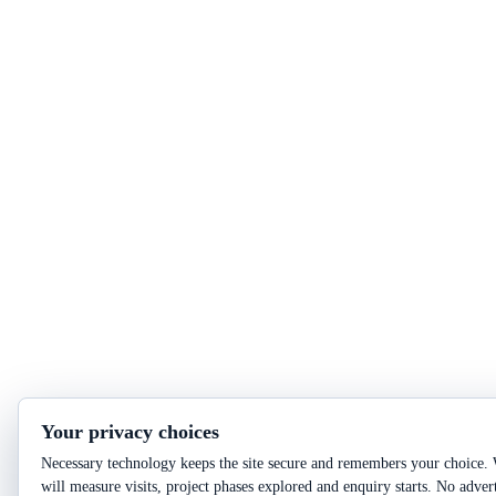
Your privacy choices
Necessary technology keeps the site secure and remembers your choice. 
will measure visits, project phases explored and enquiry starts. No adver