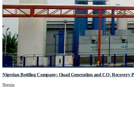
Nigerian Bottling Company: Quad Generation and CO₂ Recovery P
Nigeria
JCM Consultant Engineers Ltd