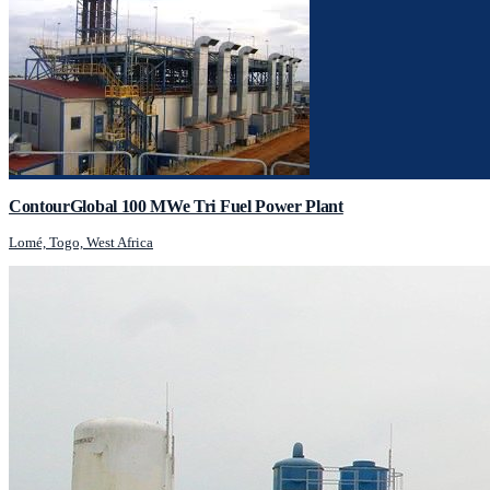
ContourGlobal 100 MWe Tri Fuel Power Plant
Lomé, Togo, West Africa