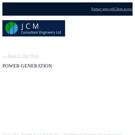
Partner network
Client access
Menu
← Back to Our Work
POWER GENERATION
Teesside Power Station:
Technical Design
Management
Teesside, North East England
·
Technical Design Management