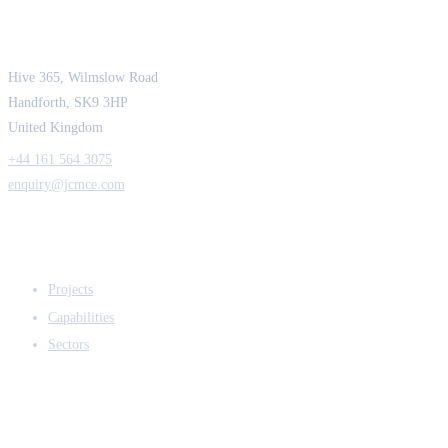
Strength in Engineering. Certainty in Delivery.
Hive 365, Wilmslow Road
Handforth, SK9 3HP
United Kingdom
+44 161 564 3075
enquiry@jcmce.com
EXPERTISE
Projects
Capabilities
Sectors
COMPANY