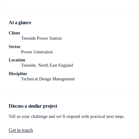
At a glance
Client
Teesside Power Station
Sector
Power Generation
Location
Teesside, North East England
Discipline
Technical Design Management
Discuss a similar project
Tell us your challenge and we’ll respond with practical next steps.
Get in touch