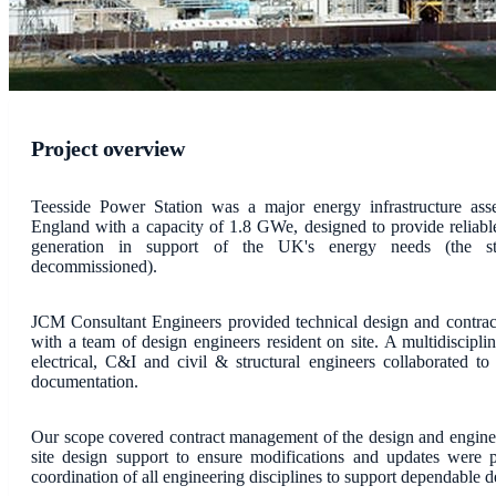
Project overview
Teesside Power Station was a major energy infrastructure ass
England with a capacity of 1.8 GWe, designed to provide reliable 
generation in support of the UK's energy needs (the st
decommissioned).
JCM Consultant Engineers provided technical design and contrac
with a team of design engineers resident on site. A multidiscipli
electrical, C&I and civil & structural engineers collaborated to
documentation.
Our scope covered contract management of the design and engine
site design support to ensure modifications and updates were 
coordination of all engineering disciplines to support dependable d