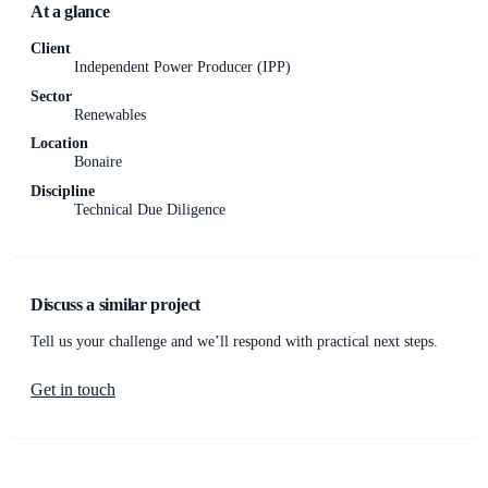
At a glance
Client
Independent Power Producer (IPP)
Sector
Renewables
Location
Bonaire
Discipline
Technical Due Diligence
Discuss a similar project
Tell us your challenge and we’ll respond with practical next steps.
Get in touch