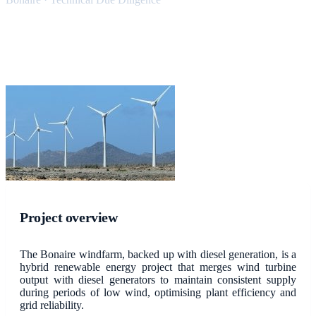
Project overview
The Bonaire windfarm, backed up with diesel generation, is a
hybrid renewable energy project that merges wind turbine
output with diesel generators to maintain consistent supply
during periods of low wind, optimising plant efficiency and
grid reliability.