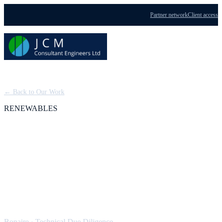
Partner network
Client access
Menu
← Back to Our Work
RENEWABLES
Bonaire Hybrid
Windfarm: Technical
Due Diligence
Bonaire
·
Technical Due Diligence