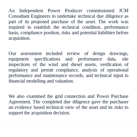
An Independent Power Producer commissioned JCM
Consultant Engineers to undertake technical due diligence as
part of its proposed purchase of the asset. The work was
required to establish the technical condition, performance
basis, compliance position, risks and potential liabilities before
acquisition.
Our assessment included review of design drawings,
equipment specifications and performance data, site
inspections of the wind and diesel assets, verification of
regulatory and permit compliance, analysis of operational
performance and maintenance records, and technical input to
financial modelling and valuation.
We also examined the grid connection and Power Purchase
Agreement. The completed due diligence gave the purchaser
an evidence based technical view of the asset and its risks to
support the acquisition decision.