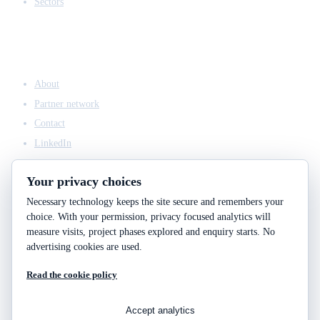
Sectors
COMPANY
About
Partner network
Contact
LinkedIn
Your privacy choices
Necessary technology keeps the site secure and remembers your
ACCESS & LEGAL
choice. With your permission, privacy focused analytics will
Client access
measure visits, project phases explored and enquiry starts. No
Engineering answers
advertising cookies are used.
Privacy policy
Read the cookie policy
Cookie policy
Cookie choices
Accept analytics