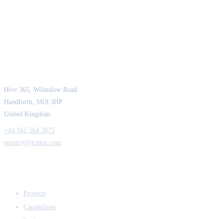
JCM Consultant Engineers Ltd
Strength in Engineering. Certainty in Delivery.
Hive 365, Wilmslow Road
Handforth, SK9 3HP
United Kingdom
+44 161 564 3075
enquiry@jcmce.com
EXPERTISE
Projects
Capabilities