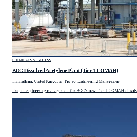
CHEMICALS & PROCESS
BOC Dissolved Acetylene Plant (Tier 1 COMAH)
Immingham, United Kingdom
·
Project Engineering Management
Project engineering management for BOC's new Tier 1 COMAH dissolved