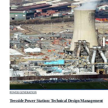
POWER GENERATION
Teesside Power Station: Technical Design Management