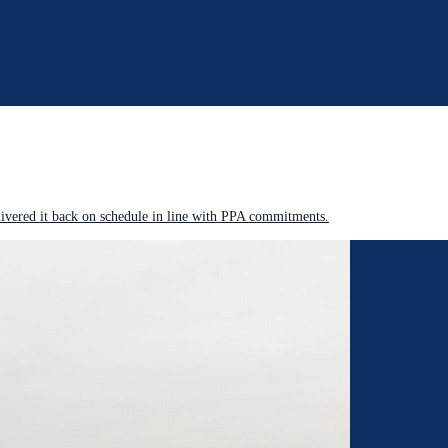
livered it back on schedule in line with PPA commitments.