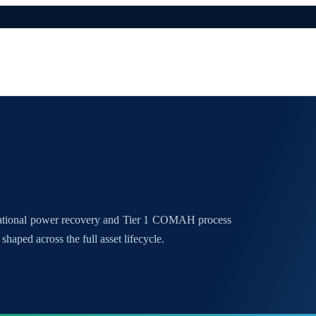
national power recovery and Tier 1 COMAH process
shaped across the full asset lifecycle.