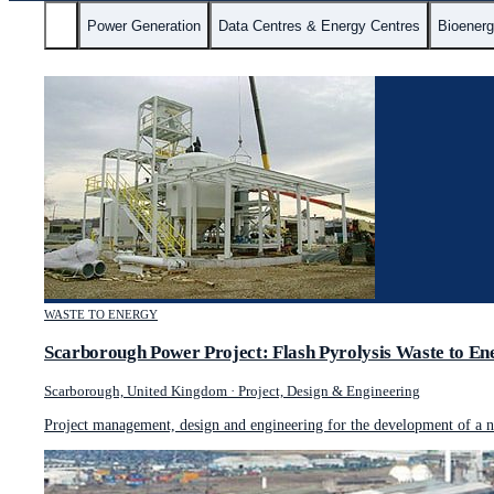
All
Power Generation
Data Centres & Energy Centres
Bioener
WASTE TO ENERGY
Scarborough Power Project: Flash Pyrolysis Waste to En
Scarborough, United Kingdom
·
Project, Design & Engineering
Project management, design and engineering for the development of a no