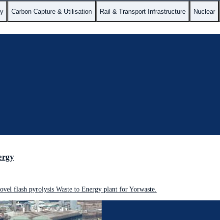
gy
Carbon Capture & Utilisation
Rail & Transport Infrastructure
Nuclear
ergy
vel flash pyrolysis Waste to Energy plant for Yorwaste.