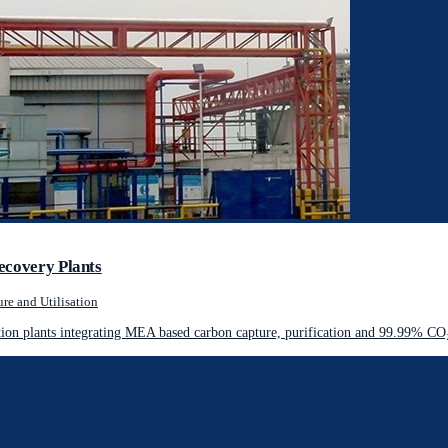
ecovery Plants
re and Utilisation
on plants integrating MEA based carbon capture, purification and 99.99% CO₂