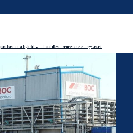
purchase of a hybrid wind and diesel renewable energy asset.