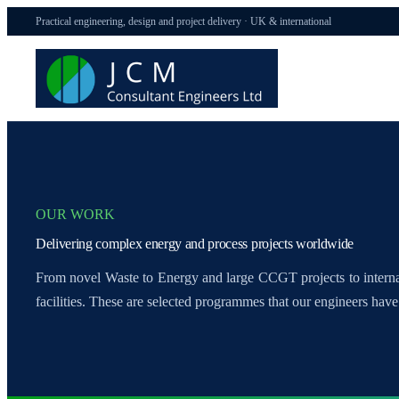
Practical engineering, design and project delivery · UK & international
OUR WORK
Delivering complex energy and process projects worldwide
From novel Waste to Energy and large CCGT projects to inter
facilities. These are selected programmes that our engineers have 