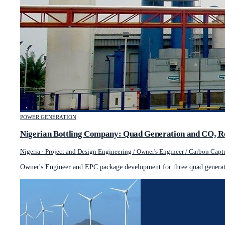
POWER GENERATION
Nigerian Bottling Company: Quad Generation and CO₂ R
Nigeria
·
Project and Design Engineering / Owner's Engineer / Carbon Captu
Owner's Engineer and EPC package development for three quad generati