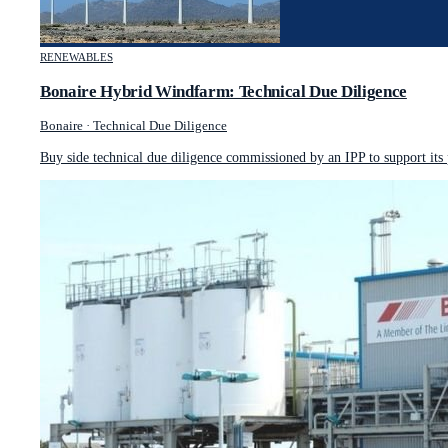
RENEWABLES
Bonaire Hybrid Windfarm: Technical Due Diligence
Bonaire
·
Technical Due Diligence
Buy side technical due diligence commissioned by an IPP to support its 