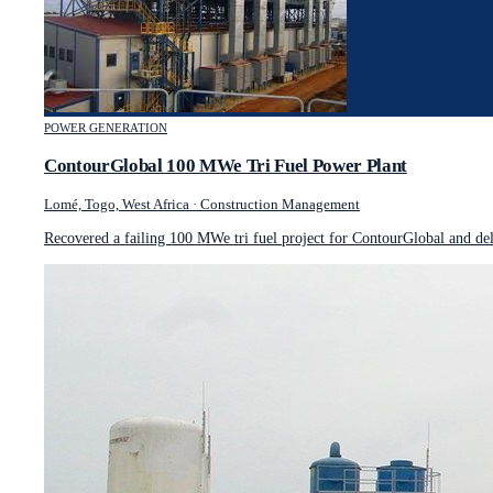
POWER GENERATION
ContourGlobal 100 MWe Tri Fuel Power Plant
Lomé, Togo, West Africa
·
Construction Management
Recovered a failing 100 MWe tri fuel project for ContourGlobal and de