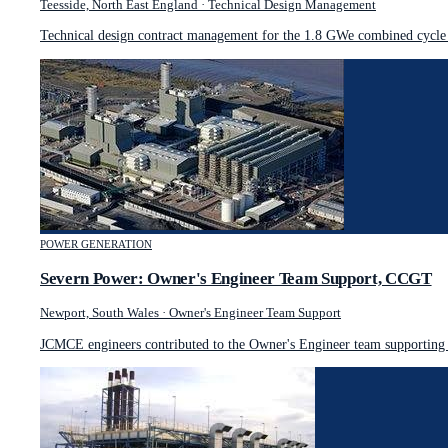
Teesside, North East England
·
Technical Design Management
Technical design contract management for the 1.8 GWe combined cycle g
POWER GENERATION
Severn Power: Owner's Engineer Team Support, CCGT
Newport, South Wales
·
Owner's Engineer Team Support
JCMCE engineers contributed to the Owner's Engineer team supporting