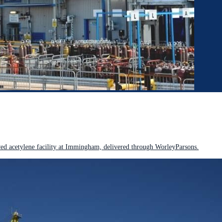
 acetylene facility at Immingham, delivered through WorleyParsons.