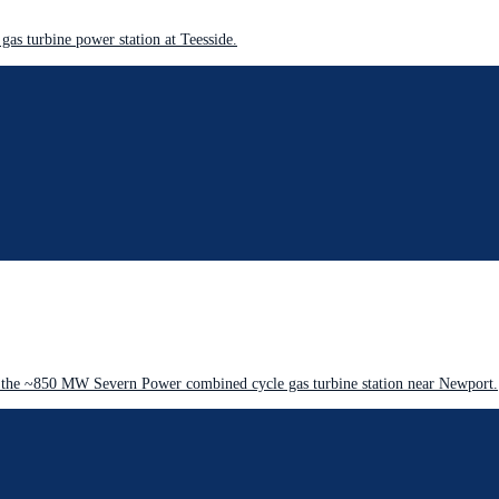
as turbine power station at Teesside.
 the ~850 MW Severn Power combined cycle gas turbine station near Newport.