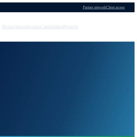
Partner network
Client access
Home
About
Sectors
Capabilities
Projects
Menu
Contact