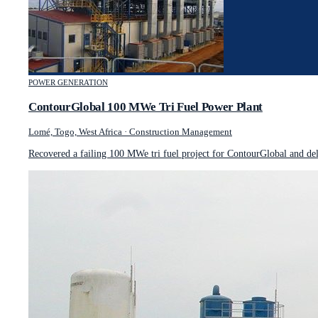
POWER GENERATION
ContourGlobal 100 MWe Tri Fuel Power Plant
Lomé, Togo, West Africa
·
Construction Management
Recovered a failing 100 MWe tri fuel project for ContourGlobal and de