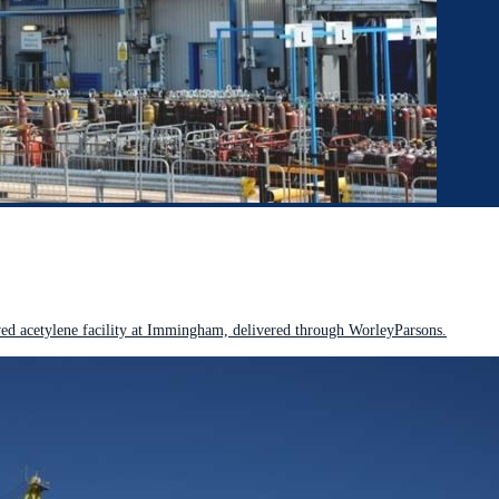
 acetylene facility at Immingham, delivered through WorleyParsons.