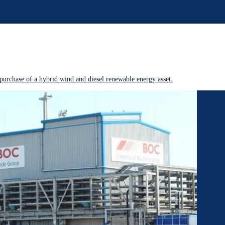
purchase of a hybrid wind and diesel renewable energy asset.