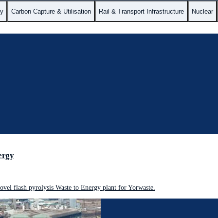
gy
Carbon Capture & Utilisation
Rail & Transport Infrastructure
Nuclear
ergy
vel flash pyrolysis Waste to Energy plant for Yorwaste.