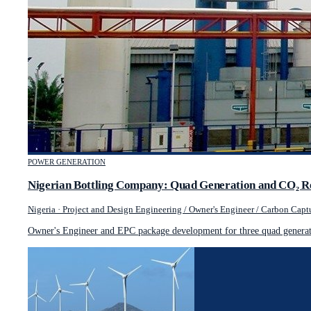
POWER GENERATION
Nigerian Bottling Company: Quad Generation and CO₂ R
Nigeria
·
Project and Design Engineering / Owner's Engineer / Carbon Captu
Owner's Engineer and EPC package development for three quad generati