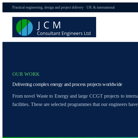
Practical engineering, design and project delivery · UK & international
OUR WORK
Delivering complex energy and process projects worldwide
From novel Waste to Energy and large CCGT projects to inter
facilities. These are selected programmes that our engineers have 