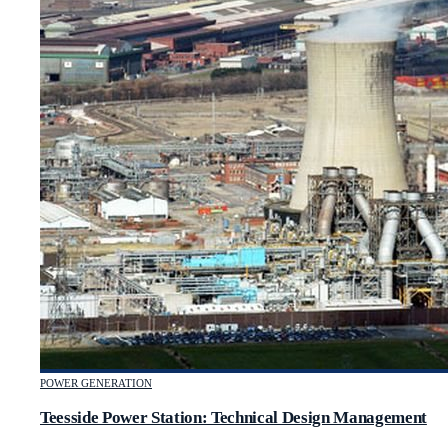
POWER GENERATION
Teesside Power Station: Technical Design Management