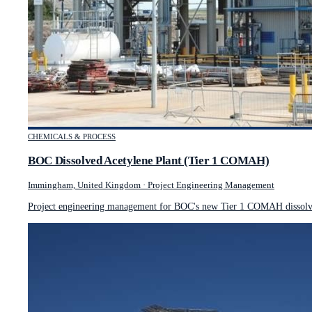
CHEMICALS & PROCESS
BOC Dissolved Acetylene Plant (Tier 1 COMAH)
Immingham, United Kingdom
·
Project Engineering Management
Project engineering management for BOC's new Tier 1 COMAH dissolved