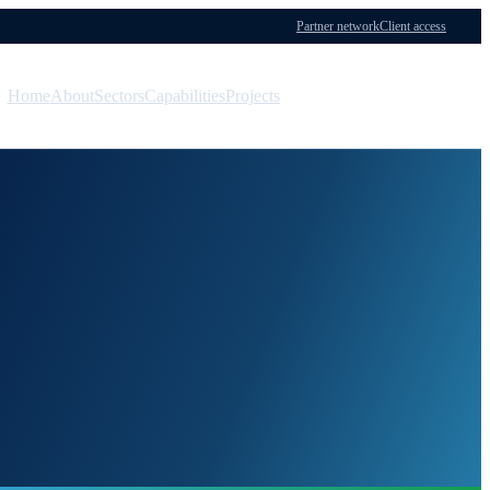
Partner network
Client access
Home
About
Sectors
Capabilities
Projects
Menu
Contact