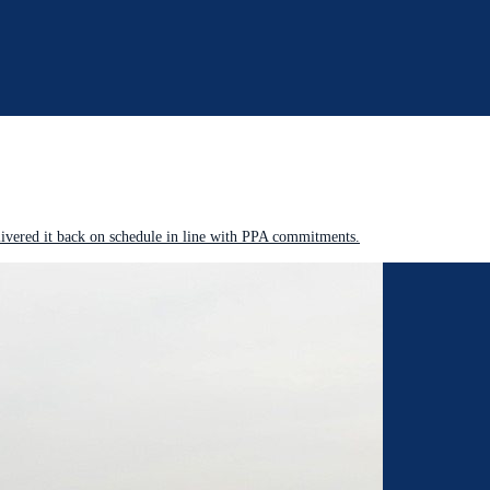
livered it back on schedule in line with PPA commitments.