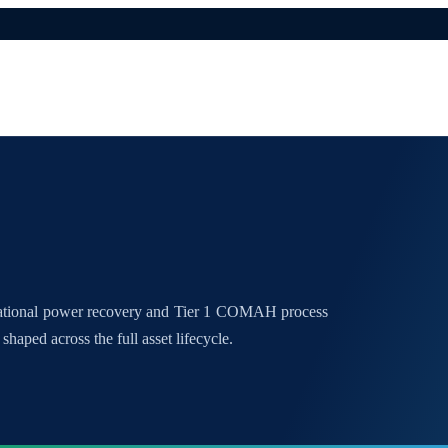
national power recovery and Tier 1 COMAH process
shaped across the full asset lifecycle.