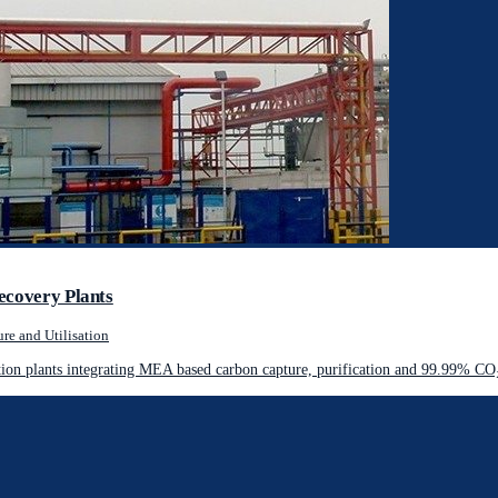
ecovery Plants
re and Utilisation
on plants integrating MEA based carbon capture, purification and 99.99% CO₂