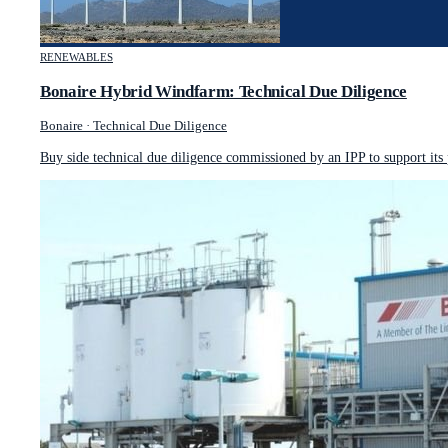
RENEWABLES
Bonaire Hybrid Windfarm: Technical Due Diligence
Bonaire
·
Technical Due Diligence
Buy side technical due diligence commissioned by an IPP to support its 