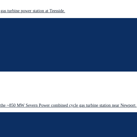
as turbine power station at Teesside.
 the ~850 MW Severn Power combined cycle gas turbine station near Newport.