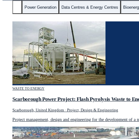
All
Power Generation
Data Centres & Energy Centres
Bioener
WASTE TO ENERGY
Scarborough Power Project: Flash Pyrolysis Waste to En
Scarborough, United Kingdom
·
Project, Design & Engineering
Project management, design and engineering for the development of a no