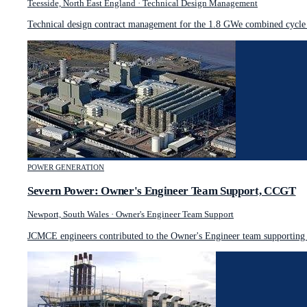
Teesside, North East England
·
Technical Design Management
Technical design contract management for the 1.8 GWe combined cycle g
POWER GENERATION
Severn Power: Owner's Engineer Team Support, CCGT
Newport, South Wales
·
Owner's Engineer Team Support
JCMCE engineers contributed to the Owner's Engineer team supporting