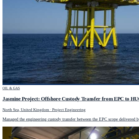
OIL & GAS
Jasmine Project: Offshore Custody Transfer from EPC to H
North Sea, United Kingdom
·
Project Engineering
Managed the engineering custody transfer between the EPC scope delivered 