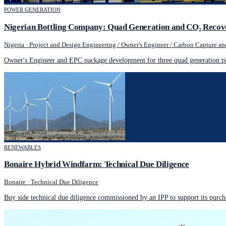
POWER GENERATION
Nigerian Bottling Company: Quad Generation and CO₂ Recov
Nigeria
·
Project and Design Engineering / Owner's Engineer / Carbon Capture and
Owner's Engineer and EPC package development for three quad generation pl
RENEWABLES
Bonaire Hybrid Windfarm: Technical Due Diligence
Bonaire
·
Technical Due Diligence
Buy side technical due diligence commissioned by an IPP to support its purch