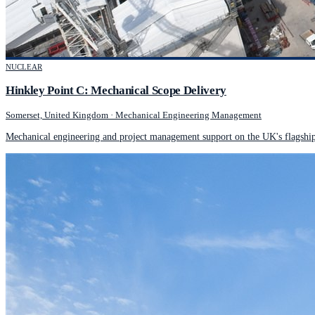
NUCLEAR
Hinkley Point C: Mechanical Scope Delivery
Somerset, United Kingdom
·
Mechanical Engineering Management
Mechanical engineering and project management support on the UK's flagship