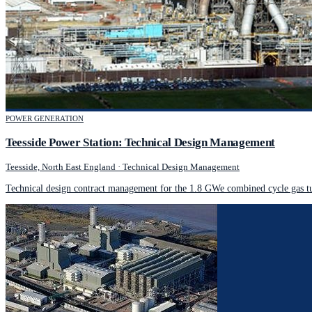
POWER GENERATION
Teesside Power Station: Technical Design Management
Teesside, North East England
·
Technical Design Management
Technical design contract management for the 1.8 GWe combined cycle gas tur