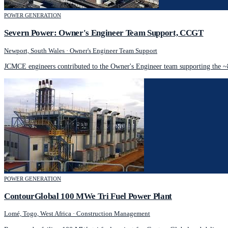
POWER GENERATION
Severn Power: Owner's Engineer Team Support, CCGT
Newport, South Wales
·
Owner's Engineer Team Support
JCMCE engineers contributed to the Owner's Engineer team supporting the 
POWER GENERATION
ContourGlobal 100 MWe Tri Fuel Power Plant
Lomé, Togo, West Africa
·
Construction Management