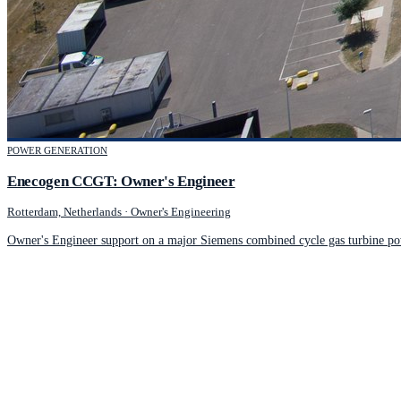
POWER GENERATION
Enecogen CCGT: Owner's Engineer
Rotterdam, Netherlands
·
Owner's Engineering
Owner's Engineer support on a major Siemens combined cycle gas turbine po
JCM Consultant Engineers Ltd