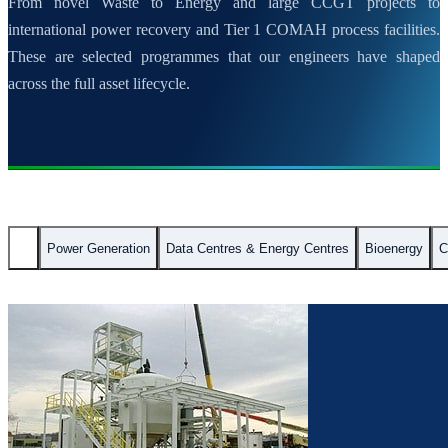
From novel Waste to Energy and large CCGT projects to
international power recovery and Tier 1 COMAH process facilities.
These are selected programmes that our engineers have shaped
across the full asset lifecycle.
All
Power Generation
Data Centres & Energy Centres
Bioenergy
C