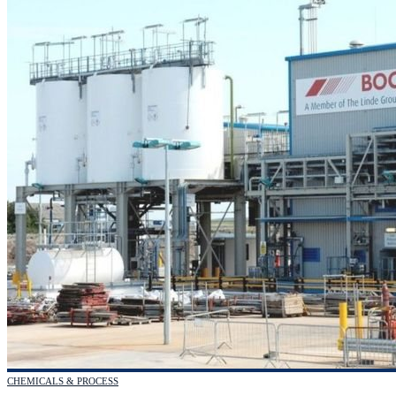
CHEMICALS & PROCESS