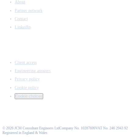
About
Partner network
Contact
LinkedIn
ACCESS & LEGAL
Client access
Engineering answers
Privacy policy
Cookie policy
Cookie choices
©
2026
JCM Consultant Engineers Ltd
Company No. 10287699
VAT No. 246 2943 92
Registered in England & Wales