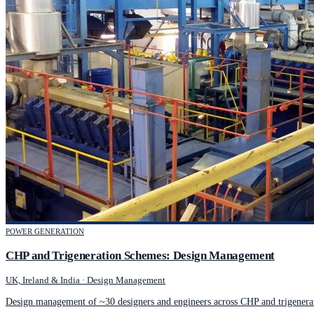
POWER GENERATION
CHP and Trigeneration Schemes: Design Management
UK, Ireland & India
·
Design Management
Design management of ~30 designers and engineers across CHP and trigenerat