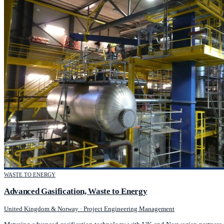
WASTE TO ENERGY
Advanced Gasification, Waste to Energy
United Kingdom & Norway
·
Project Engineering Management