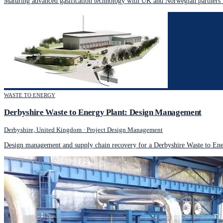
Maturing advanced gasification technology with UK and Norwegian partners 
WASTE TO ENERGY
Derbyshire Waste to Energy Plant: Design Management
Derbyshire, United Kingdom
·
Project Design Management
Design management and supply chain recovery for a Derbyshire Waste to Ener