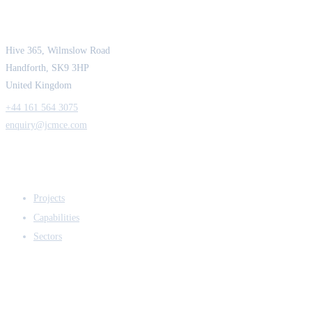
Strength in Engineering. Certainty in Delivery.
Hive 365, Wilmslow Road
Handforth, SK9 3HP
United Kingdom
+44 161 564 3075
enquiry@jcmce.com
EXPERTISE
Projects
Capabilities
Sectors
COMPANY