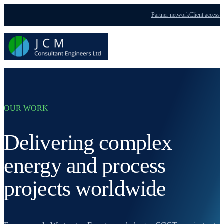
Partner network
Client access
Menu
OUR WORK
Delivering complex
energy and process
projects worldwide