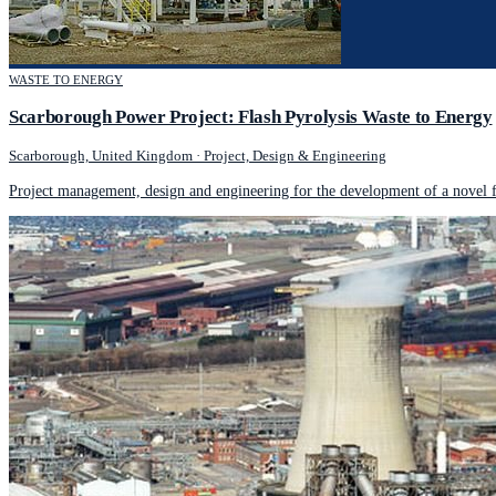
WASTE TO ENERGY
Scarborough Power Project: Flash Pyrolysis Waste to Energy
Scarborough, United Kingdom
·
Project, Design & Engineering
Project management, design and engineering for the development of a novel f