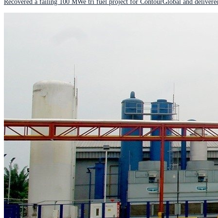
Recovered a failing 100 MWe tri fuel project for ContourGlobal and delivere