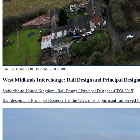
RAIL & TRANSPORT INFRASTRUCTURE
West Midlands Interchange: Rail Design and Principal Design
Staffordshire, United Kingdom
·
Rail Design / Principal Designer (CDM 2015)
Rail design and Principal Designer for the UK's most significant rail served