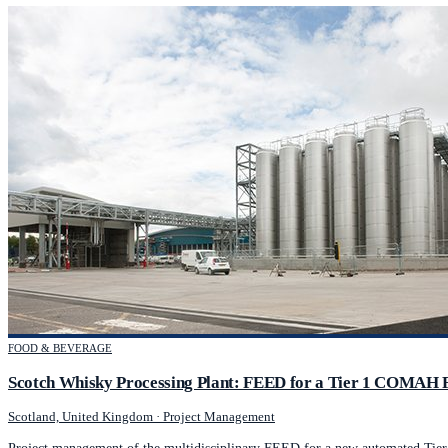
FOOD & BEVERAGE
Scotch Whisky Processing Plant: FEED for a Tier 1 COMAH F
Scotland, United Kingdom
·
Project Management
Project management of the multidisciplinary FEED for a new automated Tie