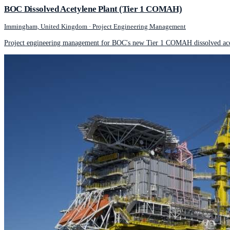
BOC Dissolved Acetylene Plant (Tier 1 COMAH)
Immingham, United Kingdom
·
Project Engineering Management
Project engineering management for BOC's new Tier 1 COMAH dissolved acet