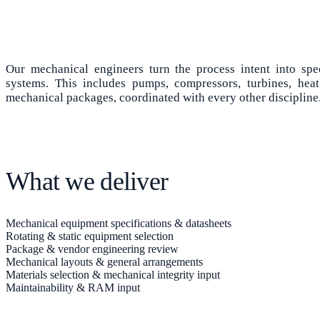
Our mechanical engineers turn the process intent into spe
systems. This includes pumps, compressors, turbines, heat
mechanical packages, coordinated with every other discipline
What we deliver
Mechanical equipment specifications & datasheets
Rotating & static equipment selection
Package & vendor engineering review
Mechanical layouts & general arrangements
Materials selection & mechanical integrity input
Maintainability & RAM input