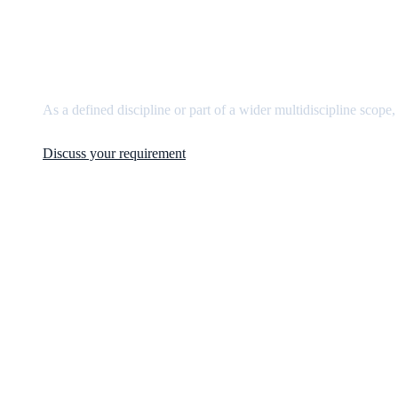
Need
mechanical engineerin
As a defined discipline or part of a wider multidiscipline scope,
Discuss your requirement
JCM Consultant Engineers Ltd
Strength in Engineering. Certainty in Delivery.