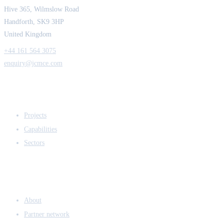
Hive 365, Wilmslow Road
Handforth, SK9 3HP
United Kingdom
+44 161 564 3075
enquiry@jcmce.com
EXPERTISE
Projects
Capabilities
Sectors
COMPANY
About
Partner network