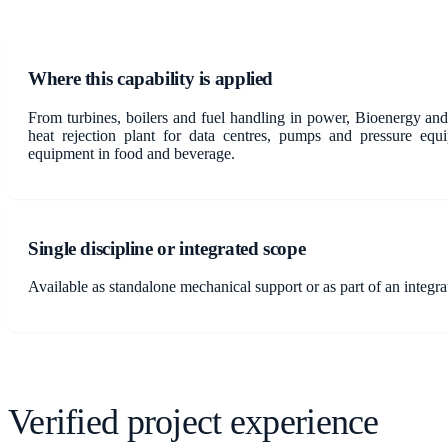
Where this capability is applied
From turbines, boilers and fuel handling in power, Bioenergy and
heat rejection plant for data centres, pumps and pressure eq
equipment in food and beverage.
Single discipline or integrated scope
Available as standalone mechanical support or as part of an integr
Verified project experience