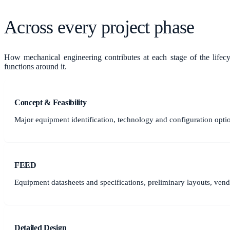
Across every project phase
How
mechanical engineering
contributes at each stage of the lifec
functions around it.
Concept & Feasibility
Major equipment identification, technology and configuration opti
FEED
Equipment datasheets and specifications, preliminary layouts, vendo
Detailed Design