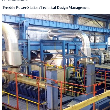
Teesside Power Station: Technical Design Management