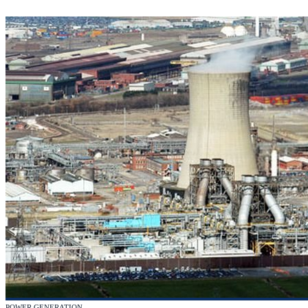
POWER GENERATION