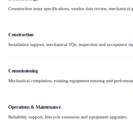
Construction issue specifications, vendor data review, mechanical 
Construction
Installation support, mechanical TQs, inspection and acceptance in
Commissioning
Mechanical completion, rotating equipment running and performanc
Operations & Maintenance
Reliability support, lifecycle extension and equipment upgrades.