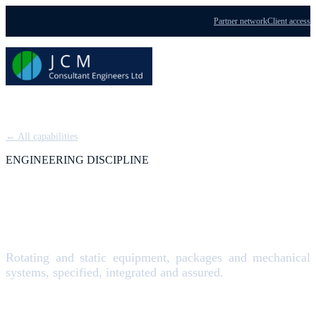
Partner network
Client access
Menu
← All capabilities
ENGINEERING DISCIPLINE
Mechanical Engineering
Rotating and static equipment, packages and mechanical
systems, specified, integrated and assured.