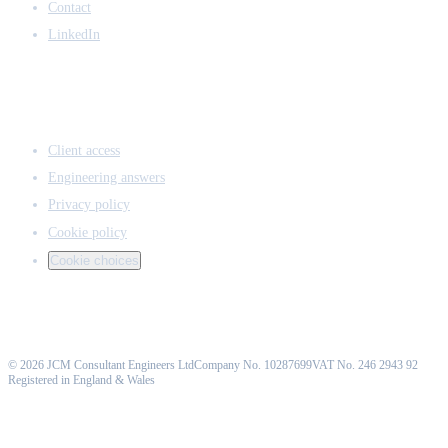
Contact
LinkedIn
ACCESS & LEGAL
Client access
Engineering answers
Privacy policy
Cookie policy
Cookie choices
©
2026
JCM Consultant Engineers Ltd
Company No. 10287699
VAT No. 246 2943 92
Registered in England & Wales