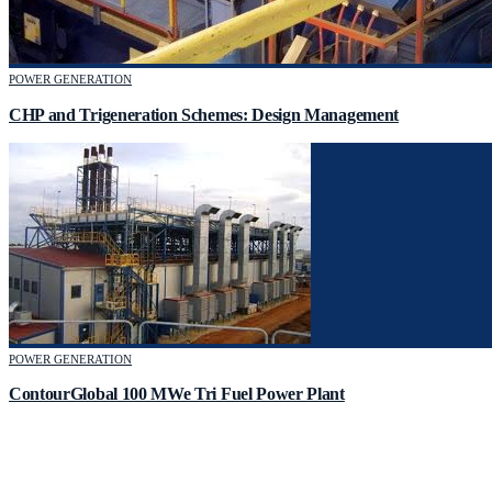
POWER GENERATION
CHP and Trigeneration Schemes: Design Management
POWER GENERATION
ContourGlobal 100 MWe Tri Fuel Power Plant