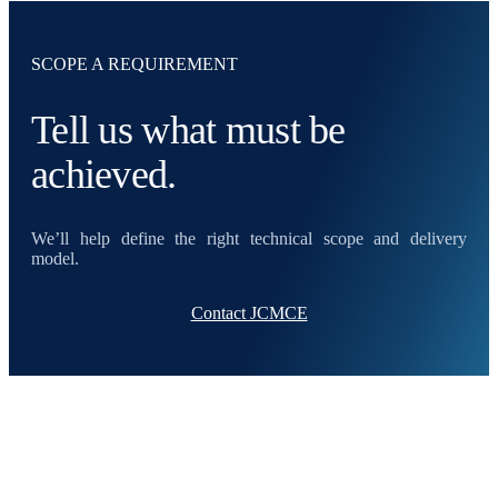
SCOPE A REQUIREMENT
Tell us what must be
achieved.
We’ll help define the right technical scope and delivery
model.
Contact JCMCE