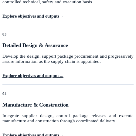
controlled technical, safety and execution basis.
Explore objectives and outputs
→
03
Detailed Design & Assurance
Develop the design, support package procurement and progressively
assure information as the supply chain is appointed.
Explore objectives and outputs
→
04
Manufacture & Construction
Integrate supplier design, control package releases and execute
manufacture and construction through coordinated delivery.
Explore objectives and outputs
→