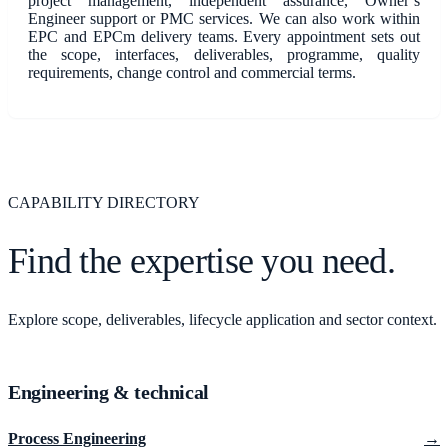
project management, independent assurance, Owner’s
Engineer support or PMC services. We can also work within
EPC and EPCm delivery teams. Every appointment sets out
the scope, interfaces, deliverables, programme, quality
requirements, change control and commercial terms.
CAPABILITY DIRECTORY
Find the expertise you need.
Explore scope, deliverables, lifecycle application and sector context.
Engineering & technical
Process Engineering
→