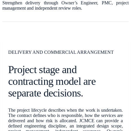
Strengthen delivery through Owner’s Engineer, PMC, project
management and independent review roles.
DELIVERY AND COMMERCIAL ARRANGEMENT
Project stage and
contracting model are
separate decisions.
The project lifecycle describes when the work is undertaken.
The contract defines who is responsible, how the services are
delivered and how risk is allocated. JCMCE can provide a
defined engineering discipline, an integrated design scope,