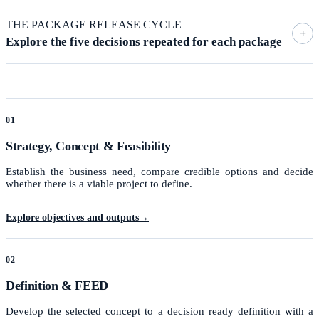
THE PACKAGE RELEASE CYCLE
+
Explore the five decisions repeated for each package
01
Strategy, Concept & Feasibility
Establish the business need, compare credible options and decide
whether there is a viable project to define.
Explore objectives and outputs
→
02
Definition & FEED
Develop the selected concept to a decision ready definition with a