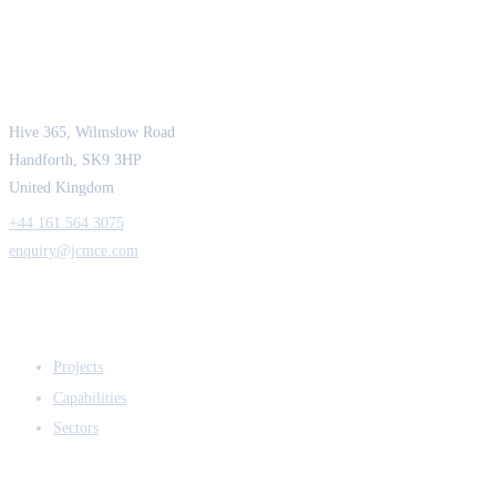
JCM Consultant Engineers Ltd
Strength in Engineering. Certainty in Delivery.
Hive 365, Wilmslow Road
Handforth, SK9 3HP
United Kingdom
+44 161 564 3075
enquiry@jcmce.com
EXPERTISE
Projects
Capabilities
Sectors