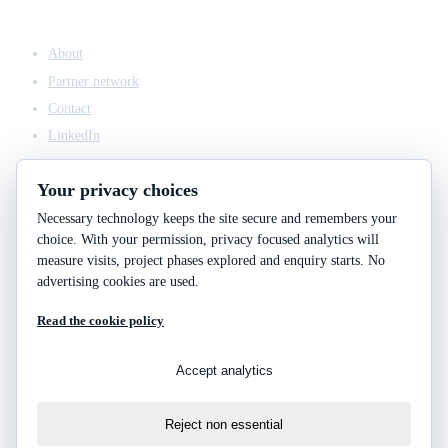
COMPANY
About
Partner network
Contact
LinkedIn
Your privacy choices
Necessary technology keeps the site secure and remembers your
ACCESS & LEGAL
choice. With your permission, privacy focused analytics will
Client access
measure visits, project phases explored and enquiry starts. No
Engineering answers
advertising cookies are used.
Privacy policy
Read the cookie policy
Cookie policy
Cookie choices
Accept analytics
Reject non essential