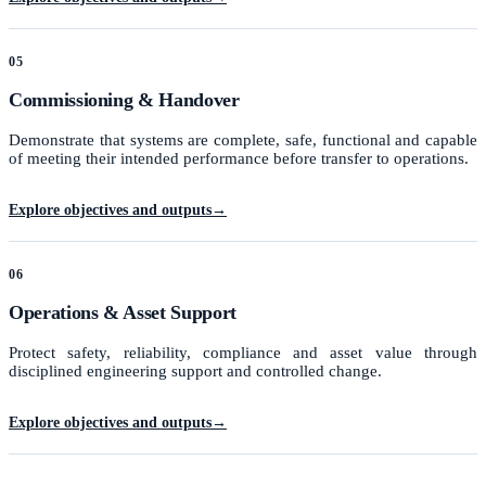
05
Commissioning & Handover
Demonstrate that systems are complete, safe, functional and capable
of meeting their intended performance before transfer to operations.
Explore objectives and outputs
→
06
Operations & Asset Support
Protect safety, reliability, compliance and asset value through
disciplined engineering support and controlled change.
Explore objectives and outputs
→