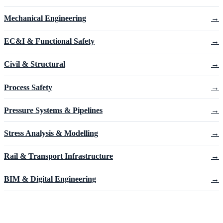
Mechanical Engineering
→
EC&I & Functional Safety
→
Civil & Structural
→
Process Safety
→
Pressure Systems & Pipelines
→
Stress Analysis & Modelling
→
Rail & Transport Infrastructure
→
BIM & Digital Engineering
→