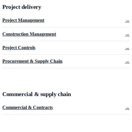
Project delivery
Project Management
→
Construction Management
→
Project Controls
→
Procurement & Supply Chain
→
Commercial & supply chain
Commercial & Contracts
→