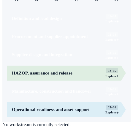
01–04
Definition and lead design
+
Explore
02–04
Procurement and supplier appointment
+
Explore
03–05
Supplier design and integration
+
Explore
02–05
HAZOP, assurance and release
+
Explore
03–05
Manufacture, construction and handover
+
Explore
05–06
Operational readiness and asset support
+
Explore
No workstream is currently selected.