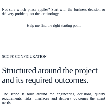
Not sure which phase applies? Start with the business decision or
delivery problem, not the terminology.
Help me find the right starting point
SCOPE CONFIGURATION
Structured around the project
and its required outcomes.
The scope is built around the engineering decisions, quality
requirements, risks, interfaces and delivery outcomes the client
needs.