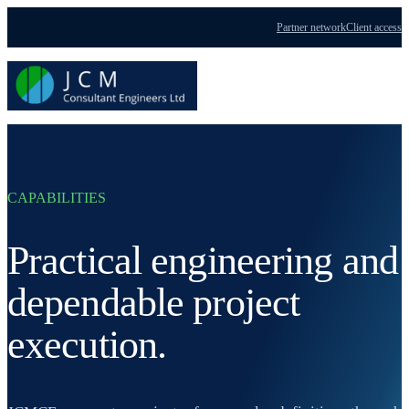
Partner network
Client access
Menu
CAPABILITIES
Practical engineering and
dependable project
execution.