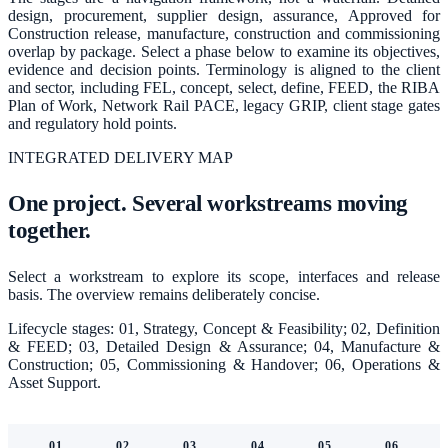
design, procurement, supplier design, assurance, Approved for
Construction release, manufacture, construction and commissioning
overlap by package. Select a phase below to examine its objectives,
evidence and decision points. Terminology is aligned to the client
and sector, including FEL, concept, select, define, FEED, the RIBA
Plan of Work, Network Rail PACE, legacy GRIP, client stage gates
and regulatory hold points.
INTEGRATED DELIVERY MAP
One project. Several workstreams moving
together.
Select a workstream to explore its scope, interfaces and release
basis. The overview remains deliberately concise.
Lifecycle stages:
01, Strategy, Concept & Feasibility; 02, Definition
& FEED; 03, Detailed Design & Assurance; 04, Manufacture &
Construction; 05, Commissioning & Handover; 06, Operations &
Asset Support
.
01
02
03
04
05
06