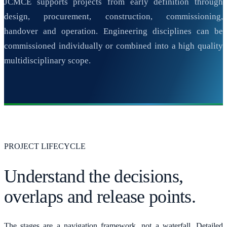
JCMCE supports projects from early definition through
design, procurement, construction, commissioning,
handover and operation. Engineering disciplines can be
commissioned individually or combined into a high quality
multidisciplinary scope.
PROJECT LIFECYCLE
Understand the decisions,
overlaps and release points.
The stages are a navigation framework, not a waterfall. Detailed