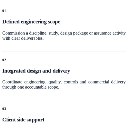
0
1
Defined engineering scope
Commission a discipline, study, design package or assurance activity
with clear deliverables.
0
2
Integrated design and delivery
Coordinate engineering, quality, controls and commercial delivery
through one accountable scope.
0
3
Client side support