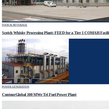
FOOD & BEVERAGE
Scotch Whisky Processing Plant: FEED for a Tier 1 COMAH Facili
POWER GENERATION
ContourGlobal 100 MWe Tri Fuel Power Plant