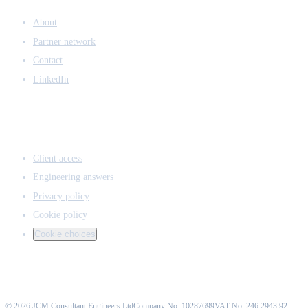
COMPANY
About
Partner network
Contact
LinkedIn
ACCESS & LEGAL
Client access
Engineering answers
Privacy policy
Cookie policy
Cookie choices
©
2026
JCM Consultant Engineers Ltd
Company No. 10287699
VAT No. 246 2943 92