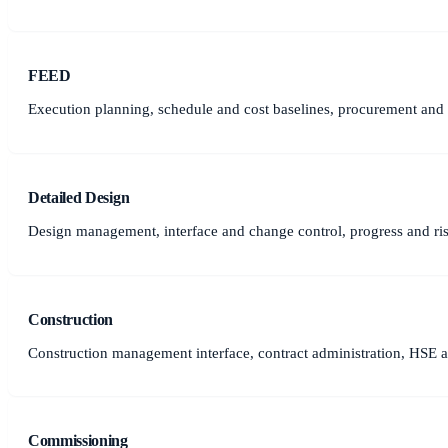
FEED
Execution planning, schedule and cost baselines, procurement and c
Detailed Design
Design management, interface and change control, progress and r
Construction
Construction management interface, contract administration, HSE a
Commissioning