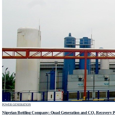
POWER GENERATION
Nigerian Bottling Company: Quad Generation and CO₂ Recovery P