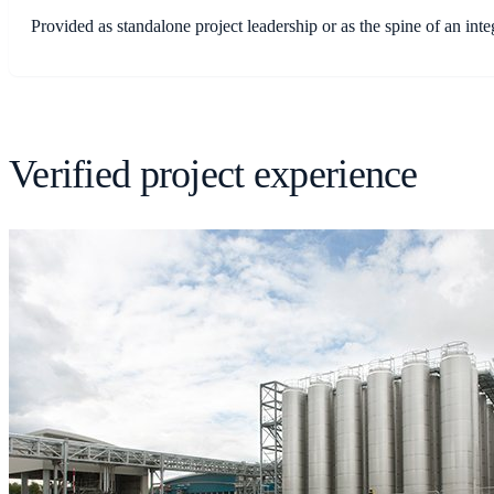
Provided as standalone project leadership or as the spine of an i
Verified project experience