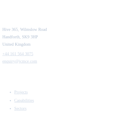
JCM Consultant Engineers Ltd
Strength in Engineering. Certainty in Delivery.
Hive 365, Wilmslow Road
Handforth, SK9 3HP
United Kingdom
+44 161 564 3075
enquiry@jcmce.com
EXPERTISE
Projects
Capabilities
Sectors