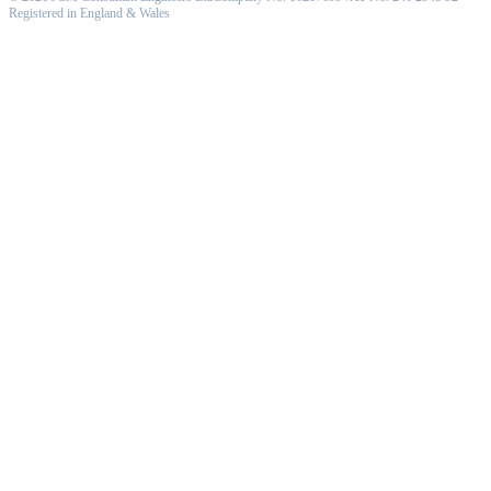
Registered in England & Wales