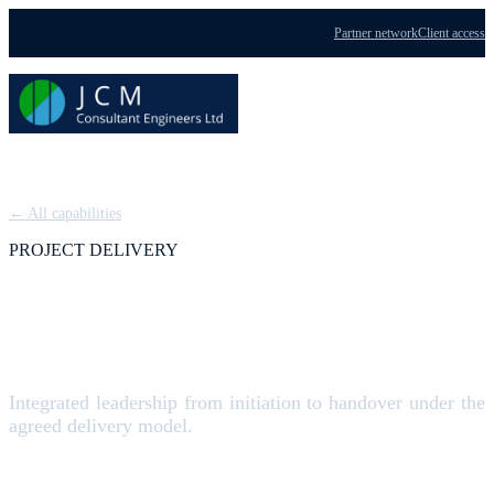
Partner network
Client access
Menu
← All capabilities
PROJECT DELIVERY
Project Management
Integrated leadership from initiation to handover under the
agreed delivery model.