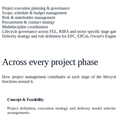
Project execution planning & governance
Scope, schedule & budget management
Risk & stakeholder management
Procurement & contract strategy
Multidiscipline coordination
Lifecycle governance across FEL, RIBA and sector specific stage gat
Delivery strategy and role definition for EPC, EPCm, Owner's Engi
Across every project phase
How
project management
contributes at each stage of the lifecyc
functions around it.
Concept & Feasibility
Project definition, execution strategy and delivery model sele
arrangements.