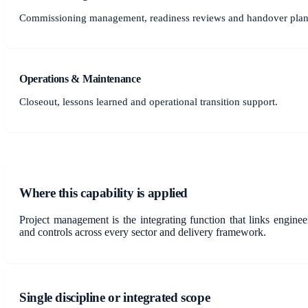
Commissioning management, readiness reviews and handover plan
Operations & Maintenance
Closeout, lessons learned and operational transition support.
Where this capability is applied
Project management is the integrating function that links engine
and controls across every sector and delivery framework.
Single discipline or integrated scope