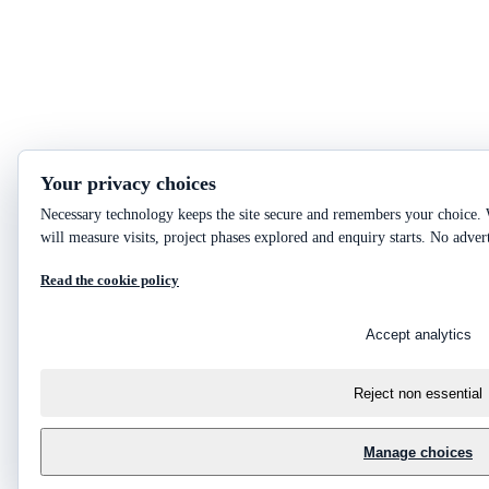
Your privacy choices
Necessary technology keeps the site secure and remembers your choice. 
will measure visits, project phases explored and enquiry starts. No adver
Read the cookie policy
Accept analytics
Reject non essential
Manage choices