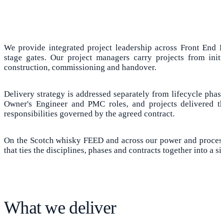
We provide integrated project leadership across Front End 
stage gates. Our project managers carry projects from ini
construction, commissioning and handover.
Delivery strategy is addressed separately from lifecycle pha
Owner's Engineer and PMC roles, and projects delivered
responsibilities governed by the agreed contract.
On the Scotch whisky FEED and across our power and process
that ties the disciplines, phases and contracts together into a 
What we deliver