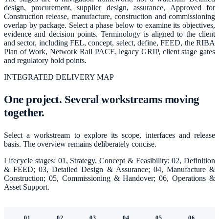
design, procurement, supplier design, assurance, Approved for
Construction release, manufacture, construction and commissioning
overlap by package. Select a phase below to examine its objectives,
evidence and decision points. Terminology is aligned to the client
and sector, including FEL, concept, select, define, FEED, the RIBA
Plan of Work, Network Rail PACE, legacy GRIP, client stage gates
and regulatory hold points.
INTEGRATED DELIVERY MAP
One project. Several workstreams moving
together.
Select a workstream to explore its scope, interfaces and release
basis. The overview remains deliberately concise.
Lifecycle stages:
01, Strategy, Concept & Feasibility; 02, Definition
& FEED; 03, Detailed Design & Assurance; 04, Manufacture &
Construction; 05, Commissioning & Handover; 06, Operations &
Asset Support
.
01
02
03
04
05
06