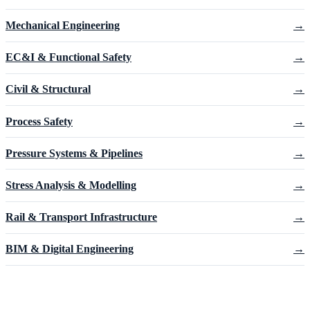
Mechanical Engineering
→
EC&I & Functional Safety
→
Civil & Structural
→
Process Safety
→
Pressure Systems & Pipelines
→
Stress Analysis & Modelling
→
Rail & Transport Infrastructure
→
BIM & Digital Engineering
→