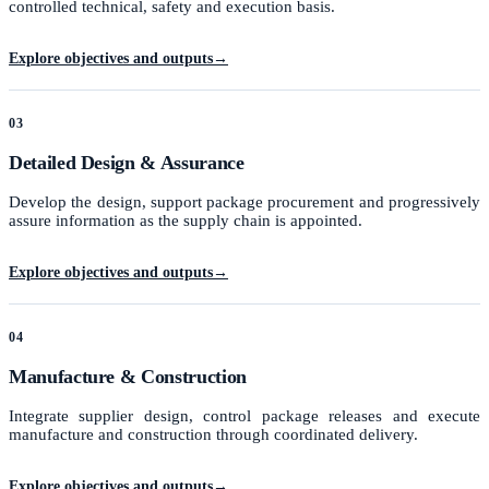
controlled technical, safety and execution basis.
Explore objectives and outputs
→
03
Detailed Design & Assurance
Develop the design, support package procurement and progressively
assure information as the supply chain is appointed.
Explore objectives and outputs
→
04
Manufacture & Construction
Integrate supplier design, control package releases and execute
manufacture and construction through coordinated delivery.
Explore objectives and outputs
→