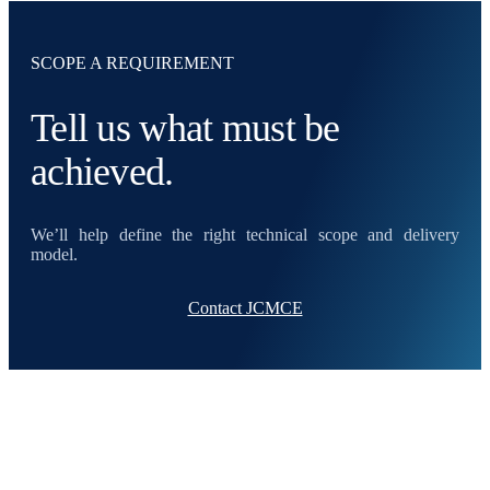
SCOPE A REQUIREMENT
Tell us what must be
achieved.
We’ll help define the right technical scope and delivery
model.
Contact JCMCE