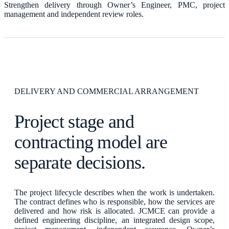
Strengthen delivery through Owner’s Engineer, PMC, project
management and independent review roles.
DELIVERY AND COMMERCIAL ARRANGEMENT
Project stage and
contracting model are
separate decisions.
The project lifecycle describes when the work is undertaken.
The contract defines who is responsible, how the services are
delivered and how risk is allocated. JCMCE can provide a
defined engineering discipline, an integrated design scope,