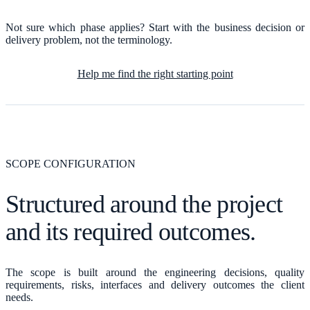
Not sure which phase applies? Start with the business decision or
delivery problem, not the terminology.
Help me find the right starting point
SCOPE CONFIGURATION
Structured around the project
and its required outcomes.
The scope is built around the engineering decisions, quality
requirements, risks, interfaces and delivery outcomes the client
needs.