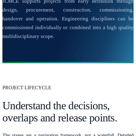
JCMCE supports projects from early definition through
design, procurement, construction, commissioning,
handover and operation. Engineering disciplines can be
commissioned individually or combined into a high quality
multidisciplinary scope.
PROJECT LIFECYCLE
Understand the decisions,
overlaps and release points.
The stages are a navigation framework, not a waterfall. Detailed