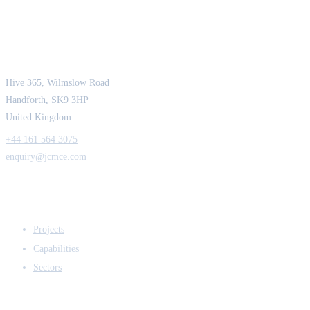
JCM Consultant Engineers Ltd
Strength in Engineering. Certainty in Delivery.
Hive 365, Wilmslow Road
Handforth, SK9 3HP
United Kingdom
+44 161 564 3075
enquiry@jcmce.com
EXPERTISE
Projects
Capabilities
Sectors