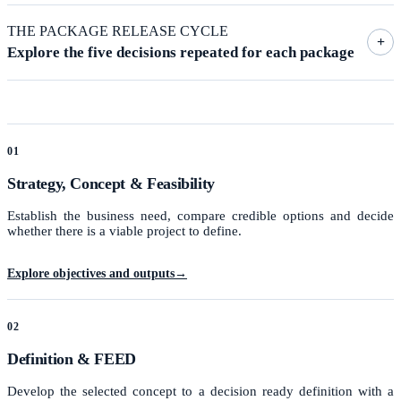
THE PACKAGE RELEASE CYCLE
+
Explore the five decisions repeated for each package
01
Strategy, Concept & Feasibility
Establish the business need, compare credible options and decide
whether there is a viable project to define.
Explore objectives and outputs
→
02
Definition & FEED
Develop the selected concept to a decision ready definition with a