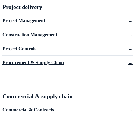
Project delivery
Project Management
→
Construction Management
→
Project Controls
→
Procurement & Supply Chain
→
Commercial & supply chain
Commercial & Contracts
→