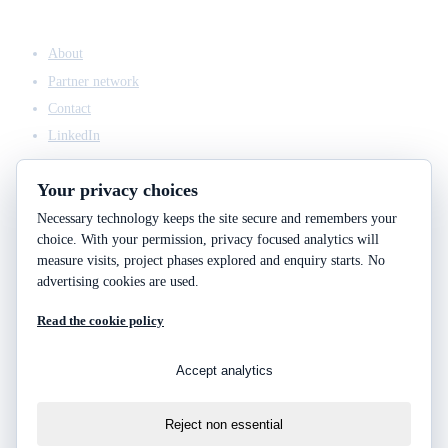
COMPANY
About
Partner network
Contact
LinkedIn
Your privacy choices
Necessary technology keeps the site secure and remembers your
ACCESS & LEGAL
choice. With your permission, privacy focused analytics will
Client access
measure visits, project phases explored and enquiry starts. No
Engineering answers
advertising cookies are used.
Privacy policy
Read the cookie policy
Cookie policy
Cookie choices
Accept analytics
Reject non essential