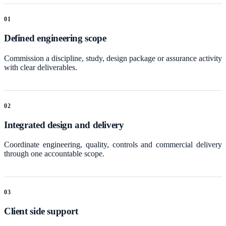
0
1
Defined engineering scope
Commission a discipline, study, design package or assurance activity
with clear deliverables.
0
2
Integrated design and delivery
Coordinate engineering, quality, controls and commercial delivery
through one accountable scope.
0
3
Client side support