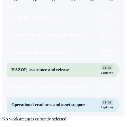
01–04
Definition and lead design
+
Explore
02–04
Procurement and supplier appointment
+
Explore
03–05
Supplier design and integration
+
Explore
02–05
HAZOP, assurance and release
+
Explore
03–05
Manufacture, construction and handover
+
Explore
05–06
Operational readiness and asset support
+
Explore
No workstream is currently selected.