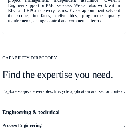
project management, independent assurance, Owner’s
Engineer support or PMC services. We can also work within
EPC and EPCm delivery teams. Every appointment sets out
the scope, interfaces, deliverables, programme, quality
requirements, change control and commercial terms.
CAPABILITY DIRECTORY
Find the expertise you need.
Explore scope, deliverables, lifecycle application and sector context.
Engineering & technical
Process Engineering
→