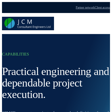
Partner network
Client access
Menu
CAPABILITIES
Practical engineering and
dependable project
execution.