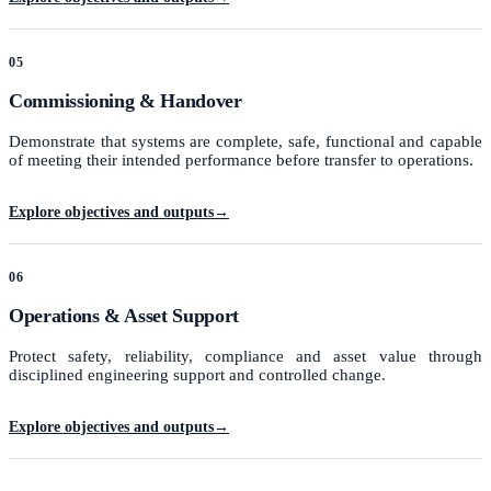
05
Commissioning & Handover
Demonstrate that systems are complete, safe, functional and capable
of meeting their intended performance before transfer to operations.
Explore objectives and outputs
→
06
Operations & Asset Support
Protect safety, reliability, compliance and asset value through
disciplined engineering support and controlled change.
Explore objectives and outputs
→