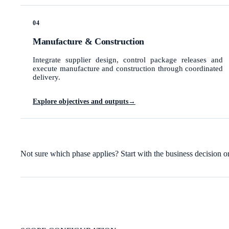
04
Manufacture & Construction
Integrate supplier design, control package releases and
execute manufacture and construction through coordinated
delivery.
Explore objectives and outputs
→
Not sure which phase applies? Start with the business decision o