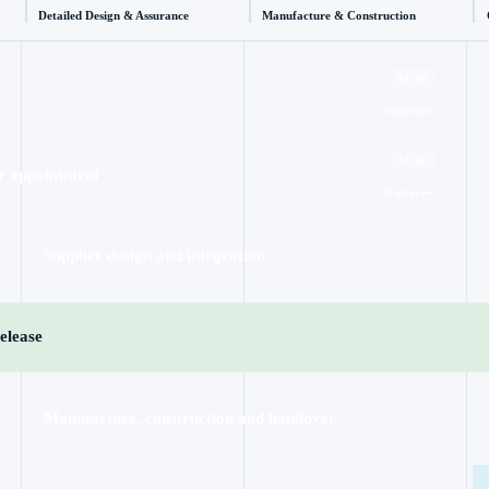
Detailed Design & Assurance
Manufacture & Construction
01–04
+
Explore
02–04
r appointment
+
Explore
Supplier design and integration
elease
Manufacture, construction and handover