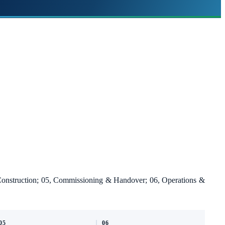
 Construction; 05, Commissioning & Handover; 06, Operations &
05
06