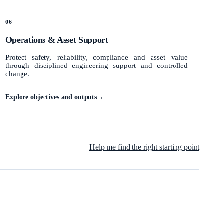
06
Operations & Asset Support
Protect safety, reliability, compliance and asset value
through disciplined engineering support and controlled
change.
Explore objectives and outputs
→
Help me find the right starting point