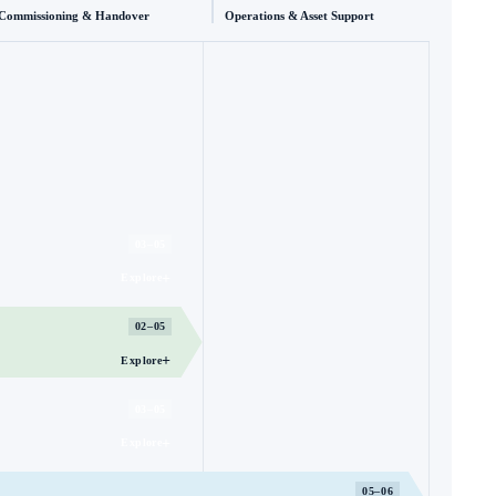
Commissioning & Handover
Operations & Asset Support
03–05
+
Explore
02–05
+
Explore
03–05
+
Explore
05–06