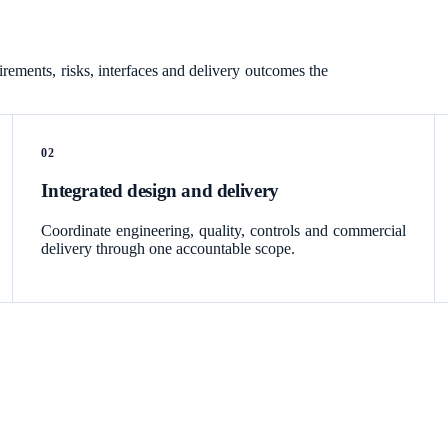
irements, risks, interfaces and delivery outcomes the
0
2
Integrated design and delivery
Coordinate engineering, quality, controls and commercial
delivery through one accountable scope.