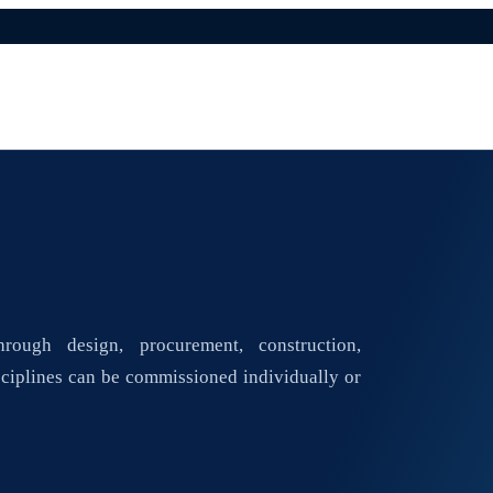
rough design, procurement, construction,
ciplines can be commissioned individually or