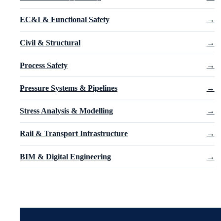
EC&I & Functional Safety
→
Civil & Structural
→
Process Safety
→
Pressure Systems & Pipelines
→
Stress Analysis & Modelling
→
Rail & Transport Infrastructure
→
BIM & Digital Engineering
→