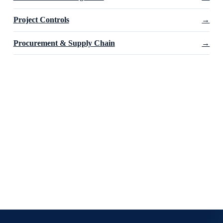
Project Controls
→
Procurement & Supply Chain
→