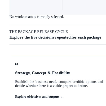
No workstream is currently selected.
THE PACKAGE RELEASE CYCLE
Explore the five decisions repeated for each package
01
Strategy, Concept & Feasibility
Establish the business need, compare credible options and
decide whether there is a viable project to define.
Explore objectives and outputs
→