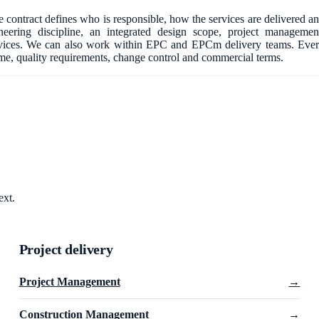
 contract defines who is responsible, how the services are delivered a
ering discipline, an integrated design scope, project managemen
vices. We can also work within EPC and EPCm delivery teams. Eve
mme, quality requirements, change control and commercial terms.
ext.
Project delivery
Project Management
→
Construction Management
→