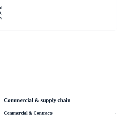
nd
t,
ry
Commercial & supply chain
Commercial & Contracts
→