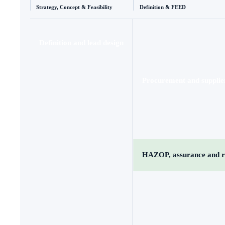
Strategy, Concept & Feasibility
Definition & FEED
Definition and lead design
Procurement and supplie
HAZOP, assurance and r