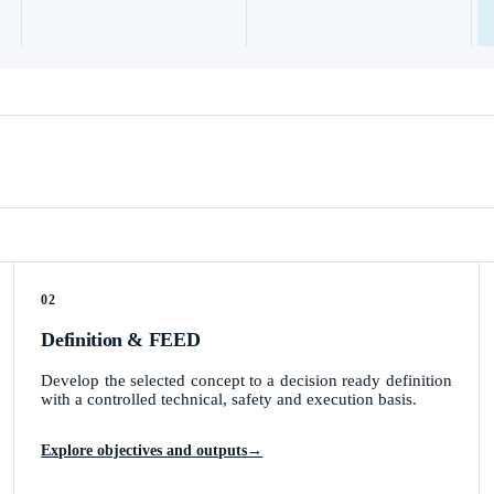
02
Definition & FEED
Develop the selected concept to a decision ready definition
with a controlled technical, safety and execution basis.
Explore objectives and outputs
→