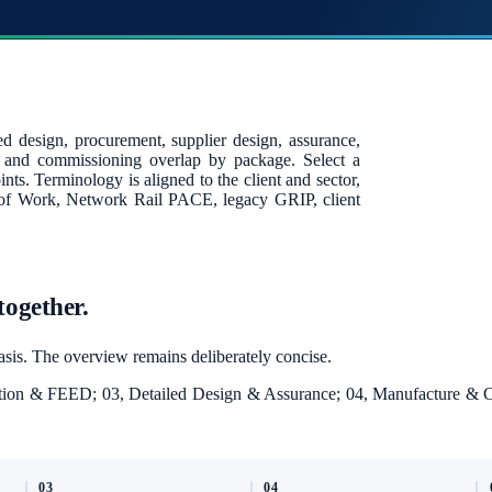
ed design, procurement, supplier design, assurance,
n and commissioning overlap by package. Select a
nts. Terminology is aligned to the client and sector,
 of Work, Network Rail PACE, legacy GRIP, client
together.
basis. The overview remains deliberately concise.
inition & FEED; 03, Detailed Design & Assurance; 04, Manufacture &
03
04