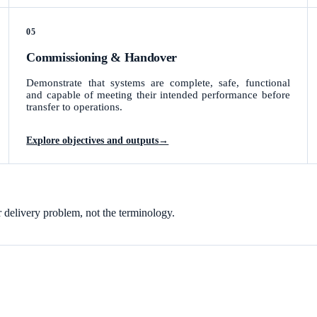
05
Commissioning & Handover
Demonstrate that systems are complete, safe, functional
and capable of meeting their intended performance before
transfer to operations.
Explore objectives and outputs
→
r delivery problem, not the terminology.