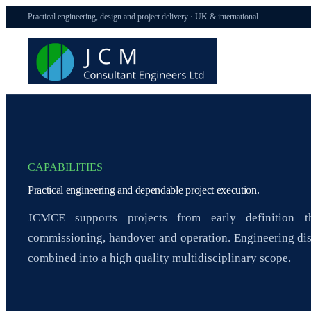
Practical engineering, design and project delivery · UK & international
CAPABILITIES
Practical engineering and dependable project execution.
JCMCE supports projects from early definition th
commissioning, handover and operation. Engineering dis
combined into a high quality multidisciplinary scope.