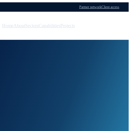
Partner network
Client access
Home
About
Sectors
Capabilities
Projects
Menu
Contact