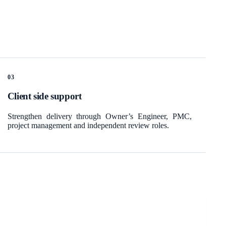
0
3
Client side support
Strengthen delivery through Owner’s Engineer, PMC,
project management and independent review roles.