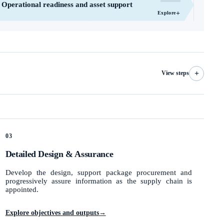
Operational readiness and asset support
+
Explore
+
View steps
03
Detailed Design & Assurance
Develop the design, support package procurement and
progressively assure information as the supply chain is
appointed.
Explore objectives and outputs
→