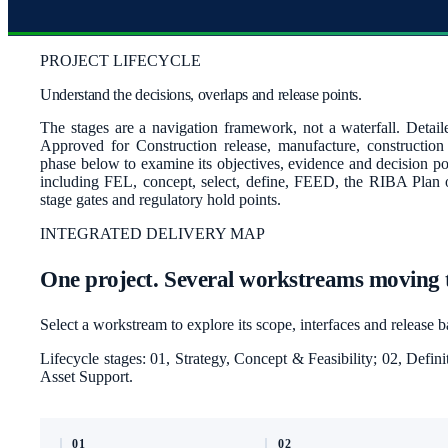
PROJECT LIFECYCLE
Understand the decisions, overlaps and release points.
The stages are a navigation framework, not a waterfall. Detail
Approved for Construction release, manufacture, constructio
phase below to examine its objectives, evidence and decision poi
including FEL, concept, select, define, FEED, the RIBA Plan
stage gates and regulatory hold points.
INTEGRATED DELIVERY MAP
One project. Several workstreams moving 
Select a workstream to explore its scope, interfaces and release 
Lifecycle stages:
01, Strategy, Concept & Feasibility; 02, Def
Asset Support
.
01
02