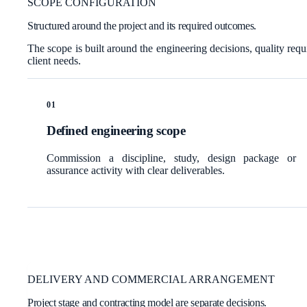
SCOPE CONFIGURATION
Structured around the project and its required outcomes.
The scope is built around the engineering decisions, quality requ
client needs.
0
1
Defined engineering scope
Commission a discipline, study, design package or
assurance activity with clear deliverables.
DELIVERY AND COMMERCIAL ARRANGEMENT
Project stage and contracting model are separate decisions.