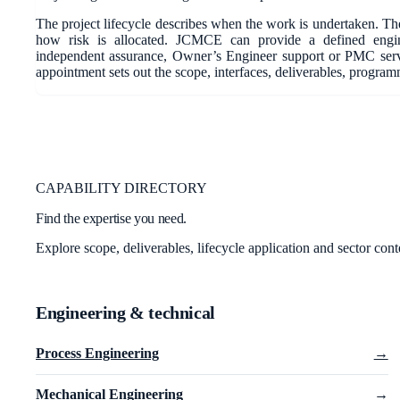
The project lifecycle describes when the work is undertaken. The
how risk is allocated. JCMCE can provide a defined engine
independent assurance, Owner’s Engineer support or PMC ser
appointment sets out the scope, interfaces, deliverables, progra
CAPABILITY DIRECTORY
Find the expertise you need.
Explore scope, deliverables, lifecycle application and sector cont
Engineering & technical
Process Engineering
→
Mechanical Engineering
→