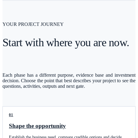
YOUR PROJECT JOURNEY
Start with where you are now.
Each phase has a different purpose, evidence base and investment
decision. Choose the point that best describes your project to see the
questions, activities, outputs and next gate.
01
Shape the opportunity
Establish the business need, compare credible options and decide