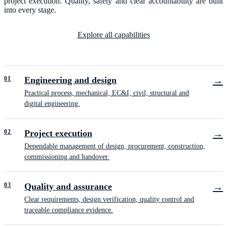
project execution. Quality, safety and clear accountability are built
into every stage.
Explore all capabilities
0
1
Engineering and design
→
Practical process, mechanical, EC&I, civil, structural and
digital engineering.
0
2
Project execution
→
Dependable management of design, procurement, construction,
commissioning and handover.
0
3
Quality and assurance
→
Clear requirements, design verification, quality control and
traceable compliance evidence.