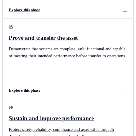
Explore this phase
→
05
Prove and transfer the asset
Demonstrate that systems are complete, safe, functional and capable
of meeting their intended performance before transfer to operations.
Explore this phase
→
06
Sustain and improve performance
Protect safety, reliability, compliance and asset value through