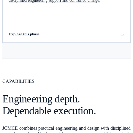
disciplined engineering support and controlled change.
Explore this phase
→
CAPABILITIES
Engineering depth.
Dependable execution.
JCMCE combines practical engineering and design with disciplined