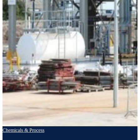
Chemicals & Process