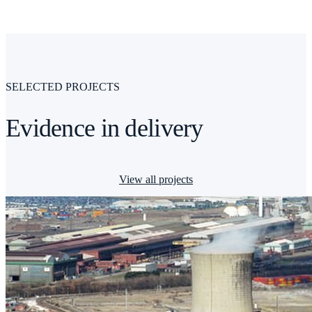
SELECTED PROJECTS
Evidence in delivery
View all projects