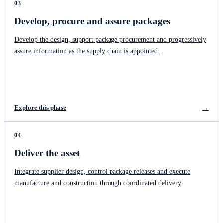
03
Develop, procure and assure packages
Develop the design, support package procurement and progressively
assure information as the supply chain is appointed.
Explore this phase
→
04
Deliver the asset
Integrate supplier design, control package releases and execute
manufacture and construction through coordinated delivery.