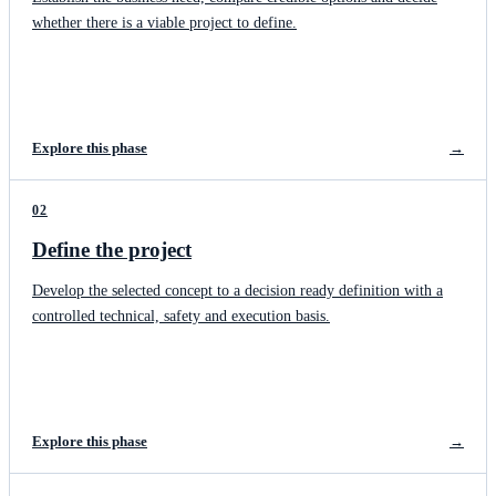
whether there is a viable project to define.
Explore this phase
→
02
Define the project
Develop the selected concept to a decision ready definition with a
controlled technical, safety and execution basis.
Explore this phase
→