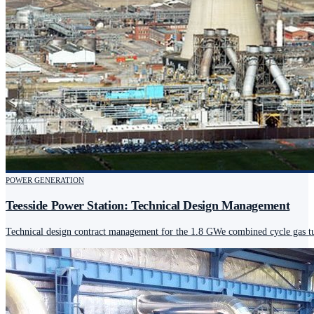
POWER GENERATION
Teesside Power Station: Technical Design Management
Technical design contract management for the 1.8 GWe combined cycle gas tur