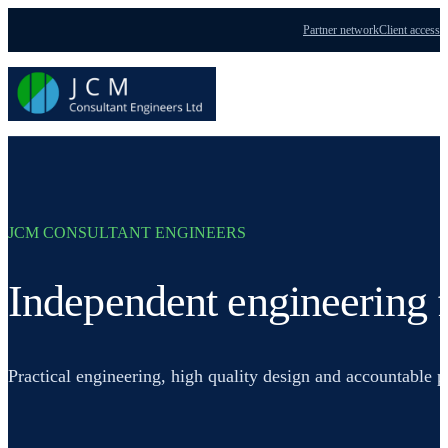
Partner network
Client access
Menu
JCM CONSULTANT ENGINEERS
Independent engineering f
Practical engineering, high quality design and accountable 