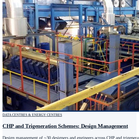
DATA CENTRES & ENERGY CENTRES
CHP and Trigeneration Schemes: Design Management
Design management of ~30 designers and engineers across CHP and trigenerat