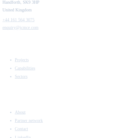
Handforth, SK9 3HP
United Kingdom
+44 161 564 3075
enquiry@jcmce.com
EXPERTISE
Projects
Capabilities
Sectors
COMPANY
About
Partner network
Contact
LinkedIn