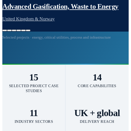
Selected projects · energy, critical utilities, process and infrastructure
15
14
SELECTED PROJECT CASE
CORE CAPABILITIES
STUDIES
11
UK + global
INDUSTRY SECTORS
DELIVERY REACH