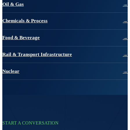
Oil & Gas
→
Chemicals & Process
→
Food & Beverage
→
Rail & Transport Infrastructure
→
Nuclear
→
START A CONVERSATION