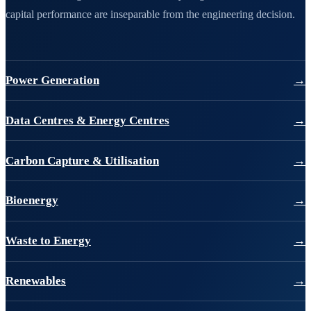
capital performance are inseparable from the engineering decision.
Power Generation
→
Data Centres & Energy Centres
→
Carbon Capture & Utilisation
→
Bioenergy
→
Waste to Energy
→
Renewables
→