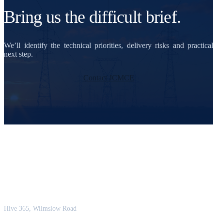
Bring us the difficult brief.
We’ll identify the technical priorities, delivery risks and practical
next step.
Contact JCMCE
JCM Consultant Engineers Ltd
Strength in Engineering. Certainty in Delivery.
Hive 365, Wilmslow Road