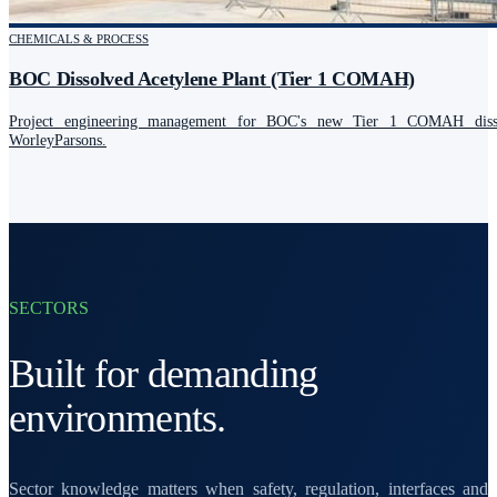
CHEMICALS & PROCESS
BOC Dissolved Acetylene Plant (Tier 1 COMAH)
Project engineering management for BOC's new Tier 1 COMAH dissol
WorleyParsons.
SECTORS
Built for demanding
environments.
Sector knowledge matters when safety, regulation, interfaces and