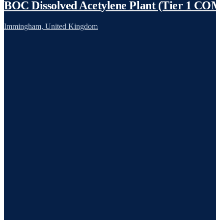
BOC Dissolved Acetylene Plant (Tier 1 C
Immingham, United Kingdom