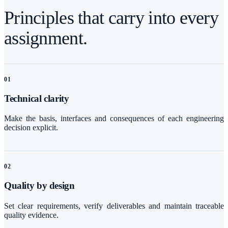
Principles that carry into every
assignment.
0
1
Technical clarity
Make the basis, interfaces and consequences of each engineering
decision explicit.
0
2
Quality by design
Set clear requirements, verify deliverables and maintain traceable
quality evidence.