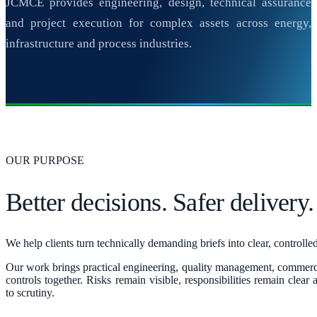
JCMCE provides engineering, design, technical assurance
and project execution for complex assets across energy,
infrastructure and process industries.
OUR PURPOSE
Better decisions. Safer delivery.
We help clients turn technically demanding briefs into clear, controll
Our work brings practical engineering, quality management, commerc
controls together. Risks remain visible, responsibilities remain clear
to scrutiny.