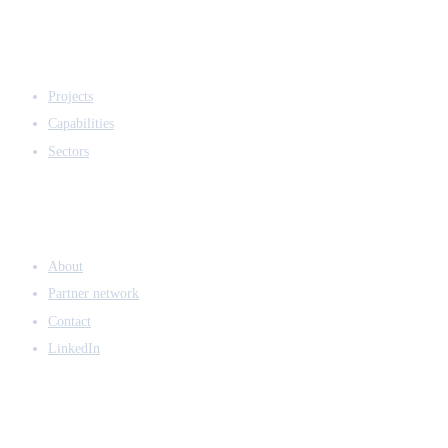
EXPERTISE
Projects
Capabilities
Sectors
COMPANY
About
Partner network
Contact
LinkedIn
ACCESS & LEGAL