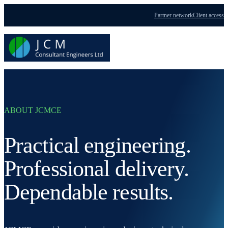
Partner network
Client access
Menu
ABOUT JCMCE
Practical engineering.
Professional delivery.
Dependable results.