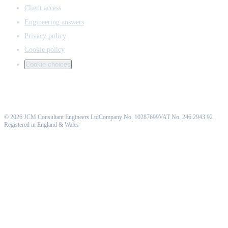
Client access
Engineering answers
Privacy policy
Cookie policy
Cookie choices
©
2026
JCM Consultant Engineers Ltd
Company No. 10287699
VAT No. 246 2943 92
Registered in England & Wales