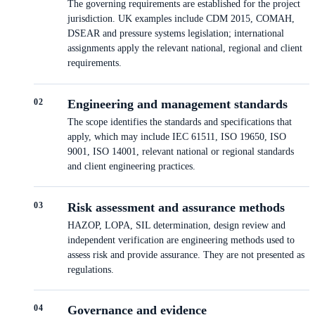
The governing requirements are established for the project
jurisdiction. UK examples include CDM 2015, COMAH,
DSEAR and pressure systems legislation; international
assignments apply the relevant national, regional and client
requirements.
0
2
Engineering and management standards
The scope identifies the standards and specifications that
apply, which may include IEC 61511, ISO 19650, ISO
9001, ISO 14001, relevant national or regional standards
and client engineering practices.
0
3
Risk assessment and assurance methods
HAZOP, LOPA, SIL determination, design review and
independent verification are engineering methods used to
assess risk and provide assurance. They are not presented as
regulations.
0
4
Governance and evidence