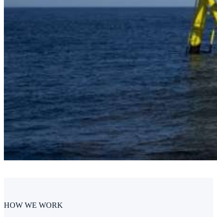
HOW WE WORK