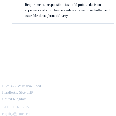
Requirements, responsibilities, hold points, decisions,
approvals and compliance evidence remain controlled and
traceable throughout delivery.
JCM Consultant Engineers Ltd
Strength in Engineering. Certainty in Delivery.
Hive 365, Wilmslow Road
Handforth, SK9 3HP
United Kingdom
+44 161 564 3075
enquiry@jcmce.com