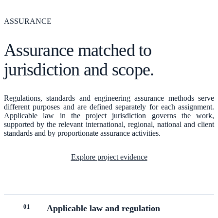
ASSURANCE
Assurance matched to
jurisdiction and scope.
Regulations, standards and engineering assurance methods serve
different purposes and are defined separately for each assignment.
Applicable law in the project jurisdiction governs the work,
supported by the relevant international, regional, national and client
standards and by proportionate assurance activities.
Explore project evidence
0
1
Applicable law and regulation