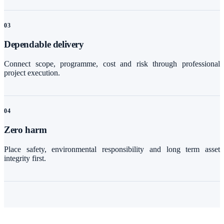
0
3
Dependable delivery
Connect scope, programme, cost and risk through professional
project execution.
0
4
Zero harm
Place safety, environmental responsibility and long term asset
integrity first.