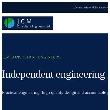
Partner network
Client access
Menu
JCM CONSULTANT ENGINEERS
Independent engineering f
Practical engineering, high quality design and accountable 