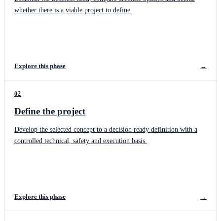
whether there is a viable project to define.
Explore this phase
→
02
Define the project
Develop the selected concept to a decision ready definition with a
controlled technical, safety and execution basis.
Explore this phase
→