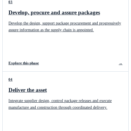
03
Develop, procure and assure packages
Develop the design, support package procurement and progressively
assure information as the supply chain is appointed.
Explore this phase
→
04
Deliver the asset
Integrate supplier design, control package releases and execute
manufacture and construction through coordinated delivery.