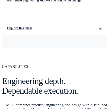
disciplined engineering support and controlled change.
Explore this phase
→
CAPABILITIES
Engineering depth.
Dependable execution.
JCMCE combines practical engineering and design with disciplined