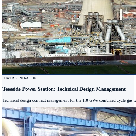
POWER GENERATION
Teesside Power Station: Technical Design Management
Technical design contract management for the 1.8 GWe combined cycle gas tur