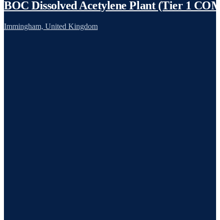
BOC Dissolved Acetylene Plant (Tier 1 C
Immingham, United Kingdom