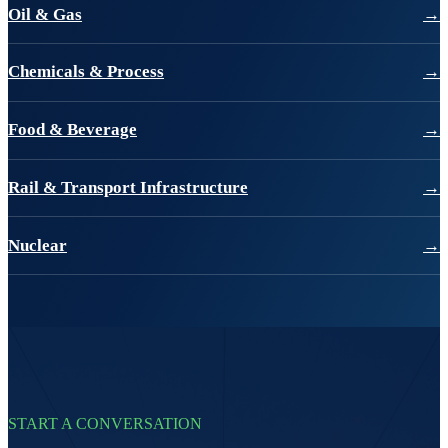
Oil & Gas
→
Chemicals & Process
→
Food & Beverage
→
Rail & Transport Infrastructure
→
Nuclear
→
START A CONVERSATION