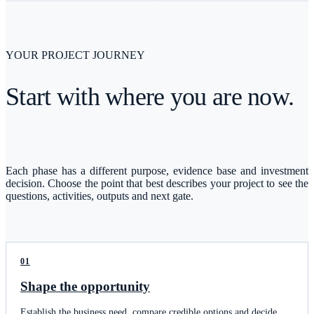
YOUR PROJECT JOURNEY
Start with where you are now.
Each phase has a different purpose, evidence base and investment
decision. Choose the point that best describes your project to see the
questions, activities, outputs and next gate.
01
Shape the opportunity
Establish the business need, compare credible options and decide