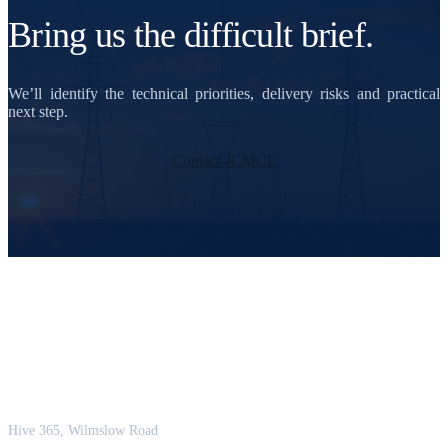
Bring us the difficult brief.
We’ll identify the technical priorities, delivery risks and practical
next step.
Contact JCMCE
JCM Consultant Engineers Ltd
Strength in Engineering. Certainty in Delivery.
Hive 365, Wilmslow Road