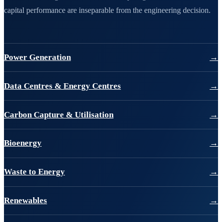
capital performance are inseparable from the engineering decision.
Power Generation
→
Data Centres & Energy Centres
→
Carbon Capture & Utilisation
→
Bioenergy
→
Waste to Energy
→
Renewables
→