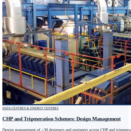
DATA CENTRES & ENERGY CENTRES
CHP and Trigeneration Schemes: Design Management
Design management of ~30 designers and engineers across CHP and trigenerat