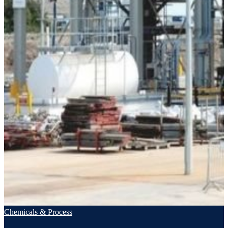
Chemicals & Process