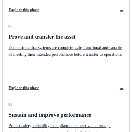
Explore this phase
→
05
Prove and transfer the asset
Demonstrate that systems are complete, safe, functional and capable
of meeting their intended performance before transfer to operations.
Explore this phase
→
06
Sustain and improve performance
Protect safety, reliability, compliance and asset value through