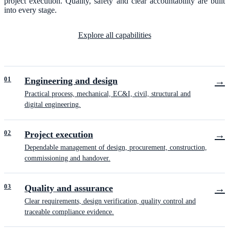
project execution. Quality, safety and clear accountability are built
into every stage.
Explore all capabilities
0
1
Engineering and design
→
Practical process, mechanical, EC&I, civil, structural and
digital engineering.
0
2
Project execution
→
Dependable management of design, procurement, construction,
commissioning and handover.
0
3
Quality and assurance
→
Clear requirements, design verification, quality control and
traceable compliance evidence.