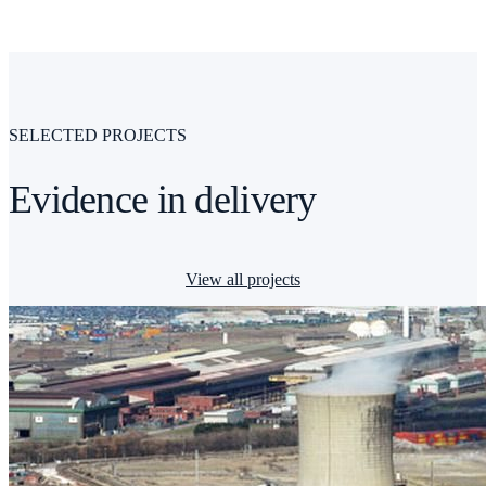
SELECTED PROJECTS
Evidence in delivery
View all projects