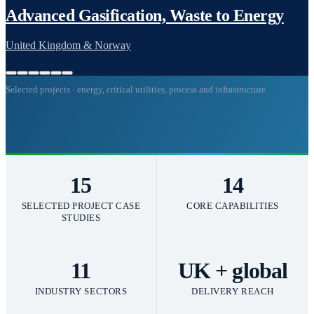
Selected projects · energy, critical utilities, process and infrastructure
15
14
SELECTED PROJECT CASE
CORE CAPABILITIES
STUDIES
11
UK + global
INDUSTRY SECTORS
DELIVERY REACH