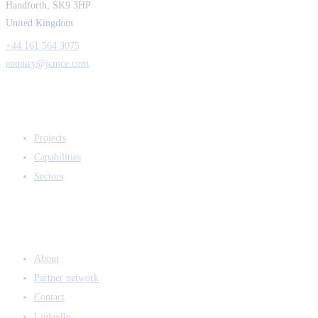
Handforth, SK9 3HP
United Kingdom
+44 161 564 3075
enquiry@jcmce.com
EXPERTISE
Projects
Capabilities
Sectors
COMPANY
About
Partner network
Contact
LinkedIn