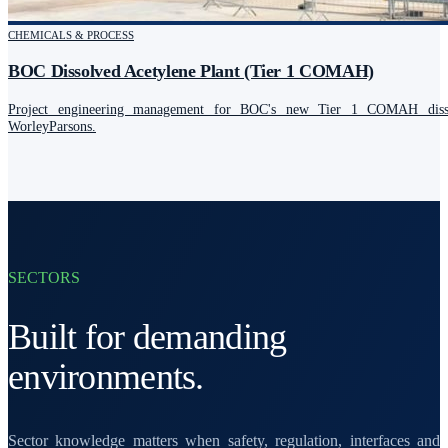
CHEMICALS & PROCESS
BOC Dissolved Acetylene Plant (Tier 1 COMAH)
Project engineering management for BOC's new Tier 1 COMAH dissol
WorleyParsons.
SECTORS
Built for demanding
environments.
Sector knowledge matters when safety, regulation, interfaces and