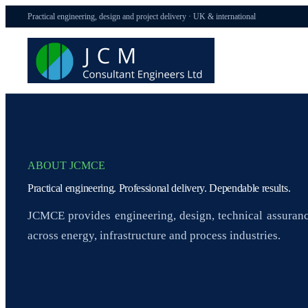
Practical engineering, design and project delivery · UK & international
ABOUT JCMCE
Practical engineering. Professional delivery. Dependable results.
JCMCE provides engineering, design, technical assuranc
across energy, infrastructure and process industries.