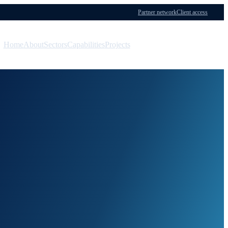
Partner network
Client access
Home
About
Sectors
Capabilities
Projects
Menu
Contact