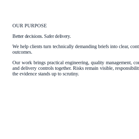
OUR PURPOSE
Better decisions. Safer delivery.
We help clients turn technically demanding briefs into clear, con
outcomes.
Our work brings practical engineering, quality management, c
and delivery controls together. Risks remain visible, responsibili
the evidence stands up to scrutiny.