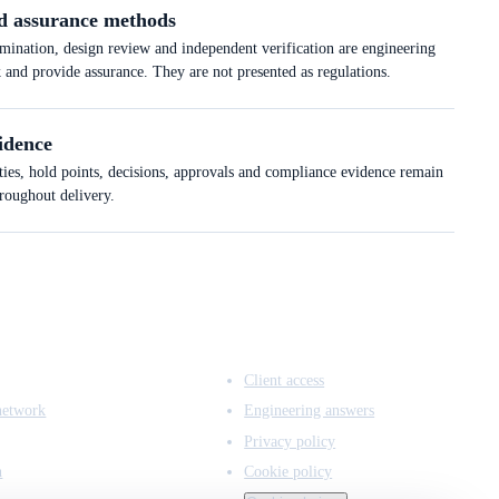
d assurance methods
ation, design review and independent verification are engineering
k and provide assurance. They are not presented as regulations.
idence
ties, hold points, decisions, approvals and compliance evidence remain
hroughout delivery.
ACCESS & LEGAL
Client access
network
Engineering answers
Privacy policy
n
Cookie policy