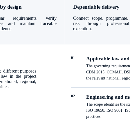
 by design
Dependable delivery
ar requirements, verify
Connect scope, programme,
bles and maintain traceable
risk through professiona
idence.
execution.
0
1
Applicable law and
The governing requirements
 different purposes
CDM 2015, COMAH, DSEAR a
 law in the project
the relevant national, regi
national, regional,
ities.
0
2
Engineering and m
The scope identifies the s
ISO 19650, ISO 9001, ISO 
practices.