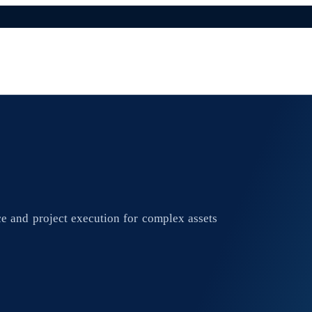
e and project execution for complex assets