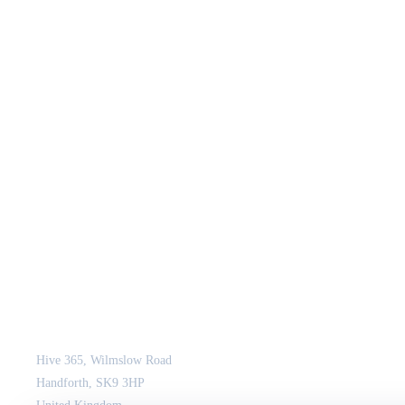
JCM Consultant Engineers Ltd
Strength in Engineering. Certainty in Delivery.
Hive 365, Wilmslow Road
Handforth, SK9 3HP