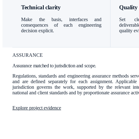
Technical clarity
Quality
Make the basis, interfaces and
Set cle
consequences of each engineering
delivera
decision explicit.
quality ev
ASSURANCE
Assurance matched to jurisdiction and scope.
Regulations, standards and engineering assurance methods serve
and are defined separately for each assignment. Applicable
jurisdiction governs the work, supported by the relevant inter
national and client standards and by proportionate assurance activ
Explore project evidence