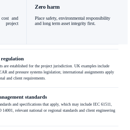
Zero harm
 cost and
Place safety, environmental responsibility
l project
and long term asset integrity first.
 regulation
 are established for the project jurisdiction. UK examples include
nd pressure systems legislation; international assignments apply
onal and client requirements.
anagement standards
tandards and specifications that apply, which may include IEC 61511,
14001, relevant national or regional standards and client engineering