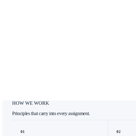
HOW WE WORK
Principles that carry into every assignment.
0
1
0
2