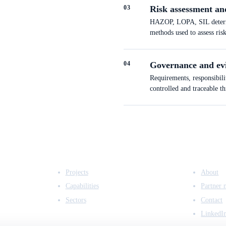
0
3
Risk assessment an
HAZOP, LOPA, SIL determin
methods used to assess ris
0
4
Governance and ev
Requirements, responsibili
controlled and traceable t
EXPERTISE
COMPANY
Projects
About
Capabilities
Partner 
Sectors
Contact
LinkedI