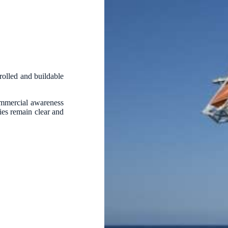
trolled and buildable
ommercial awareness
ties remain clear and