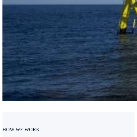
HOW WE WORK