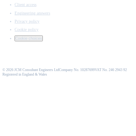
Client access
Engineering answers
Privacy policy
Cookie policy
Cookie choices
©
2026
JCM Consultant Engineers Ltd
Company No. 10287699
VAT No. 246 2943 92
Registered in England & Wales