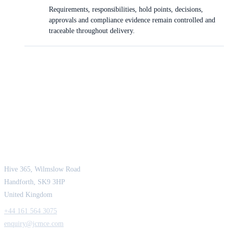
Requirements, responsibilities, hold points, decisions,
approvals and compliance evidence remain controlled and
traceable throughout delivery.
JCM Consultant Engineers Ltd
Strength in Engineering. Certainty in Delivery.
Hive 365, Wilmslow Road
Handforth, SK9 3HP
United Kingdom
+44 161 564 3075
enquiry@jcmce.com