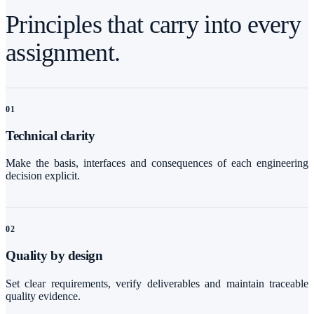
Principles that carry into every
assignment.
0
1
Technical clarity
Make the basis, interfaces and consequences of each engineering
decision explicit.
0
2
Quality by design
Set clear requirements, verify deliverables and maintain traceable
quality evidence.