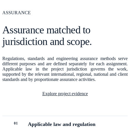
ASSURANCE
Assurance matched to
jurisdiction and scope.
Regulations, standards and engineering assurance methods serve
different purposes and are defined separately for each assignment.
Applicable law in the project jurisdiction governs the work,
supported by the relevant international, regional, national and client
standards and by proportionate assurance activities.
Explore project evidence
0
1
Applicable law and regulation