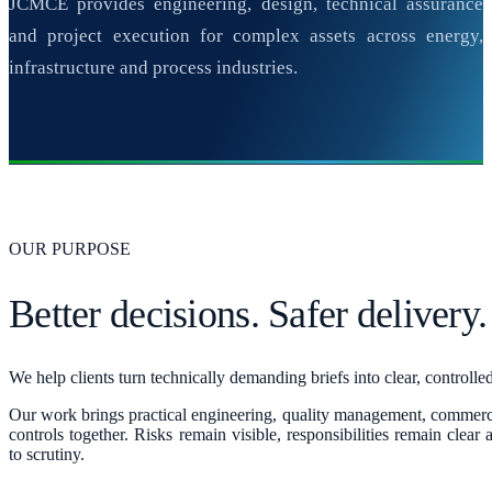
JCMCE provides engineering, design, technical assurance
and project execution for complex assets across energy,
infrastructure and process industries.
OUR PURPOSE
Better decisions. Safer delivery.
We help clients turn technically demanding briefs into clear, controll
Our work brings practical engineering, quality management, commerc
controls together. Risks remain visible, responsibilities remain clear
to scrutiny.