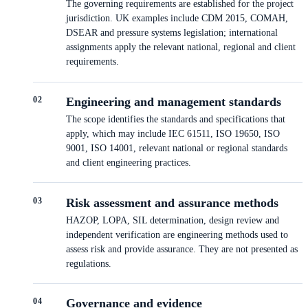
The governing requirements are established for the project
jurisdiction. UK examples include CDM 2015, COMAH,
DSEAR and pressure systems legislation; international
assignments apply the relevant national, regional and client
requirements.
0
2
Engineering and management standards
The scope identifies the standards and specifications that
apply, which may include IEC 61511, ISO 19650, ISO
9001, ISO 14001, relevant national or regional standards
and client engineering practices.
0
3
Risk assessment and assurance methods
HAZOP, LOPA, SIL determination, design review and
independent verification are engineering methods used to
assess risk and provide assurance. They are not presented as
regulations.
0
4
Governance and evidence