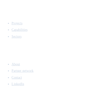
EXPERTISE
Projects
Capabilities
Sectors
COMPANY
About
Partner network
Contact
LinkedIn
ACCESS & LEGAL