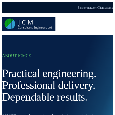
Partner network
Client access
Menu
ABOUT JCMCE
Practical engineering.
Professional delivery.
Dependable results.