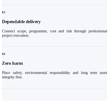
0
3
Dependable delivery
Connect scope, programme, cost and risk through professional
project execution.
0
4
Zero harm
Place safety, environmental responsibility and long term asset
integrity first.