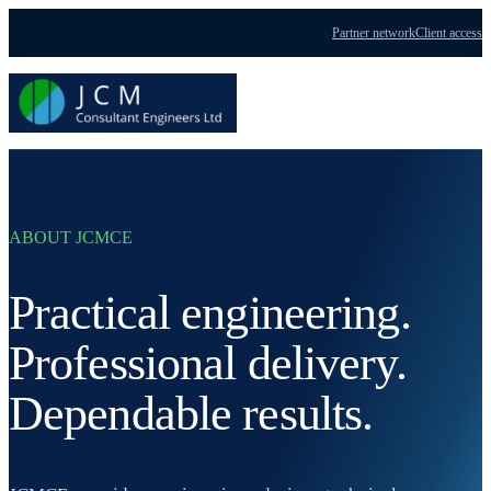
Partner network
Client access
Menu
ABOUT JCMCE
Practical engineering.
Professional delivery.
Dependable results.