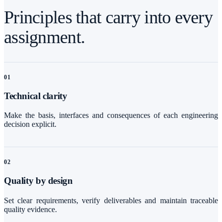
Principles that carry into every
assignment.
0
1
Technical clarity
Make the basis, interfaces and consequences of each engineering
decision explicit.
0
2
Quality by design
Set clear requirements, verify deliverables and maintain traceable
quality evidence.