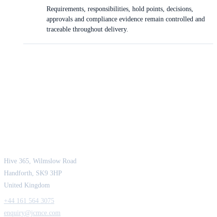
Requirements, responsibilities, hold points, decisions,
approvals and compliance evidence remain controlled and
traceable throughout delivery.
JCM Consultant Engineers Ltd
Strength in Engineering. Certainty in Delivery.
Hive 365, Wilmslow Road
Handforth, SK9 3HP
United Kingdom
+44 161 564 3075
enquiry@jcmce.com