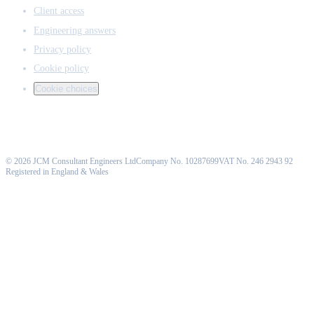
Client access
Engineering answers
Privacy policy
Cookie policy
Cookie choices
©
2026
JCM Consultant Engineers Ltd
Company No. 10287699
VAT No. 246 2943 92
Registered in England & Wales