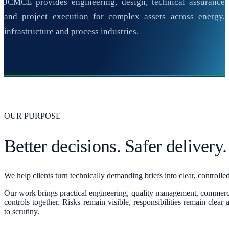
JCMCE provides engineering, design, technical assurance
and project execution for complex assets across energy,
infrastructure and process industries.
OUR PURPOSE
Better decisions. Safer delivery.
We help clients turn technically demanding briefs into clear, controll
Our work brings practical engineering, quality management, commerc
controls together. Risks remain visible, responsibilities remain clear
to scrutiny.