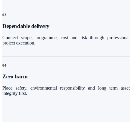
0
3
Dependable delivery
Connect scope, programme, cost and risk through professional
project execution.
0
4
Zero harm
Place safety, environmental responsibility and long term asset
integrity first.