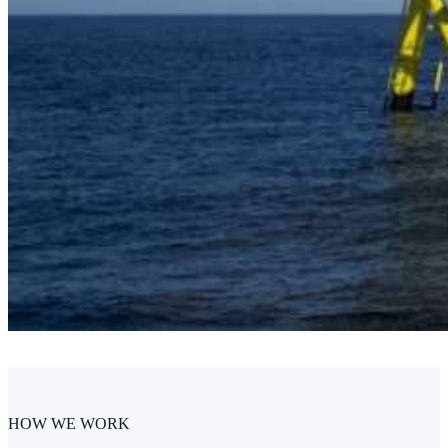
HOW WE WORK