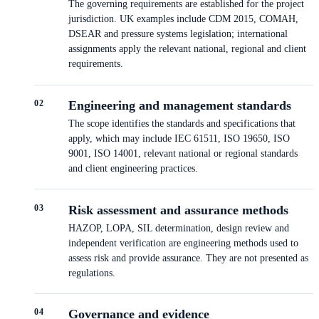
The governing requirements are established for the project
jurisdiction. UK examples include CDM 2015, COMAH,
DSEAR and pressure systems legislation; international
assignments apply the relevant national, regional and client
requirements.
0
2
Engineering and management standards
The scope identifies the standards and specifications that
apply, which may include IEC 61511, ISO 19650, ISO
9001, ISO 14001, relevant national or regional standards
and client engineering practices.
0
3
Risk assessment and assurance methods
HAZOP, LOPA, SIL determination, design review and
independent verification are engineering methods used to
assess risk and provide assurance. They are not presented as
regulations.
0
4
Governance and evidence