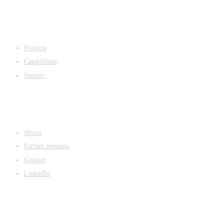
EXPERTISE
Projects
Capabilities
Sectors
COMPANY
About
Partner network
Contact
LinkedIn
ACCESS & LEGAL