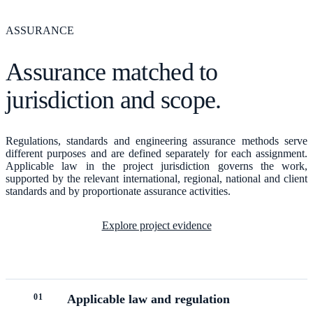
ASSURANCE
Assurance matched to
jurisdiction and scope.
Regulations, standards and engineering assurance methods serve
different purposes and are defined separately for each assignment.
Applicable law in the project jurisdiction governs the work,
supported by the relevant international, regional, national and client
standards and by proportionate assurance activities.
Explore project evidence
0
1
Applicable law and regulation