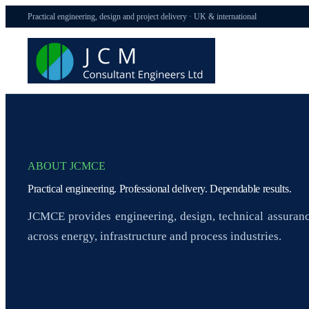
Practical engineering, design and project delivery · UK & international
ABOUT JCMCE
Practical engineering. Professional delivery. Dependable results.
JCMCE provides engineering, design, technical assuranc
across energy, infrastructure and process industries.