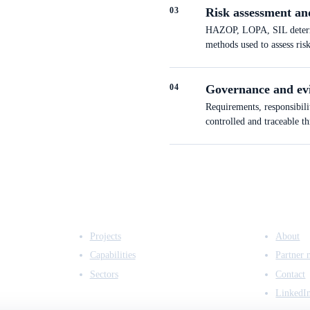
0
3
Risk assessment an
HAZOP, LOPA, SIL determin
methods used to assess ris
0
4
Governance and ev
Requirements, responsibili
controlled and traceable t
EXPERTISE
COMPANY
Projects
About
Capabilities
Partner 
Sectors
Contact
LinkedI