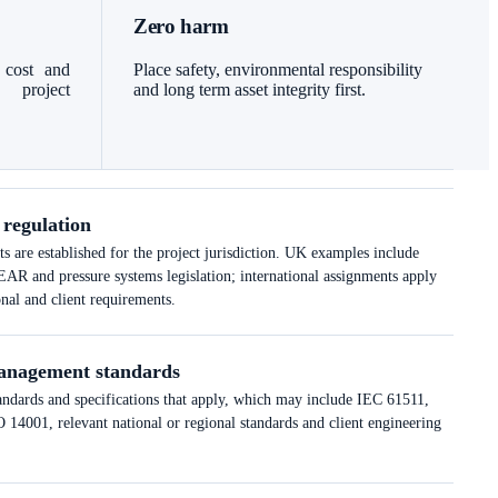
Zero harm
 cost and
Place safety, environmental responsibility
l project
and long term asset integrity first.
 regulation
 are established for the project jurisdiction. UK examples include
nd pressure systems legislation; international assignments apply
onal and client requirements.
anagement standards
tandards and specifications that apply, which may include IEC 61511,
14001, relevant national or regional standards and client engineering