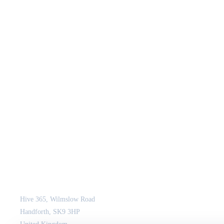
JCM Consultant Engineers Ltd
Strength in Engineering. Certainty in Delivery.
Hive 365, Wilmslow Road
Handforth, SK9 3HP