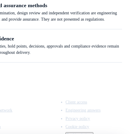
d assurance methods
ation, design review and independent verification are engineering
k and provide assurance. They are not presented as regulations.
idence
ties, hold points, decisions, approvals and compliance evidence remain
hroughout delivery.
ACCESS & LEGAL
Client access
network
Engineering answers
Privacy policy
n
Cookie policy