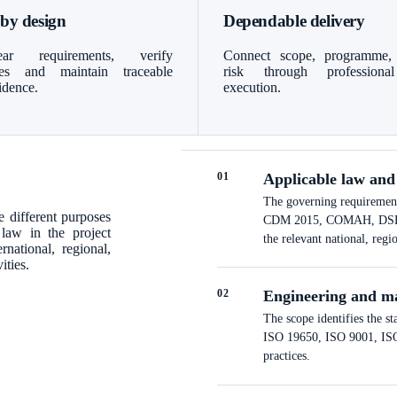
 by design
Dependable delivery
ar requirements, verify
Connect scope, programme,
bles and maintain traceable
risk through professiona
idence.
execution.
0
1
Applicable law and
The governing requirements
 different purposes
CDM 2015, COMAH, DSEAR a
 law in the project
the relevant national, regi
national, regional,
ities.
0
2
Engineering and m
The scope identifies the s
ISO 19650, ISO 9001, ISO 
practices.