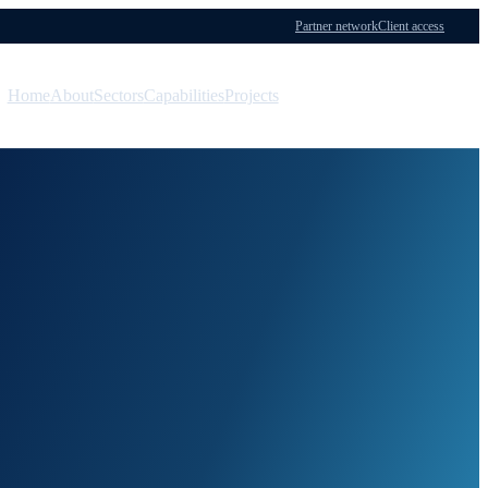
Partner network
Client access
Home
About
Sectors
Capabilities
Projects
Menu
Contact