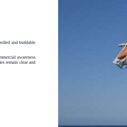
trolled and buildable
ommercial awareness
ties remain clear and