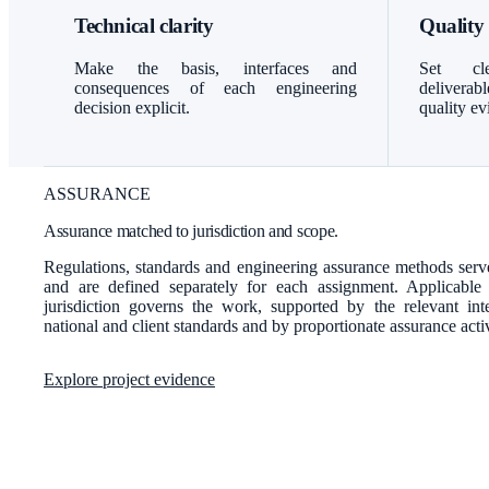
Technical clarity
Quality
Make the basis, interfaces and
Set cle
consequences of each engineering
delivera
decision explicit.
quality ev
ASSURANCE
Assurance matched to jurisdiction and scope.
Regulations, standards and engineering assurance methods serve
and are defined separately for each assignment. Applicable
jurisdiction governs the work, supported by the relevant inter
national and client standards and by proportionate assurance activ
Explore project evidence