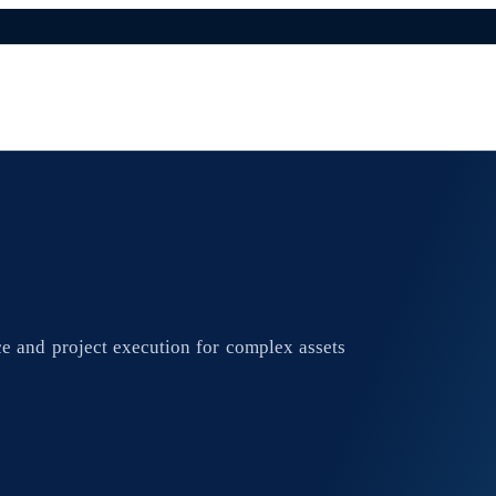
e and project execution for complex assets