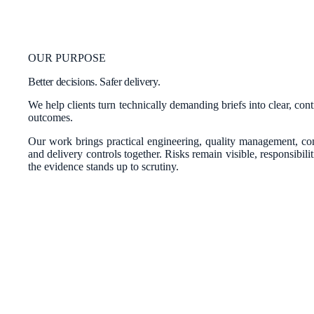
OUR PURPOSE
Better decisions. Safer delivery.
We help clients turn technically demanding briefs into clear, con
outcomes.
Our work brings practical engineering, quality management, c
and delivery controls together. Risks remain visible, responsibili
the evidence stands up to scrutiny.