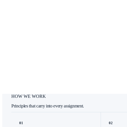
HOW WE WORK
Principles that carry into every assignment.
0
1
0
2