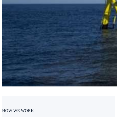
HOW WE WORK