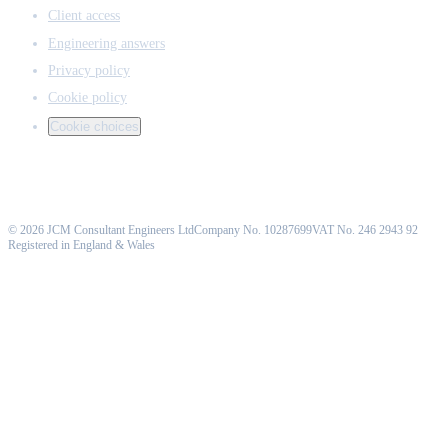
Client access
Engineering answers
Privacy policy
Cookie policy
Cookie choices
©
2026
JCM Consultant Engineers Ltd
Company No. 10287699
VAT No. 246 2943 92
Registered in England & Wales