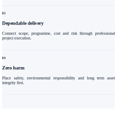
0
3
Dependable delivery
Connect scope, programme, cost and risk through professional
project execution.
0
4
Zero harm
Place safety, environmental responsibility and long term asset
integrity first.