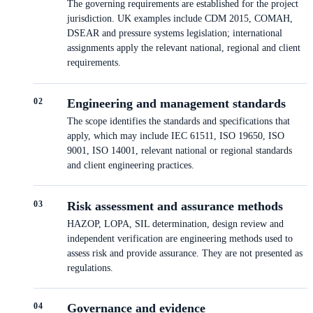
The governing requirements are established for the project
jurisdiction. UK examples include CDM 2015, COMAH,
DSEAR and pressure systems legislation; international
assignments apply the relevant national, regional and client
requirements.
0
2
Engineering and management standards
The scope identifies the standards and specifications that
apply, which may include IEC 61511, ISO 19650, ISO
9001, ISO 14001, relevant national or regional standards
and client engineering practices.
0
3
Risk assessment and assurance methods
HAZOP, LOPA, SIL determination, design review and
independent verification are engineering methods used to
assess risk and provide assurance. They are not presented as
regulations.
0
4
Governance and evidence