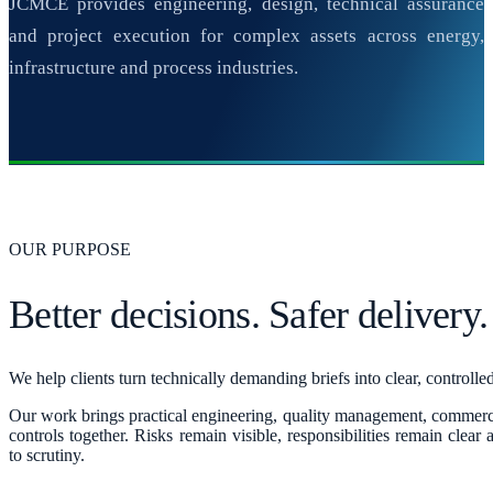
JCMCE provides engineering, design, technical assurance
and project execution for complex assets across energy,
infrastructure and process industries.
OUR PURPOSE
Better decisions. Safer delivery.
We help clients turn technically demanding briefs into clear, controll
Our work brings practical engineering, quality management, commerc
controls together. Risks remain visible, responsibilities remain clear
to scrutiny.