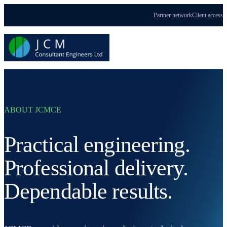
Partner network
Client access
Menu
ABOUT JCMCE
Practical engineering.
Professional delivery.
Dependable results.