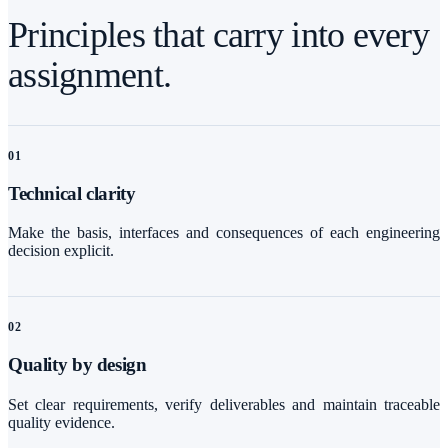
Principles that carry into every
assignment.
0
1
Technical clarity
Make the basis, interfaces and consequences of each engineering
decision explicit.
0
2
Quality by design
Set clear requirements, verify deliverables and maintain traceable
quality evidence.