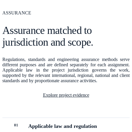
ASSURANCE
Assurance matched to
jurisdiction and scope.
Regulations, standards and engineering assurance methods serve
different purposes and are defined separately for each assignment.
Applicable law in the project jurisdiction governs the work,
supported by the relevant international, regional, national and client
standards and by proportionate assurance activities.
Explore project evidence
0
1
Applicable law and regulation