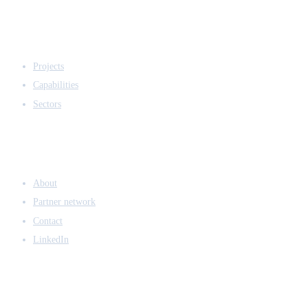
EXPERTISE
Projects
Capabilities
Sectors
COMPANY
About
Partner network
Contact
LinkedIn
ACCESS & LEGAL