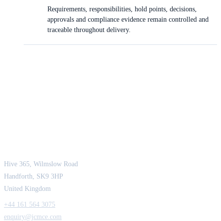
Requirements, responsibilities, hold points, decisions,
approvals and compliance evidence remain controlled and
traceable throughout delivery.
JCM Consultant Engineers Ltd
Strength in Engineering. Certainty in Delivery.
Hive 365, Wilmslow Road
Handforth, SK9 3HP
United Kingdom
+44 161 564 3075
enquiry@jcmce.com