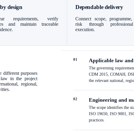
 by design
Dependable delivery
ar requirements, verify
Connect scope, programme,
bles and maintain traceable
risk through professiona
idence.
execution.
0
1
Applicable law and
The governing requirements
 different purposes
CDM 2015, COMAH, DSEAR a
 law in the project
the relevant national, regi
national, regional,
ities.
0
2
Engineering and m
The scope identifies the s
ISO 19650, ISO 9001, ISO 
practices.