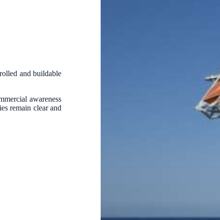
trolled and buildable
ommercial awareness
ties remain clear and