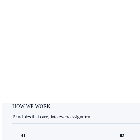
HOW WE WORK
Principles that carry into every assignment.
0
1
0
2