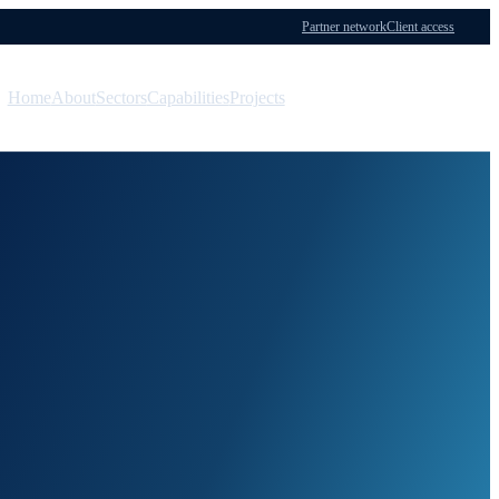
Partner network
Client access
Home
About
Sectors
Capabilities
Projects
Menu
Contact