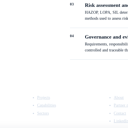
0
3
Risk assessment an
HAZOP, LOPA, SIL determin
methods used to assess ris
0
4
Governance and ev
Requirements, responsibili
controlled and traceable t
EXPERTISE
COMPANY
Projects
About
Capabilities
Partner 
Sectors
Contact
LinkedI