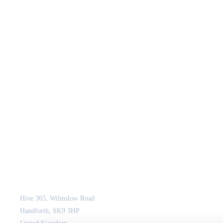
JCM Consultant Engineers Ltd
Strength in Engineering. Certainty in Delivery.
Hive 365, Wilmslow Road
Handforth, SK9 3HP