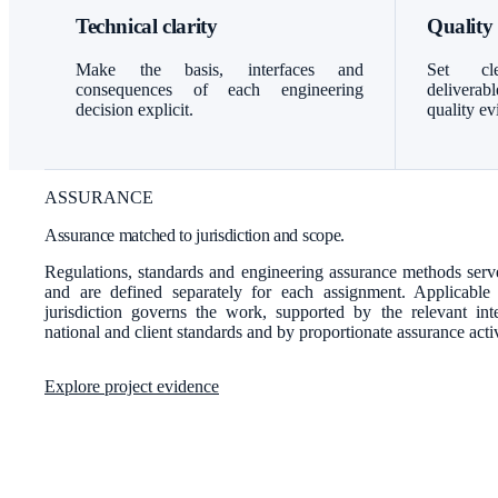
Technical clarity
Quality
Make the basis, interfaces and
Set cle
consequences of each engineering
delivera
decision explicit.
quality ev
ASSURANCE
Assurance matched to jurisdiction and scope.
Regulations, standards and engineering assurance methods serve
and are defined separately for each assignment. Applicable
jurisdiction governs the work, supported by the relevant inter
national and client standards and by proportionate assurance activ
Explore project evidence