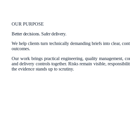
OUR PURPOSE
Better decisions. Safer delivery.
We help clients turn technically demanding briefs into clear, con
outcomes.
Our work brings practical engineering, quality management, c
and delivery controls together. Risks remain visible, responsibili
the evidence stands up to scrutiny.