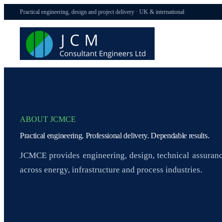
Practical engineering, design and project delivery · UK & international
ABOUT JCMCE
Practical engineering. Professional delivery. Dependable results.
JCMCE provides engineering, design, technical assuranc
across energy, infrastructure and process industries.