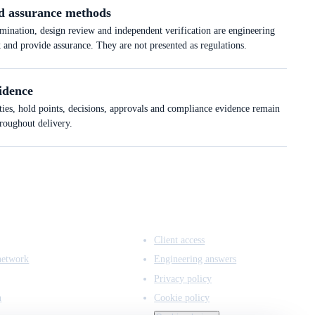
d assurance methods
ation, design review and independent verification are engineering
k and provide assurance. They are not presented as regulations.
idence
ties, hold points, decisions, approvals and compliance evidence remain
hroughout delivery.
ACCESS & LEGAL
Client access
network
Engineering answers
Privacy policy
n
Cookie policy