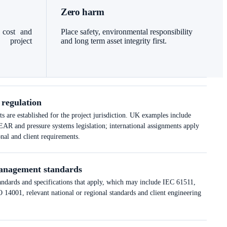
Zero harm
 cost and
Place safety, environmental responsibility
l project
and long term asset integrity first.
 regulation
 are established for the project jurisdiction. UK examples include
nd pressure systems legislation; international assignments apply
onal and client requirements.
anagement standards
tandards and specifications that apply, which may include IEC 61511,
14001, relevant national or regional standards and client engineering