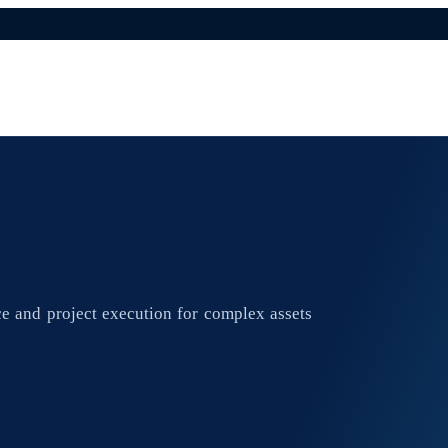
e and project execution for complex assets