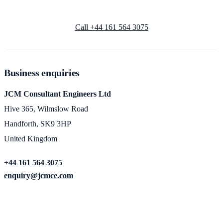
Call +44 161 564 3075
Business enquiries
JCM Consultant Engineers Ltd
Hive 365, Wilmslow Road
Handforth, SK9 3HP
United Kingdom
+44 161 564 3075
enquiry@jcmce.com