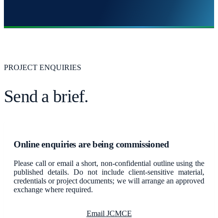
PROJECT ENQUIRIES
Send a brief.
Online enquiries are being commissioned
Please call or email a short, non-confidential outline using the
published details. Do not include client-sensitive material,
credentials or project documents; we will arrange an approved
exchange where required.
Email JCMCE