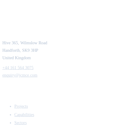
JCM Consultant Engineers Ltd
Strength in Engineering. Certainty in Delivery.
Hive 365, Wilmslow Road
Handforth, SK9 3HP
United Kingdom
+44 161 564 3075
enquiry@jcmce.com
EXPERTISE
Projects
Capabilities
Sectors