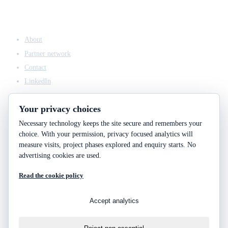
COMPANY
About
Partner network
Contact
LinkedIn
Your privacy choices
Necessary technology keeps the site secure and remembers your
ACCESS & LEGAL
choice. With your permission, privacy focused analytics will
Client access
measure visits, project phases explored and enquiry starts. No
Engineering answers
advertising cookies are used.
Privacy policy
Read the cookie policy
Cookie policy
Cookie choices
Accept analytics