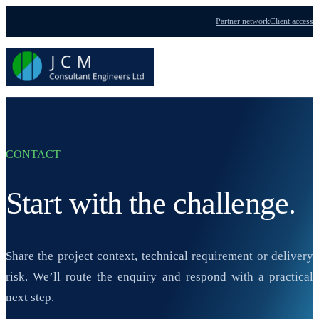
Partner network
Client access
Menu
CONTACT
Start with the challenge.
Share the project context, technical requirement or delivery
risk. We’ll route the enquiry and respond with a practical
next step.