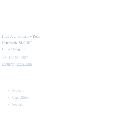
JCM Consultant Engineers Ltd
Strength in Engineering. Certainty in Delivery.
Hive 365, Wilmslow Road
Handforth, SK9 3HP
United Kingdom
+44 161 564 3075
enquiry@jcmce.com
EXPERTISE
Projects
Capabilities
Sectors