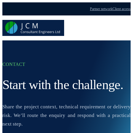
Partner network
Client access
Menu
CONTACT
Start with the challenge.
Share the project context, technical requirement or delivery
risk. We’ll route the enquiry and respond with a practical
next step.