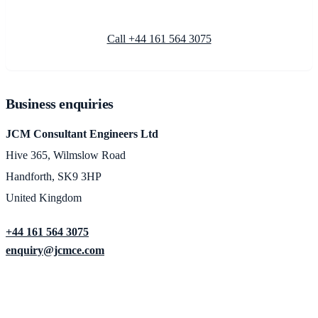
Call +44 161 564 3075
Business enquiries
JCM Consultant Engineers Ltd
Hive 365, Wilmslow Road
Handforth, SK9 3HP
United Kingdom
+44 161 564 3075
enquiry@jcmce.com