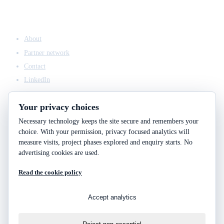
COMPANY
About
Partner network
Contact
LinkedIn
Your privacy choices
Necessary technology keeps the site secure and remembers your
ACCESS & LEGAL
choice. With your permission, privacy focused analytics will
Client access
measure visits, project phases explored and enquiry starts. No
Engineering answers
advertising cookies are used.
Privacy policy
Read the cookie policy
Cookie policy
Cookie choices
Accept analytics