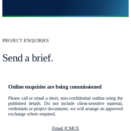
PROJECT ENQUIRIES
Send a brief.
Online enquiries are being commissioned
Please call or email a short, non-confidential outline using the
published details. Do not include client-sensitive material,
credentials or project documents; we will arrange an approved
exchange where required.
Email JCMCE