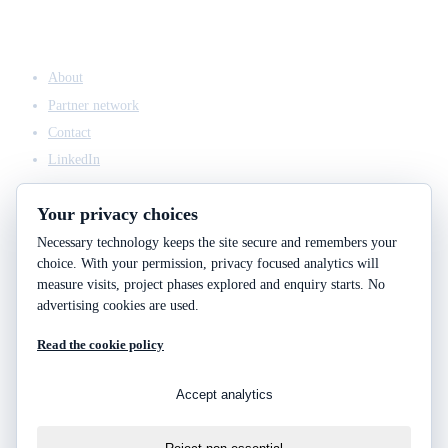
COMPANY
About
Partner network
Contact
LinkedIn
Your privacy choices
Necessary technology keeps the site secure and remembers your
ACCESS & LEGAL
choice. With your permission, privacy focused analytics will
Client access
measure visits, project phases explored and enquiry starts. No
Engineering answers
advertising cookies are used.
Privacy policy
Read the cookie policy
Cookie policy
Cookie choices
Accept analytics