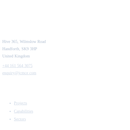
JCM Consultant Engineers Ltd
Strength in Engineering. Certainty in Delivery.
Hive 365, Wilmslow Road
Handforth, SK9 3HP
United Kingdom
+44 161 564 3075
enquiry@jcmce.com
EXPERTISE
Projects
Capabilities
Sectors