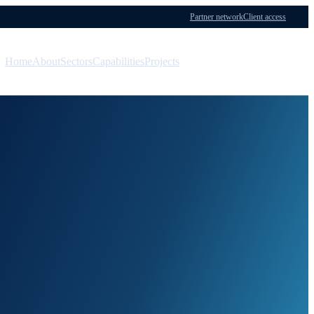
Partner network
Client access
Home
About
Sectors
Capabilities
Projects
Menu
Contact