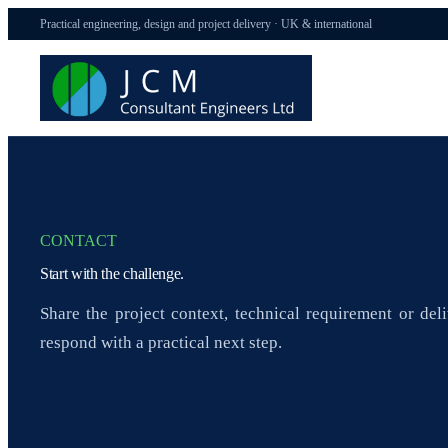
Practical engineering, design and project delivery · UK & international
CONTACT
Start with the challenge.
Share the project context, technical requirement or del
respond with a practical next step.