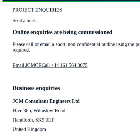
PROJECT ENQUIRIES
Send a brief.
Online enquiries are being commissioned
Please call or email a short, non-confidential outline using the 
required.
Email JCMCE
Call +44 161 564 3075
Business enquiries
JCM Consultant Engineers Ltd
Hive 365, Wilmslow Road
Handforth, SK9 3HP
United Kingdom