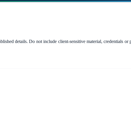
published details. Do not include client-sensitive material, credential