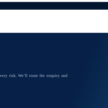
ivery risk. We’ll route the enquiry and