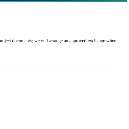
s or project documents; we will arrange an approved exchange where