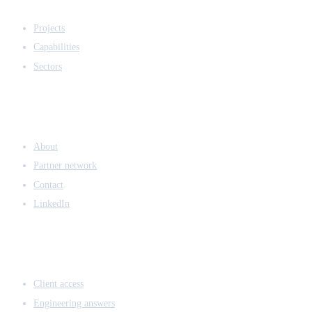
EXPERTISE
Projects
Capabilities
Sectors
COMPANY
About
Partner network
Contact
LinkedIn
ACCESS & LEGAL
Client access
Engineering answers