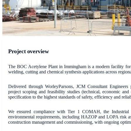
Project overview
The BOC Acetylene Plant in Immingham is a modern facility for t
welding, cutting and chemical synthesis applications across regiona
Delivered through WorleyParsons, JCM Consultant Engineers p
project scoping and feasibility studies (technical, economic and
specification to the highest standards of safety, efficiency and reliab
We ensured compliance with Tier 1 COMAH, the Industrial Em
environmental requirements, including HAZOP and LOPA risk as
construction management and commissioning, with ongoing optimi