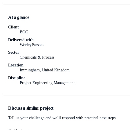
At a glance
Client
BOC
Delivered with
WorleyParsons
Sector
Chemicals & Process
Location
Immingham, United Kingdom
Discipline
Project Engineering Management
Discuss a similar project
Tell us your challenge and we’ll respond with practical next steps.