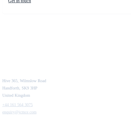
Get in touch
JCM Consultant Engineers Ltd
Strength in Engineering. Certainty in Delivery.
Hive 365, Wilmslow Road
Handforth, SK9 3HP
United Kingdom
+44 161 564 3075
enquiry@jcmce.com