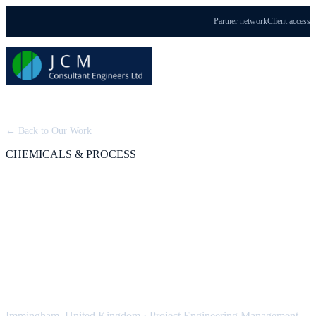
Partner network
Client access
Menu
← Back to Our Work
CHEMICALS & PROCESS
BOC Dissolved
Acetylene Plant (Tier 1
COMAH)
Immingham, United Kingdom
·
Project Engineering Management