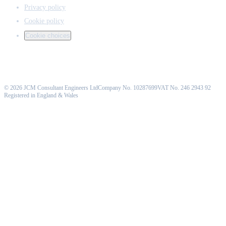
Privacy policy
Cookie policy
Cookie choices
©
2026
JCM Consultant Engineers Ltd
Company No. 10287699
VAT No. 246 2943 92
Registered in England & Wales