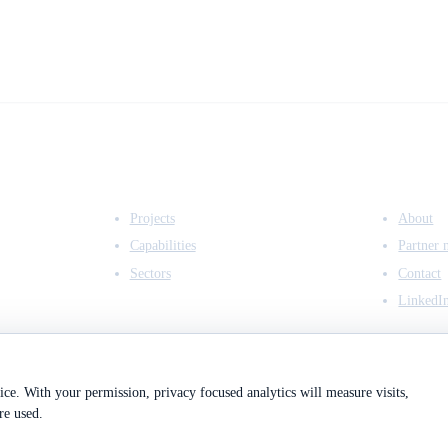
EXPERTISE
COMPANY
Projects
About
Capabilities
Partner 
Sectors
Contact
LinkedI
ce. With your permission, privacy focused analytics will measure visits,
re used.