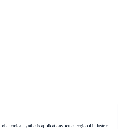
d chemical synthesis applications across regional industries.