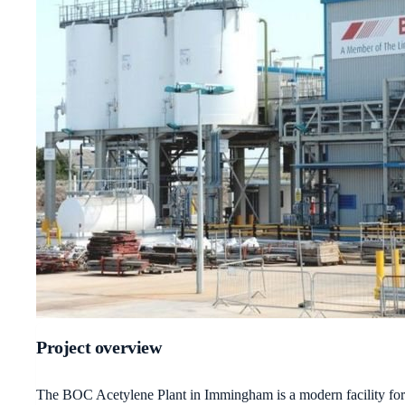
Project overview
The BOC Acetylene Plant in Immingham is a modern facility for th