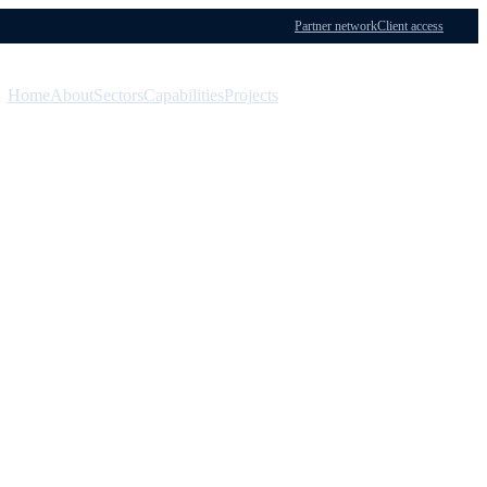
Partner network
Client access
Home
About
Sectors
Capabilities
Projects
Menu
Contact