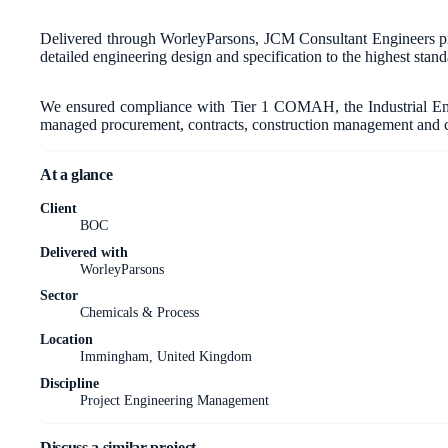
Delivered through WorleyParsons, JCM Consultant Engineers pro
detailed engineering design and specification to the highest standar
We ensured compliance with Tier 1 COMAH, the Industrial Emi
managed procurement, contracts, construction management and c
At a glance
Client
BOC
Delivered with
WorleyParsons
Sector
Chemicals & Process
Location
Immingham, United Kingdom
Discipline
Project Engineering Management
Discuss a similar project