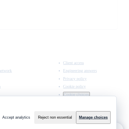
ACCESS & LEGAL
Client access
network
Engineering answers
Privacy policy
n
Cookie policy
Cookie choices
Accept analytics
Reject non essential
Manage choices