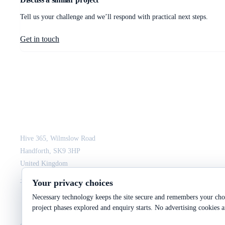
Tell us your challenge and we’ll respond with practical next steps.
Get in touch
JCM Consultant Engineers Ltd
Strength in Engineering. Certainty in Delivery.
Hive 365, Wilmslow Road
Handforth, SK9 3HP
United Kingdom
+44 161 564 3075
enquiry@jcmce.com
Your privacy choices
Necessary technology keeps the site secure and remembers your choi
project phases explored and enquiry starts. No advertising cookies a