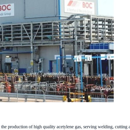
e production of high quality acetylene gas, serving welding, cutting an