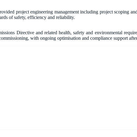
vided project engineering management including project scoping and fe
ds of safety, efficiency and reliability.
ssions Directive and related health, safety and environmental requ
ommissioning, with ongoing optimisation and compliance support afte