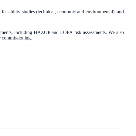
asibility studies (technical, economic and environmental), and
irements, including HAZOP and LOPA risk assessments. We also
r commissioning.