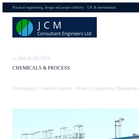
Practical engineering, design and project delivery · UK & international
← Back to Our Work
CHEMICALS & PROCESS
BOC Dissolved Acetylene Plant (Tier 1 COMAH)
Immingham, United Kingdom
·
Project Engineering Managemen