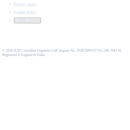
Privacy policy
Cookie policy
Cookie choices
©
2026
JCM Consultant Engineers Ltd
Company No. 10287699
VAT No. 246 2943 92
Registered in England & Wales