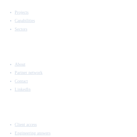
EXPERTISE
Projects
Capabilities
Sectors
COMPANY
About
Partner network
Contact
LinkedIn
ACCESS & LEGAL
Client access
Engineering answers