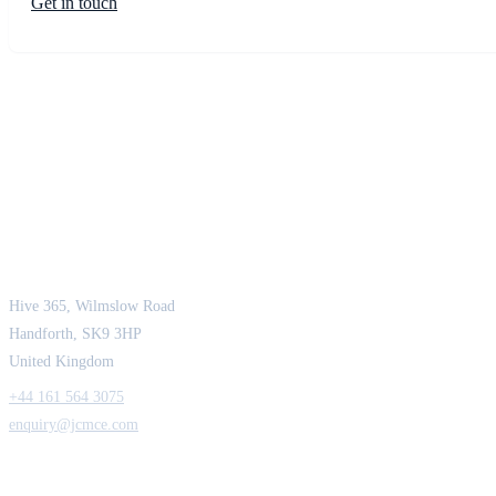
Get in touch
JCM Consultant Engineers Ltd
Strength in Engineering. Certainty in Delivery.
Hive 365, Wilmslow Road
Handforth, SK9 3HP
United Kingdom
+44 161 564 3075
enquiry@jcmce.com