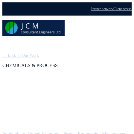
Partner network
Client access
Menu
← Back to Our Work
CHEMICALS & PROCESS
BOC Dissolved
Acetylene Plant (Tier 1
COMAH)
Immingham, United Kingdom
·
Project Engineering Management