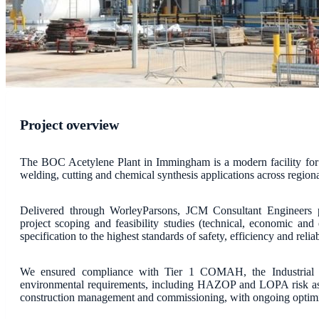
Project overview
The BOC Acetylene Plant in Immingham is a modern facility for t
welding, cutting and chemical synthesis applications across regiona
Delivered through WorleyParsons, JCM Consultant Engineers p
project scoping and feasibility studies (technical, economic and
specification to the highest standards of safety, efficiency and reliab
We ensured compliance with Tier 1 COMAH, the Industrial Em
environmental requirements, including HAZOP and LOPA risk as
construction management and commissioning, with ongoing optimi