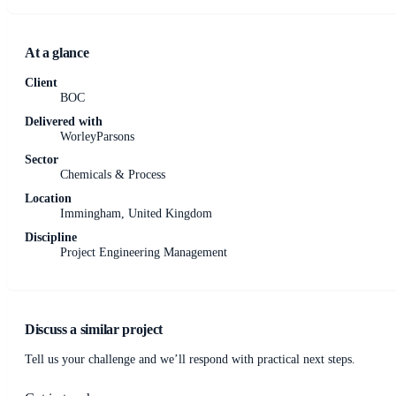
At a glance
Client
BOC
Delivered with
WorleyParsons
Sector
Chemicals & Process
Location
Immingham, United Kingdom
Discipline
Project Engineering Management
Discuss a similar project
Tell us your challenge and we’ll respond with practical next steps.