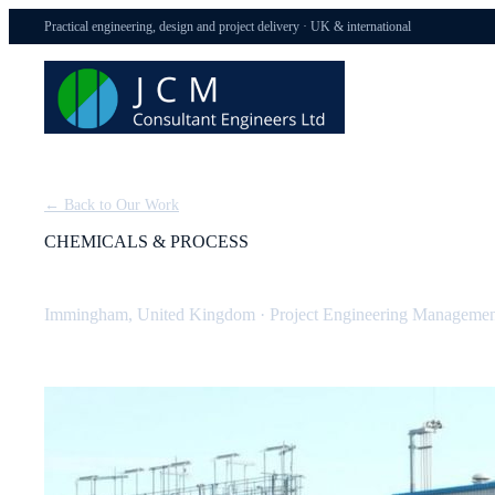
Practical engineering, design and project delivery · UK & international
← Back to Our Work
CHEMICALS & PROCESS
BOC Dissolved Acetylene Plant (Tier 1 COMAH)
Immingham, United Kingdom
·
Project Engineering Managemen