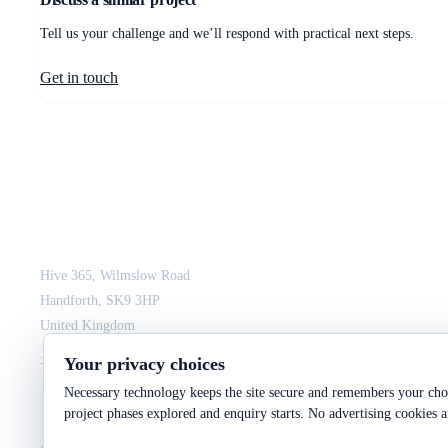
Tell us your challenge and we’ll respond with practical next steps.
Get in touch
JCM Consultant Engineers Ltd
Strength in Engineering. Certainty in Delivery.
Hive 365, Wilmslow Road
Handforth, SK9 3HP
United Kingdom
+44 161 564 3075
enquiry@jcmce.com
Your privacy choices
Necessary technology keeps the site secure and remembers your choi
project phases explored and enquiry starts. No advertising cookies a