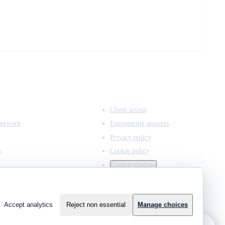
ACCESS & LEGAL
Client access
network
Engineering answers
Privacy policy
n
Cookie policy
Cookie choices
Accept analytics
Reject non essential
Manage choices