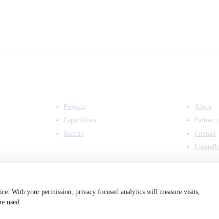
EXPERTISE
COMPANY
Projects
About
Capabilities
Partner 
Sectors
Contact
LinkedI
ce. With your permission, privacy focused analytics will measure visits,
re used.