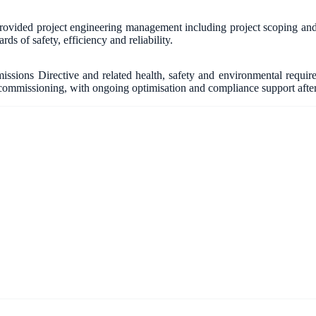
vided project engineering management including project scoping and fe
ds of safety, efficiency and reliability.
ssions Directive and related health, safety and environmental requ
ommissioning, with ongoing optimisation and compliance support afte