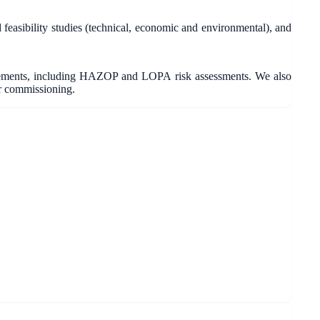
asibility studies (technical, economic and environmental), and
irements, including HAZOP and LOPA risk assessments. We also
r commissioning.