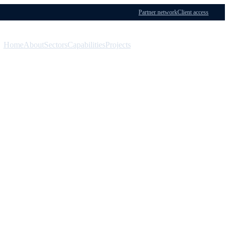
Partner network
Client access
Home
About
Sectors
Capabilities
Projects
Menu
Contact