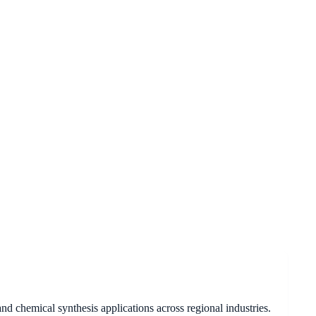
d chemical synthesis applications across regional industries.