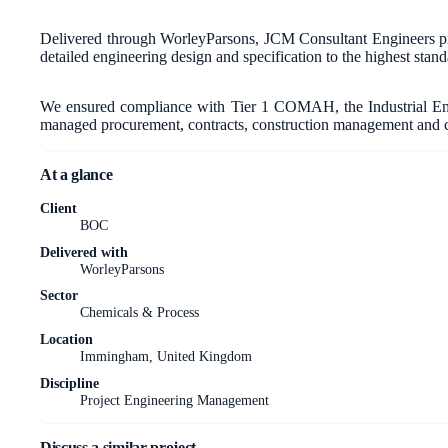
Delivered through WorleyParsons, JCM Consultant Engineers pro
detailed engineering design and specification to the highest standar
We ensured compliance with Tier 1 COMAH, the Industrial Emi
managed procurement, contracts, construction management and c
At a glance
Client
BOC
Delivered with
WorleyParsons
Sector
Chemicals & Process
Location
Immingham, United Kingdom
Discipline
Project Engineering Management
Discuss a similar project