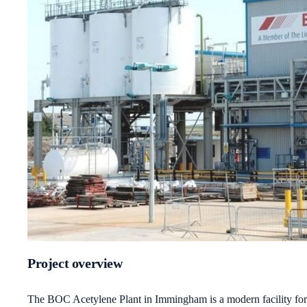
Project overview
The BOC Acetylene Plant in Immingham is a modern facility for th