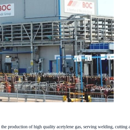
e production of high quality acetylene gas, serving welding, cutting an