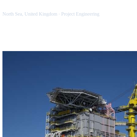
North Sea, United Kingdom
·
Project Engineering