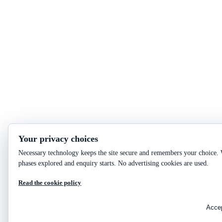
Your privacy choices
Necessary technology keeps the site secure and remembers your choice. W
phases explored and enquiry starts. No advertising cookies are used.
Read the cookie policy
Accep