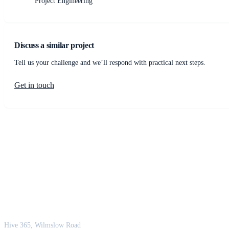
Project Engineering
Discuss a similar project
Tell us your challenge and we’ll respond with practical next steps.
Get in touch
JCM Consultant Engineers Ltd
Strength in Engineering. Certainty in Delivery.
Hive 365, Wilmslow Road