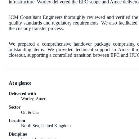
infrastructure. Worley delivered the EPC scope and Amec deliver
JCM Consultant Engineers thoroughly reviewed and verified the e
quality standards and regulatory requirements. We also facilita
the custody transfer process.
We prepared a comprehensive handover package comprising engi
outstanding items. We provided technical support to Amec thr
closeout, supporting a controlled transition between EPC and HU
At a glance
Delivered with
Worley, Amec
Sector
Oil & Gas
Location
North Sea, United Kingdom
Discipline