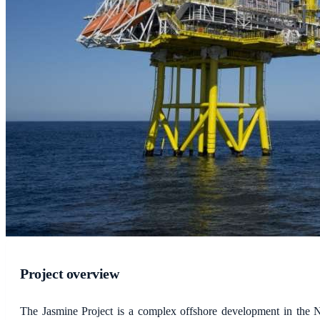
Project overview
The Jasmine Project is a complex offshore development in the N