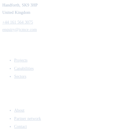
Handforth, SK9 3HP
United Kingdom
+44 161 564 3075
enquiry@jcmce.com
EXPERTISE
Projects
Capabilities
Sectors
COMPANY
About
Partner network
Contact