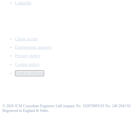
LinkedIn
ACCESS & LEGAL
Client access
Engineering answers
Privacy policy
Cookie policy
Cookie choices
©
2026
JCM Consultant Engineers Ltd
Company No. 10287699
VAT No. 246 2943 92
Registered in England & Wales