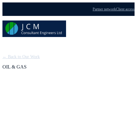
Partner network
Client access
Menu
← Back to Our Work
OIL & GAS
Jasmine Project:
Offshore Custody
Transfer from EPC to
HUC