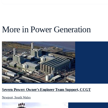
More in
Power Generation
Severn Power: Owner's Engineer Team Support, CCGT
Newport, South Wales