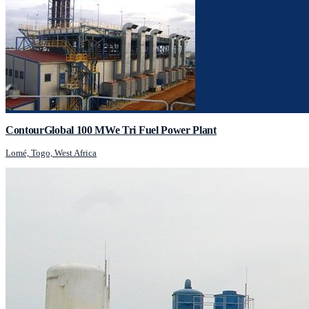
ContourGlobal 100 MWe Tri Fuel Power Plant
Lomé, Togo, West Africa