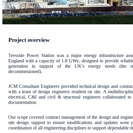
Project overview
Teesside Power Station was a major energy infrastructure ass
England with a capacity of 1.8 GWe, designed to provide reliable 
generation in support of the UK's energy needs (the st
decommissioned).
JCM Consultant Engineers provided technical design and contrac
with a team of design engineers resident on site. A multidiscipli
electrical, C&I and civil & structural engineers collaborated to
documentation.
Our scope covered contract management of the design and engine
site design support to ensure modifications and updates were 
coordination of all engineering disciplines to support dependable d