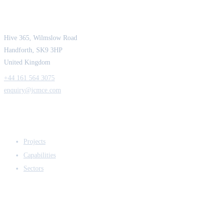
Strength in Engineering. Certainty in Delivery.
Hive 365, Wilmslow Road
Handforth, SK9 3HP
United Kingdom
+44 161 564 3075
enquiry@jcmce.com
EXPERTISE
Projects
Capabilities
Sectors
COMPANY