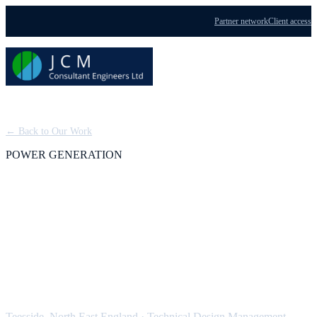
Partner network
Client access
Menu
← Back to Our Work
POWER GENERATION
Teesside Power Station:
Technical Design
Management
Teesside, North East England
·
Technical Design Management