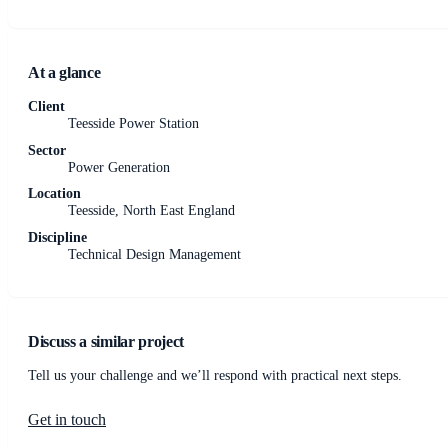
At a glance
Client
Teesside Power Station
Sector
Power Generation
Location
Teesside, North East England
Discipline
Technical Design Management
Discuss a similar project
Tell us your challenge and we’ll respond with practical next steps.
Get in touch