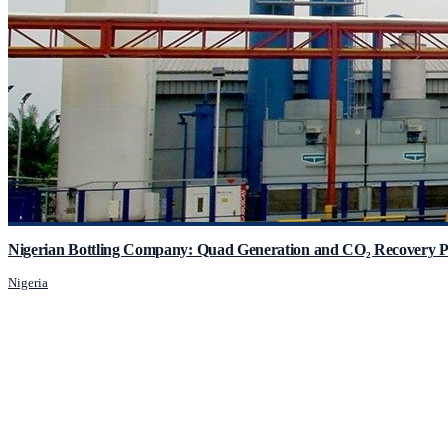
Nigerian Bottling Company: Quad Generation and CO₂ Recovery P
Nigeria
JCM Consultant Engineers Ltd