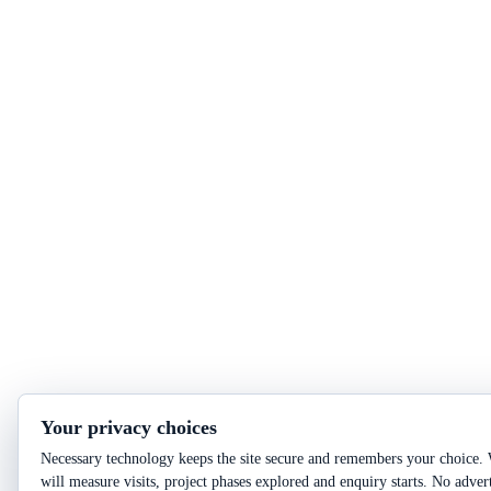
Your privacy choices
Necessary technology keeps the site secure and remembers your choice. 
will measure visits, project phases explored and enquiry starts. No adver