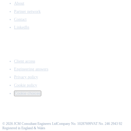
About
Partner network
Contact
LinkedIn
ACCESS & LEGAL
Client access
Engineering answers
Privacy policy
Cookie policy
Cookie choices
©
2026
JCM Consultant Engineers Ltd
Company No. 10287699
VAT No. 246 2943 92
Registered in England & Wales