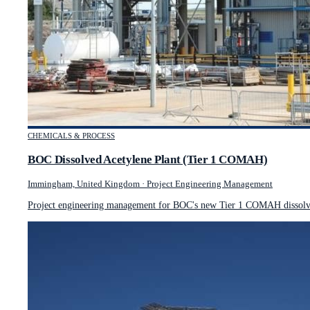
CHEMICALS & PROCESS
BOC Dissolved Acetylene Plant (Tier 1 COMAH)
Immingham, United Kingdom
·
Project Engineering Management
Project engineering management for BOC's new Tier 1 COMAH dissolved