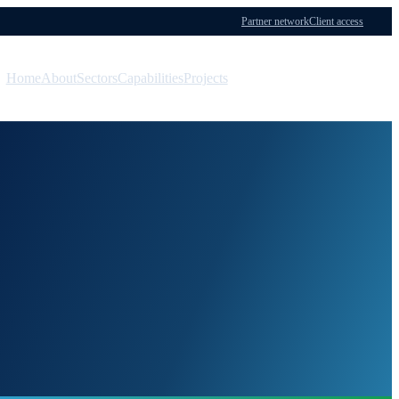
Partner network
Client access
Home
About
Sectors
Capabilities
Projects
Menu
Contact