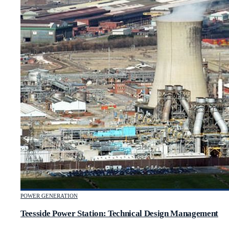
POWER GENERATION
Teesside Power Station: Technical Design Management