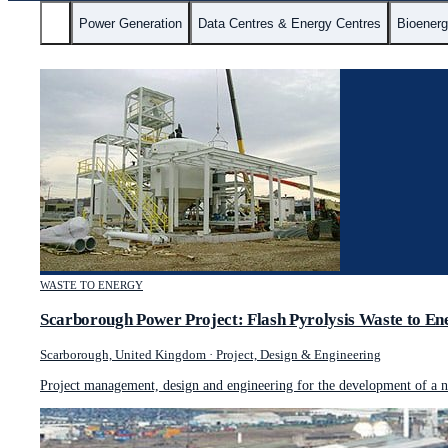
All
Power Generation
Data Centres & Energy Centres
Bioener
WASTE TO ENERGY
Scarborough Power Project: Flash Pyrolysis Waste to En
Scarborough, United Kingdom
·
Project, Design & Engineering
Project management, design and engineering for the development of a no