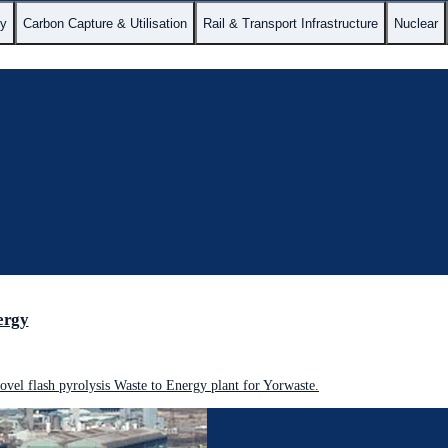
gy
Carbon Capture & Utilisation
Rail & Transport Infrastructure
Nuclear
ergy
vel flash pyrolysis Waste to Energy plant for Yorwaste.