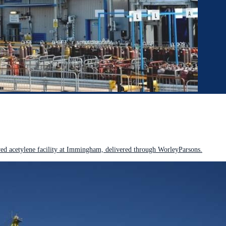
 acetylene facility at Immingham, delivered through WorleyParsons.