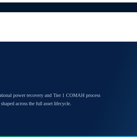
national power recovery and Tier 1 COMAH process
shaped across the full asset lifecycle.