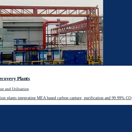
ecovery Plants
re and Utilisation
on plants integrating MEA based carbon capture, purification and 99.99% CO₂