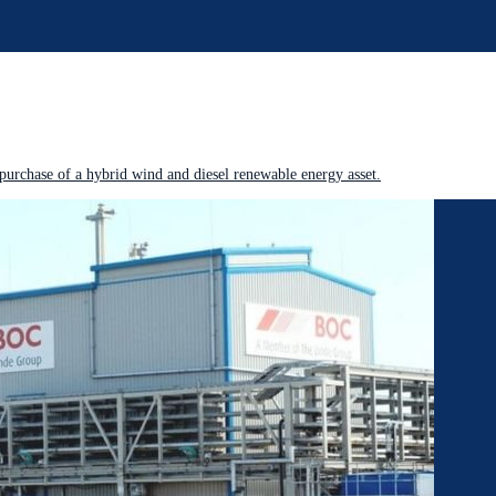
purchase of a hybrid wind and diesel renewable energy asset.