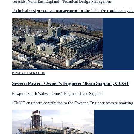
Teesside, North East England
·
Technical Design Management
Technical design contract management for the 1.8 GWe combined cycle g
POWER GENERATION
Severn Power: Owner's Engineer Team Support, CCGT
Newport, South Wales
·
Owner's Engineer Team Support
JCMCE engineers contributed to the Owner's Engineer team supporting