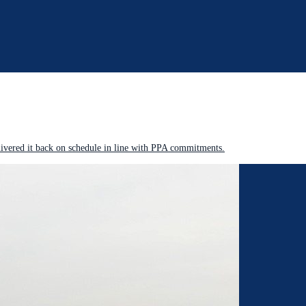
livered it back on schedule in line with PPA commitments.