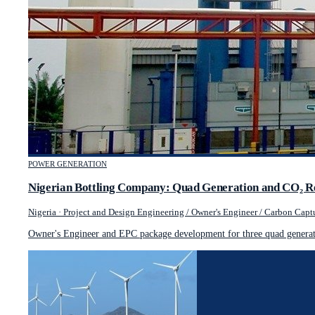
POWER GENERATION
Nigerian Bottling Company: Quad Generation and CO₂ R
Nigeria
·
Project and Design Engineering / Owner's Engineer / Carbon Captu
Owner's Engineer and EPC package development for three quad generati