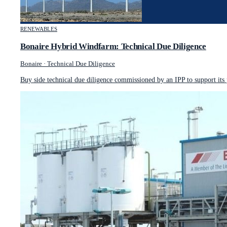
RENEWABLES
Bonaire Hybrid Windfarm: Technical Due Diligence
Bonaire
·
Technical Due Diligence
Buy side technical due diligence commissioned by an IPP to support its 