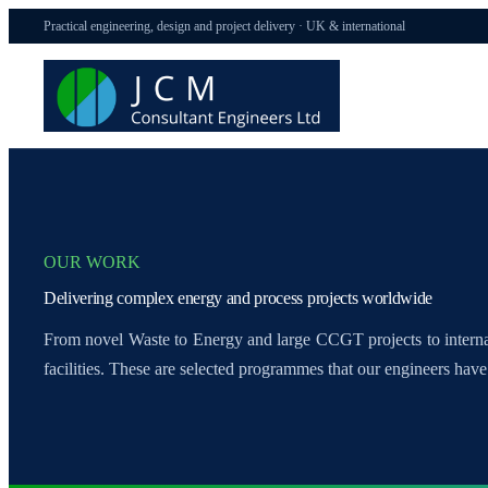
Practical engineering, design and project delivery · UK & international
OUR WORK
Delivering complex energy and process projects worldwide
From novel Waste to Energy and large CCGT projects to inter
facilities. These are selected programmes that our engineers have 