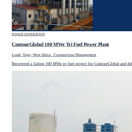
POWER GENERATION
ContourGlobal 100 MWe Tri Fuel Power Plant
Lomé, Togo, West Africa
·
Construction Management
Recovered a failing 100 MWe tri fuel project for ContourGlobal and de