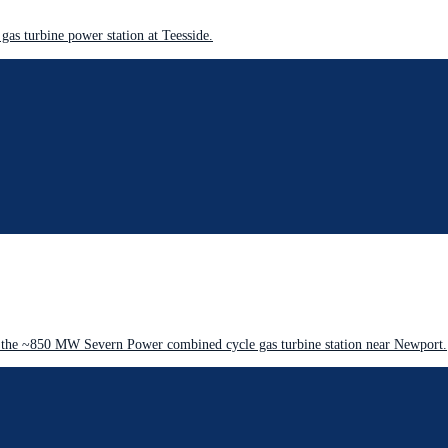
as turbine power station at Teesside.
 the ~850 MW Severn Power combined cycle gas turbine station near Newport.