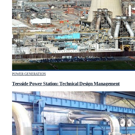
POWER GENERATION
Teesside Power Station: Technical Design Management