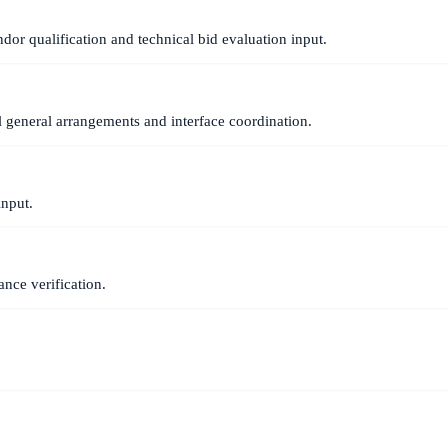
dor qualification and technical bid evaluation input.
l general arrangements and interface coordination.
input.
nce verification.