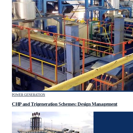
POWER GENERATION
CHP and Trigeneration Schemes: Design Management