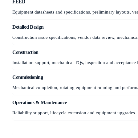
FEED
Equipment datasheets and specifications, preliminary layouts, ven
Detailed Design
Construction issue specifications, vendor data review, mechanica
Construction
Installation support, mechanical TQs, inspection and acceptance 
Commissioning
Mechanical completion, rotating equipment running and performa
Operations & Maintenance
Reliability support, lifecycle extension and equipment upgrades.