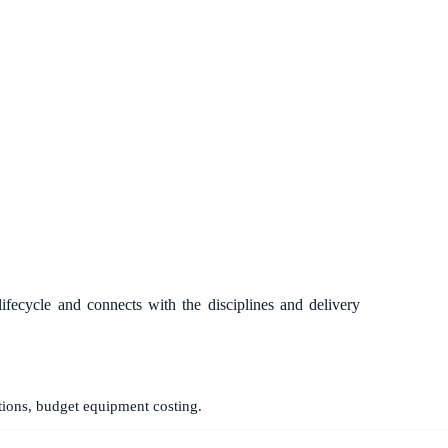
lifecycle and connects with the disciplines and delivery
tions, budget equipment costing.