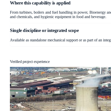
Where this capability is applied
From turbines, boilers and fuel handling in power, Bioenergy and
and chemicals, and hygienic equipment in food and beverage.
Single discipline or integrated scope
Available as standalone mechanical support or as part of an integ
Verified project experience