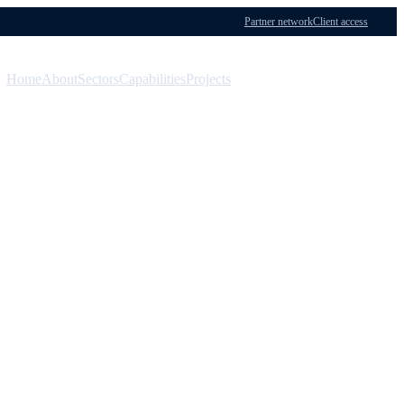
Partner network
Client access
Home
About
Sectors
Capabilities
Projects
Menu
Contact