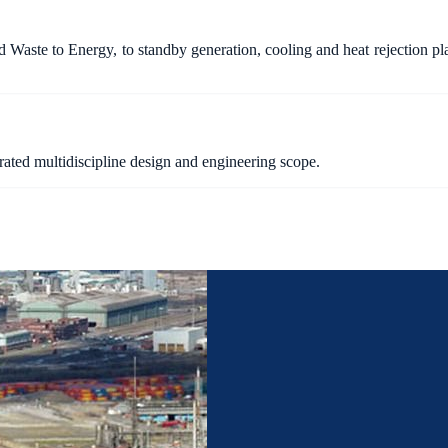
 Waste to Energy, to standby generation, cooling and heat rejection pl
rated multidiscipline design and engineering scope.