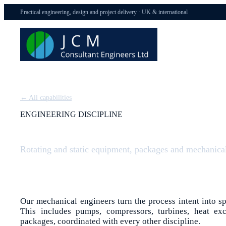
Practical engineering, design and project delivery · UK & international
← All capabilities
ENGINEERING DISCIPLINE
Mechanical Engineering
Rotating and static equipment, packages and mechanical 
Our mechanical engineers turn the process intent into s
This includes pumps, compressors, turbines, heat exc
packages, coordinated with every other discipline.