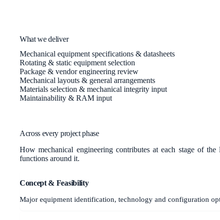
What we deliver
Mechanical equipment specifications & datasheets
Rotating & static equipment selection
Package & vendor engineering review
Mechanical layouts & general arrangements
Materials selection & mechanical integrity input
Maintainability & RAM input
Across every project phase
How
mechanical engineering
contributes at each stage of the 
functions around it.
Concept & Feasibility
Major equipment identification, technology and configuration op