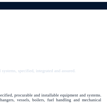
systems, specified, integrated and assured.
pecified, procurable and installable equipment and systems.
hangers, vessels, boilers, fuel handling and mechanical