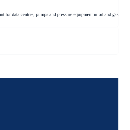
ant for data centres, pumps and pressure equipment in oil and gas