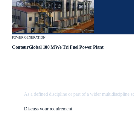
POWER GENERATION
ContourGlobal 100 MWe Tri Fuel Power Plant
Need
mechanical engineering
support?
As a defined discipline or part of a wider multidiscipline s
Discuss your requirement